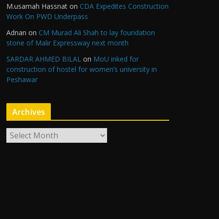
M.usamah Hassnat
on
CDA Expedites Construction
Work On PWD Underpass
Adnan
on
CM Murad Ali Shah to lay foundation
stone of Malir Expressway next month
SARDAR AHMED BILAL
on
MoU inked for
construction of hostel for women’s university in
Peshawar
Archives
A
r
c
h
i
v
e