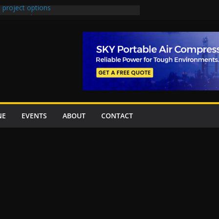
 project options
 2 New Underpasses
 approves Rs27.62bn sovereign guarantees
on Project Inaugurated At Dhoke Syedan
China for Local Bidding Rights on $1.8bn
, Weighs Self-Financing Amid Delays”
NE
EVENTS
ABOUT
CONTACT