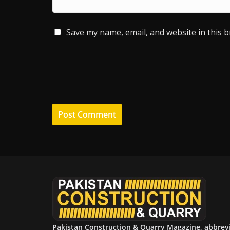
Save my name, email, and website in this 
Pakistan Construction & Quarry Magazine, abbrev