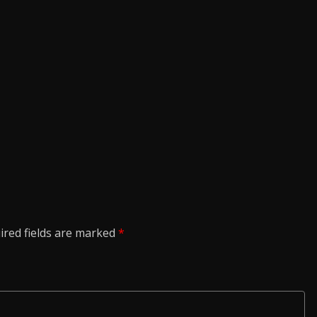
ired fields are marked
*