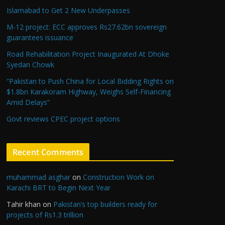
Islamabad to Get 2 New Underpasses
M-12 project: ECC approves Rs27.62bn sovereign
guarantees issuance
Road Rehabilitation Project Inaugurated At Dhoke
Syedan Chowk
“Pakistan to Push China for Local Bidding Rights on
$1.8bn Karakoram Highway, Weighs Self-Financing
Amid Delays”
Govt reviews CPEC project options
Recent Comments
muhammad asghar
on
Construction Work on
Karachi BRT to Begin Next Year
Tahir khan
on
Pakistan’s top builders ready for
projects of Rs1.3 trillion