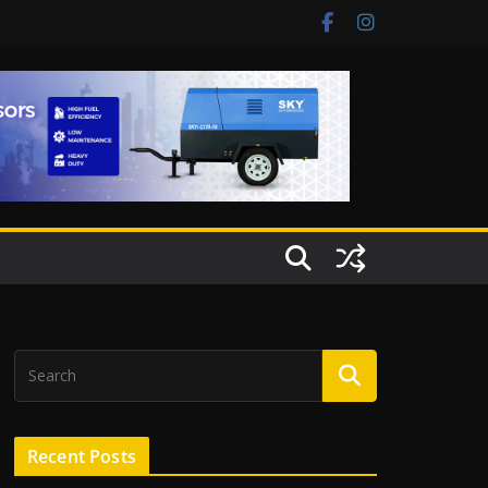
Recent Posts