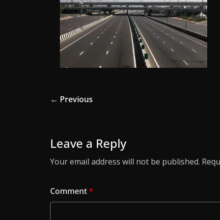
← Previous
Leave a Reply
Your email address will not be published.
Requ
Comment
*