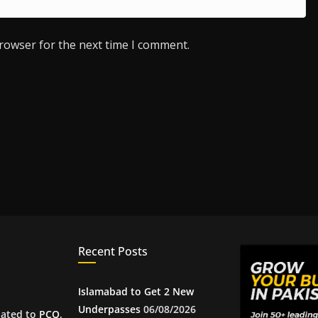
browser for the next time I comment.
Recent Posts
Islamabad to Get 2 New
Underpasses
06/08/2026
iated to
PCQ
,