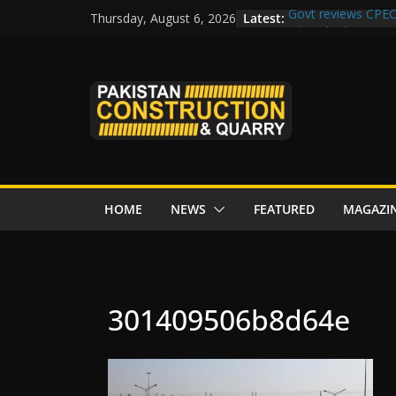
Skip
Latest:
Govt reviews CPEC
Thursday, August 6, 2026
to
Islamabad to Get
M-12 project: ECC
content
issuance
Road Rehabilitati
Chowk
“Pakistan to Push 
Karakoram Highway
HOME
NEWS
FEATURED
MAGAZI
301409506b8d64e