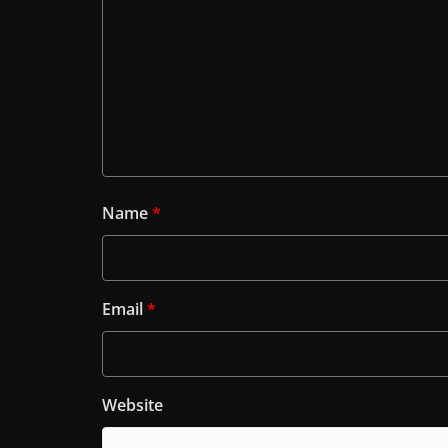
Name
*
Email
*
Website