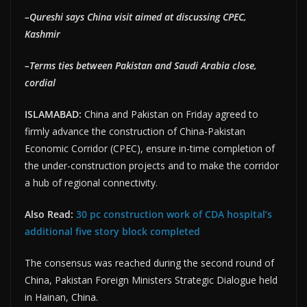
–Qureshi says China visit aimed at discussing CPEC,
Kashmir
–Terms ties between Pakistan and Saudi Arabia close,
cordial
ISLAMABAD:
China and Pakistan on Friday agreed to
firmly advance the construction of China-Pakistan
Economic Corridor (CPEC), ensure in-time completion of
the under-construction projects and to make the corridor
a hub of regional connectivity.
Also Read:
30 pc construction work of CDA hospital’s
additional five story block completed
The consensus was reached during the second round of
China, Pakistan Foreign Ministers Strategic Dialogue held
in Hainan, China.