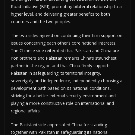
Road Initiative (BRI), promoting bilateral relationship to a
higher level, and delivering greater benefits to both
countries and the two peoples.
The two sides agreed on continuing their firm support on
issues concerning each other’s core national interests.
The Chinese side reiterated that Pakistan and China are
iron brothers and Pakistan remains China’s staunchest
partner in the region and that China firmly supports
Pakistan in safeguarding its territorial integrity,
sovereignty and independence, independently choosing a
development path based on its national conditions,
striving for a better external security environment and
playing a more constructive role on international and
regional affairs.
The Pakistani side appreciated China for standing
together with Pakistan in safeguarding its national