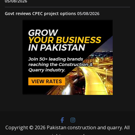
05/08/2026
Govt reviews CPEC project options
05/08/2026