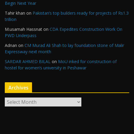
Begin Next Year
Tahir khan
on
Pakistan’s top builders ready for projects of Rs1.3
trillion
M.usamah Hassnat
on
CDA Expedites Construction Work On
PWD Underpass
Adnan
on
CM Murad Ali Shah to lay foundation stone of Malir
Expressway next month
SARDAR AHMED BILAL
on
MoU inked for construction of
hostel for women’s university in Peshawar
Archives
A
r
c
h
i