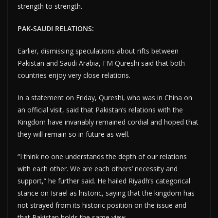
strength to strength.
PAK-SAUDI RELATIONS:
Earlier, dismissing speculations about rifts between
Pakistan and Saudi Arabia, FM Qureshi said that both
countries enjoy very close relations.
In a statement on Friday, Qureshi, who was in China on
an official visit, said that Pakistan’s relations with the
Kingdom have invariably remained cordial and hoped that
they will remain so in future as well.
“I think no one understands the depth of our relations
with each other. We are each others’ necessity and
support,” he further said. He hailed Riyadh’s categorical
stance on Israel as historic, saying that the kingdom has
not strayed from its historic position on the issue and
that Pakistan holds the same view.