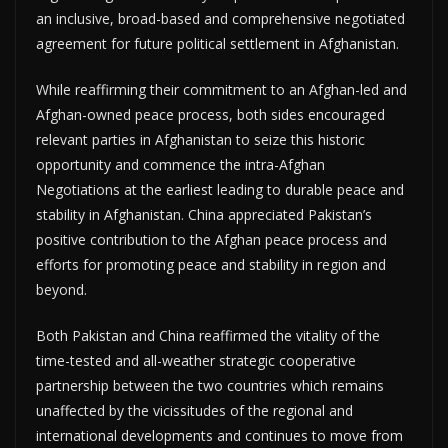
an inclusive, broad-based and comprehensive negotiated
agreement for future political settlement in Afghanistan.
While reaffirming their commitment to an Afghan-led and
Afghan-owned peace process, both sides encouraged
relevant parties in Afghanistan to seize this historic
opportunity and commence the intra-Afghan
Negotiations at the earliest leading to durable peace and
stability in Afghanistan. China appreciated Pakistan’s
positive contribution to the Afghan peace process and
efforts for promoting peace and stability in region and
beyond.
Both Pakistan and China reaffirmed the vitality of the
time-tested and all-weather strategic cooperative
partnership between the two countries which remains
unaffected by the vicissitudes of the regional and
international developments and continues to move from