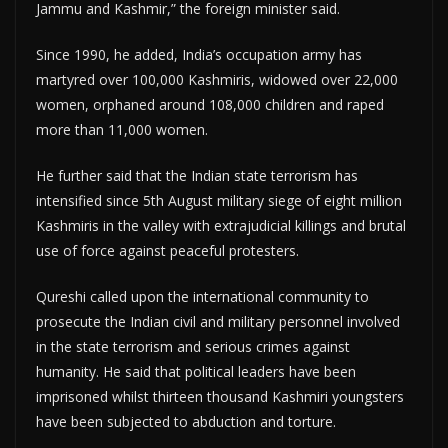
Jammu and Kashmir,” the foreign minister said.
Since 1990, he added, India’s occupation army has
martyred over 100,000 Kashmiris, widowed over 22,000
women, orphaned around 108,000 children and raped
more than 11,000 women.
He further said that the Indian state terrorism has
intensified since 5th August military siege of eight million
Kashmiris in the valley with extrajudicial killings and brutal
use of force against peaceful protesters.
Qureshi called upon the international community to
prosecute the Indian civil and military personnel involved
in the state terrorism and serious crimes against
humanity. He said that political leaders have been
imprisoned whilst thirteen thousand Kashmiri youngsters
have been subjected to abduction and torture.