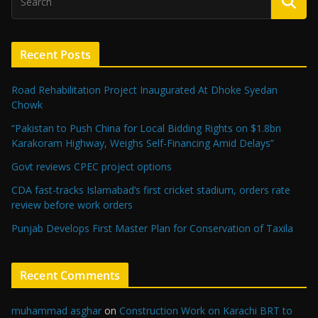
Recent Posts
Road Rehabilitation Project Inaugurated At Dhoke Syedan
Chowk
“Pakistan to Push China for Local Bidding Rights on $1.8bn
Karakoram Highway, Weighs Self-Financing Amid Delays”
Govt reviews CPEC project options
CDA fast-tracks Islamabad’s first cricket stadium, orders rate
review before work orders
Punjab Develops First Master Plan for Conservation of Taxila
Recent Comments
muhammad asghar
on
Construction Work on Karachi BRT to