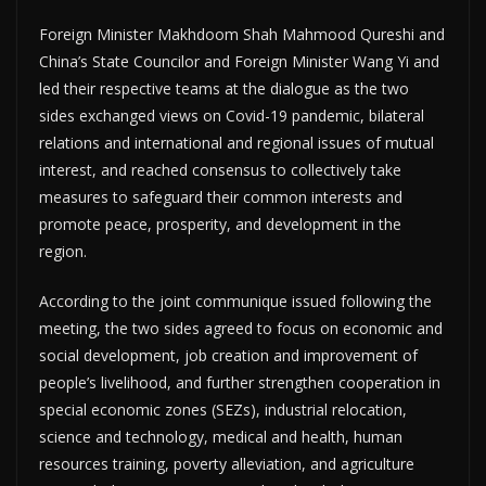
Foreign Minister Makhdoom Shah Mahmood Qureshi and
China’s State Councilor and Foreign Minister Wang Yi and
led their respective teams at the dialogue as the two
sides exchanged views on Covid-19 pandemic, bilateral
relations and international and regional issues of mutual
interest, and reached consensus to collectively take
measures to safeguard their common interests and
promote peace, prosperity, and development in the
region.
According to the joint communique issued following the
meeting, the two sides agreed to focus on economic and
social development, job creation and improvement of
people’s livelihood, and further strengthen cooperation in
special economic zones (SEZs), industrial relocation,
science and technology, medical and health, human
resources training, poverty alleviation, and agriculture