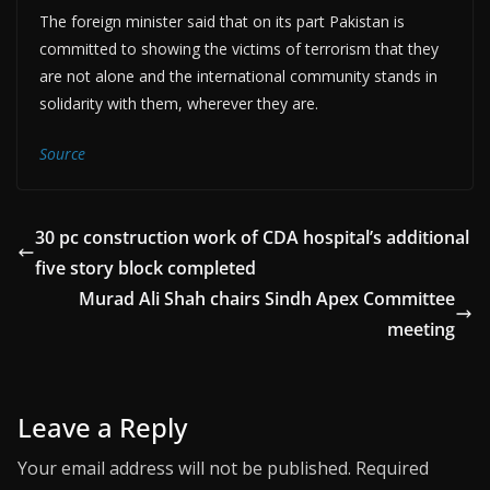
The foreign minister said that on its part Pakistan is
committed to showing the victims of terrorism that they
are not alone and the international community stands in
solidarity with them, wherever they are.
Source
30 pc construction work of CDA hospital’s additional
five story block completed
Murad Ali Shah chairs Sindh Apex Committee
meeting
Leave a Reply
Your email address will not be published.
Required