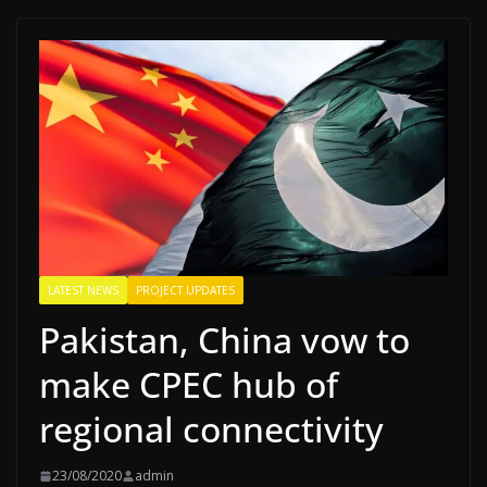
LATEST NEWS
PROJECT UPDATES
Pakistan, China vow to
make CPEC hub of
regional connectivity
23/08/2020
admin