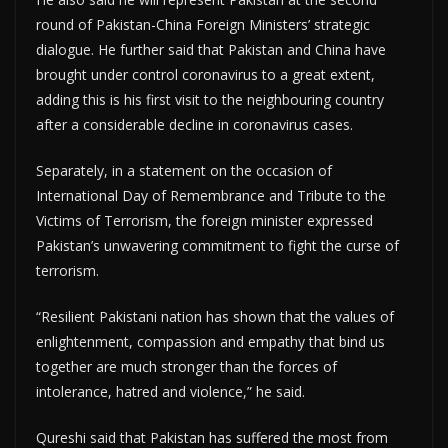
round of Pakistan-China Foreign Ministers’ strategic
dialogue. He further said that Pakistan and China have
brought under control coronavirus to a great extent,
adding this is his first visit to the neighbouring country
after a considerable decline in coronavirus cases.
Separately, in a statement on the occasion of
International Day of Remembrance and Tribute to the
Victims of Terrorism, the foreign minister expressed
Pakistan’s unwavering commitment to fight the curse of
terrorism.
“Resilient Pakistani nation has shown that the values of
enlightenment, compassion and empathy that bind us
together are much stronger than the forces of
intolerance, hatred and violence,” he said.
Qureshi said that Pakistan has suffered the most from