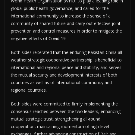
World Health Organisation (WHO) to play a leading role in
global public health governance, and called for the
international community to increase the sense of a
community of shared future and carry out effective joint
prevention and control measures in order to mitigate the
negative effects of Covid-19.
Both sides reiterated that the enduring Pakistan-China all-
weather strategic cooperative partnership is beneficial to
international and regional peace and stability, and serves
the mutual security and development interests of both
countries as well as of international community and
regional countries.
Both sides were committed to firmly implementing the
consensus reached between the two leaders, enhancing
mutual strategic trust, strengthening all-round
cooperation, maintaining momentum of high-level
exchanges, further advancing construction of Belt and