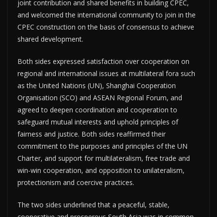
joint contribution and shared benefits in building CPEC,
and welcomed the international community to join in the
CPEC construction on the basis of consensus to achieve
shared development.
Both sides expressed satisfaction over cooperation on
regional and international issues at multilateral fora such
as the United Nations (UN), Shanghai Cooperation
Organisation (SCO) and ASEAN Regional Forum, and
agreed to deepen coordination and cooperation to
safeguard mutual interests and uphold principles of
fairness and justice. Both sides reaffirmed their
commitment to the purposes and principles of the UN
Charter, and support for multilateralism, free trade and
win-win cooperation, and opposition to unilateralism,
protectionism and coercive practices.
The two sides underlined that a peaceful, stable,
cooperative and prosperous South Asia was in common