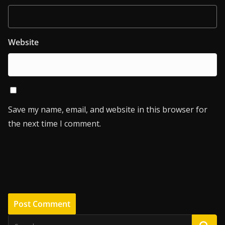
Website
Save my name, email, and website in this browser for
the next time I comment.