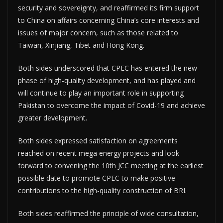
security and sovereignty, and reaffirmed its firm support
to China on affairs concerning China’s core interests and
issues of major concern, such as those related to
Taiwan, Xinjiang, Tibet and Hong Kong.
Both sides underscored that CPEC has entered the new
phase of high-quality development, and has played and
will continue to play an important role in supporting
Pakistan to overcome the impact of Covid-19 and achieve
greater development.
Both sides expressed satisfaction on agreements
reached on recent mega energy projects and look
forward to convening the 10th JCC meeting at the earliest
possible date to promote CPEC to make positive
contributions to the high-quality construction of BRI.
Both sides reaffirmed the principle of wide consultation,