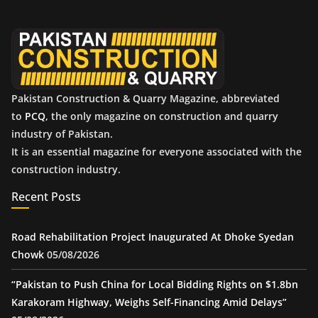
v
e
s
Pakistan Construction & Quarry Magazine, abbreviated
to
PCQ
, the only magazine on construction and quarry
industry of Pakistan.
It is an essential magazine for everyone associated with the
construction industry.
Recent Posts
Road Rehabilitation Project Inaugurated At Dhoke Syedan
Chowk
05/08/2026
“Pakistan to Push China for Local Bidding Rights on $1.8bn
Karakoram Highway, Weighs Self-Financing Amid Delays”