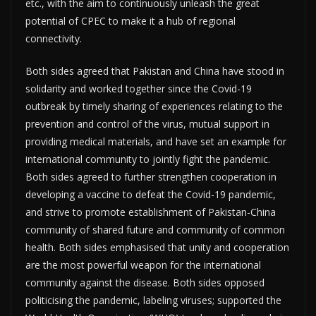
etc., with the aim to continuously unleash the great
potential of CPEC to make it a hub of regional
connectivity.
Both sides agreed that Pakistan and China have stood in
solidarity and worked together since the Covid-19
outbreak by timely sharing of experiences relating to the
prevention and control of the virus, mutual support in
providing medical materials, and have set an example for
international community to jointly fight the pandemic.
Both sides agreed to further strengthen cooperation in
developing a vaccine to defeat the Covid-19 pandemic,
and strive to promote establishment of Pakistan-China
community of shared future and community of common
health. Both sides emphasised that unity and cooperation
are the most powerful weapon for the international
community against the disease. Both sides opposed
politicising the pandemic, labeling viruses; supported the