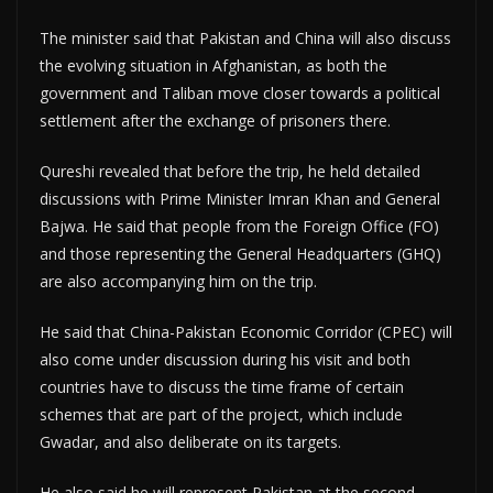
The minister said that Pakistan and China will also discuss
the evolving situation in Afghanistan, as both the
government and Taliban move closer towards a political
settlement after the exchange of prisoners there.
Qureshi revealed that before the trip, he held detailed
discussions with Prime Minister Imran Khan and General
Bajwa. He said that people from the Foreign Office (FO)
and those representing the General Headquarters (GHQ)
are also accompanying him on the trip.
He said that China-Pakistan Economic Corridor (CPEC) will
also come under discussion during his visit and both
countries have to discuss the time frame of certain
schemes that are part of the project, which include
Gwadar, and also deliberate on its targets.
He also said he will represent Pakistan at the second