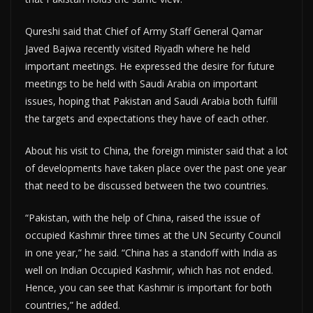
Qureshi said that Chief of Army Staff General Qamar
Javed Bajwa recently visited Riyadh where he held
important meetings. He expressed the desire for future
meetings to be held with Saudi Arabia on important
issues, hoping that Pakistan and Saudi Arabia both fulfill
the targets and expectations they have of each other.
About his visit to China, the foreign minister said that a lot
of developments have taken place over the past one year
that need to be discussed between the two countries.
“Pakistan, with the help of China, raised the issue of
occupied Kashmir three times at the UN Security Council
in one year,” he said. “China has a standoff with India as
well on Indian Occupied Kashmir, which has not ended.
Hence, you can see that Kashmir is important for both
countries,” he added.