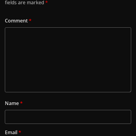
fields are marked
*
Comment
*
Name
*
Email
*