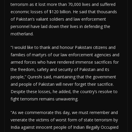
terrorism as it lost more than 70,000 lives and suffered
economic losses of $120 billion. He said that thousands
of Pakistan’s valiant soldiers and law enforcement
personnel have laid down their lives in defending the
motherland.
“I would like to thank and honour Pakistani citizens and
families of martyrs of our law enforcement agencies and
armed forces who have rendered immense sacrifices for
the freedom, safety and security of Pakistan and its
people,” Qureshi said, maintaining that the government
and people of Pakistan will never forget their sacrifice.
Despite these losses, he added, the country’s resolve to
fight terrorism remains unwavering.
“As we commemorate this day, we must remember and
venerate the victims of worst form of state terrorism by
India against innocent people of Indian Illegally Occupied