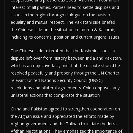
interest of all parties. Parties need to settle disputes and
issues in the region through dialogue on the basis of
equality and mutual respect. The Pakistani side briefed
the Chinese side on the situation in Jammu & Kashmir,
including its concerns, position and current urgent issues.
The Chinese side reiterated that the Kashmir issue is a
dispute left over from history between India and Pakistan,
which is an objective fact, and that the dispute should be
resolved peacefully and properly through the UN Charter,
relevant United Nations Security Council (UNSC)
resolutions and bilateral agreements. China opposes any
unilateral actions that complicate the situation.
China and Pakistan agreed to strengthen cooperation on
the Afghan issue and appreciated the efforts made by
Afghan government and the Taliban to initiate the Intra-
Afghan Negotiations. They emphasized the importance of