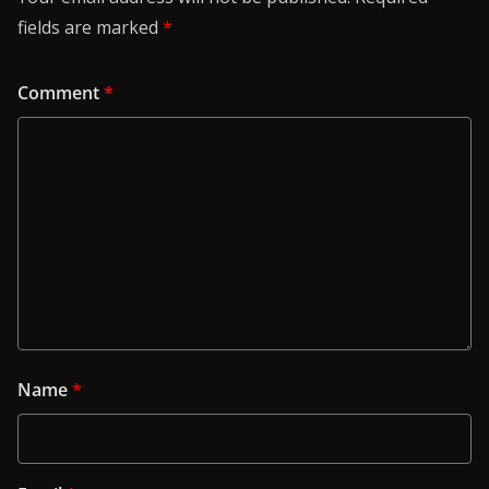
fields are marked
*
Comment
*
Name
*