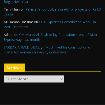
Begin Next Year
Tahir khan
on
Pakistan’s top builders ready for projects of Rs1.3
trillion
M.usamah Hassnat
on
CDA Expedites Construction Work On
PWD Underpass
Adnan
on
CM Murad Ali Shah to lay foundation stone of Malir
Expressway next month
SARDAR AHMED BILAL
on
MoU inked for construction of
hostel for women’s university in Peshawar
Archives
A
r
c
h
i