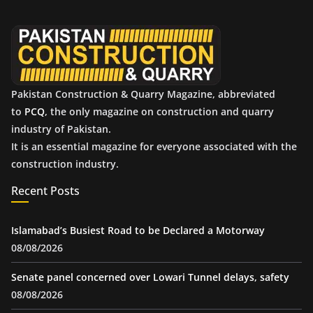
v
e
s
Pakistan Construction & Quarry Magazine, abbreviated
to
PCQ
, the only magazine on construction and quarry
industry of Pakistan.
It is an essential magazine for everyone associated with the
construction industry.
Recent Posts
Islamabad’s Busiest Road to be Declared a Motorway
08/08/2026
Senate panel concerned over Lowari Tunnel delays, safety
08/08/2026