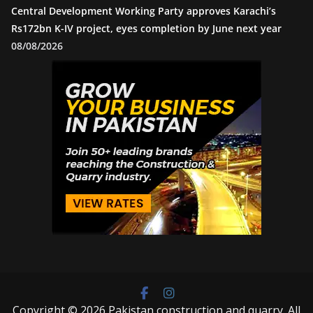
Central Development Working Party approves Karachi’s
Rs172bn K-IV project, eyes completion by June next year
08/08/2026