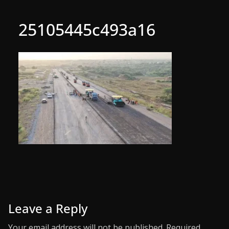
25105445c493a16
Leave a Reply
Your email address will not be published.
Required