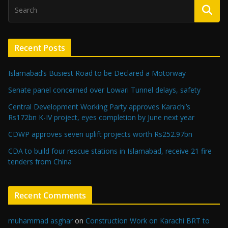
Recent Posts
Islamabad’s Busiest Road to be Declared a Motorway
Senate panel concerned over Lowari Tunnel delays, safety
Central Development Working Party approves Karachi’s
Rs172bn K-IV project, eyes completion by June next year
CDWP approves seven uplift projects worth Rs252.97bn
CDA to build four rescue stations in Islamabad, receive 21 fire
tenders from China
Recent Comments
muhammad asghar
on
Construction Work on Karachi BRT to