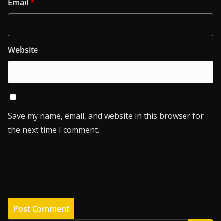
Email
*
Website
Save my name, email, and website in this browser for
the next time I comment.