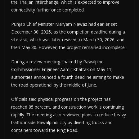
the Thalian interchange, which is expected to improve
connectivity further once completed.
Punjab Chief Minister Maryam Nawaz had earlier set
December 30, 2025, as the completion deadline during a
site visit, which was later revised to March 30, 2026, and
then May 30. However, the project remained incomplete.
During a review meeting chaired by Rawalpindi
Commissioner Engineer Aamir Khattak on May 11,
authorities announced a fourth deadline aiming to make
the road operational by the middle of June.
Officials said physical progress on the project has
reached 85 percent, and construction work is continuing
rapidly. The meeting also reviewed plans to reduce heavy
traffic inside Rawalpindi city by diverting trucks and
containers toward the Ring Road.