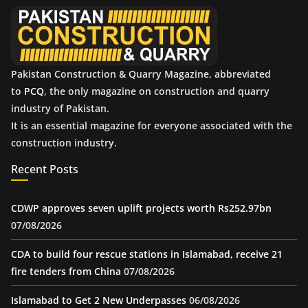
e
s
Pakistan Construction & Quarry Magazine, abbreviated
to
PCQ
, the only magazine on construction and quarry
industry of Pakistan.
It is an essential magazine for everyone associated with the
construction industry.
Recent Posts
CDWP approves seven uplift projects worth Rs252.97bn
07/08/2026
CDA to build four rescue stations in Islamabad, receive 21
fire tenders from China
07/08/2026
Islamabad to Get 2 New Underpasses
06/08/2026