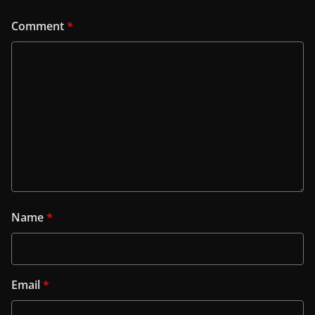
Comment
*
Name
*
Email
*