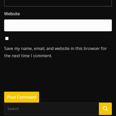
Website
Save my name, email, and website in this browser for
the next time I comment.