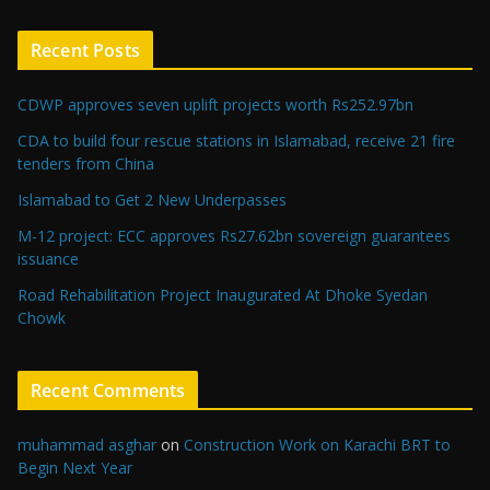
Recent Posts
CDWP approves seven uplift projects worth Rs252.97bn
CDA to build four rescue stations in Islamabad, receive 21 fire
tenders from China
Islamabad to Get 2 New Underpasses
M-12 project: ECC approves Rs27.62bn sovereign guarantees
issuance
Road Rehabilitation Project Inaugurated At Dhoke Syedan
Chowk
Recent Comments
muhammad asghar
on
Construction Work on Karachi BRT to
Begin Next Year