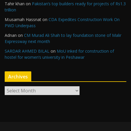
Tahir khan
on
Pakistan’s top builders ready for projects of Rs1.3
trillion
M.usamah Hassnat
on
CDA Expedites Construction Work On
PWD Underpass
Adnan
on
CM Murad Ali Shah to lay foundation stone of Malir
Expressway next month
SARDAR AHMED BILAL
on
MoU inked for construction of
hostel for women’s university in Peshawar
Archives
A
r
c
h
i
v