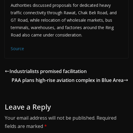
Authorities discussed proposals for dedicated heavy
traffic connectivity through Rawat, Chak Beli Road, and
GT Road, while relocation of wholesale markets, bus
terminals, warehouses, and factories around the Ring
Road also came under consideration.
Source
Industrialists promised facilitation
PAA plans high-rise aviation complex in Blue Area
Leave a Reply
Your email address will not be published.
Required
fields are marked
*