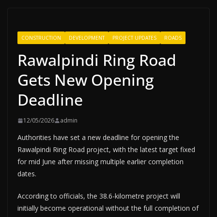
CONSTRUCTION
DEVELOPMENT
PROJECT UPDATES
ROADS
Rawalpindi Ring Road
Gets New Opening
Deadline
12/05/2026
admin
Authorities have set a new deadline for opening the
Rawalpindi Ring Road project, with the latest target fixed
for mid June after missing multiple earlier completion
dates.
According to officials, the 38.6-kilometre project will
initially become operational without the full completion of