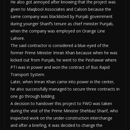
He also got annoyed after knowing that the project was
given to Maqbool Associates and Calson because the
same company was blacklisted by Punjab government
during younger Sharif’s tenure as chief minister Punjab,
when the company was employed on Orange Line
Lahore.
The said contractor is considered a blue-eyed of the
former Prime Minister Imran Khan because when he was
kicked out from Punjab, he went to the Peshawar where
PTI was in power and won the contract of Bus Rapid
Transport System.
Later, when Imran Khan came into power in the center,
he also successfully managed to secure three contracts in
one go through bidding.
A decision to handover this project to FWO was taken
during the visit of the Prime Minister Shehbaz Sharif, who
inspected work on the under-construction interchange
and after a briefing, it was decided to change the