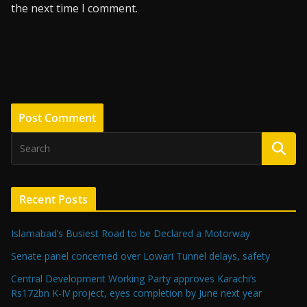
the next time I comment.
Recent Posts
Islamabad’s Busiest Road to be Declared a Motorway
Senate panel concerned over Lowari Tunnel delays, safety
Central Development Working Party approves Karachi’s
Rs172bn K-IV project, eyes completion by June next year