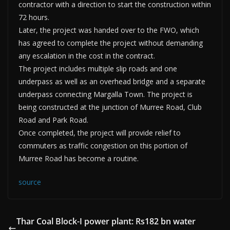
contractor with a direction to start the construction within
72 hours.
Later, the project was handed over to the FWO, which
has agreed to complete the project without demanding
any escalation in the cost in the contract.
The project includes multiple slip roads and one
underpass as well as an overhead bridge and a separate
underpass connecting Margalla Town. The project is
being constructed at the junction of Murree Road, Club
Road and Park Road.
Once completed, the project will provide relief to
commuters as traffic congestion on this portion of
Murree Road has become a routine.
source
Thar Coal Block-I power plant: Rs182 bn water