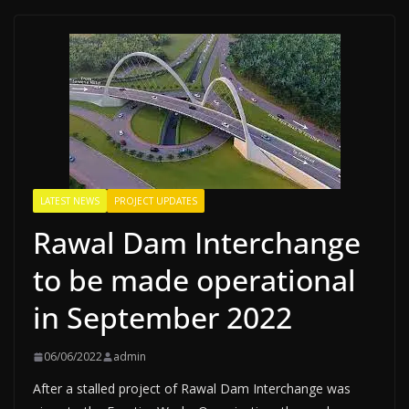
LATEST NEWS
PROJECT UPDATES
Rawal Dam Interchange
to be made operational
in September 2022
06/06/2022
admin
After a stalled project of Rawal Dam Interchange was