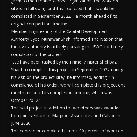
given to the Frontier Works Organization, the work on
site is in full swing and it is expected that it would be
completed in September 2022 – a month ahead of its
original competition timeline.
Member Engineering of the Capital Development
Authority Syed Munawar Shah informed The Nation that
the civic authority is actively pursuing the FWO for timely
completion of the project.
“We have been tasked by the Prime Minister Shehbaz
Sharif to complete this project in September 2022 during
his visit on the project site,” he informed, adding: “In
compliance of his order, we will complete this project one
month ahead of its completion timeline, which was
October 2022.”
The said project in addition to two others was awarded
to a joint venture of Maqbool Associates and Calson in
June 2020.
The contractor completed almost 90 percent of work on