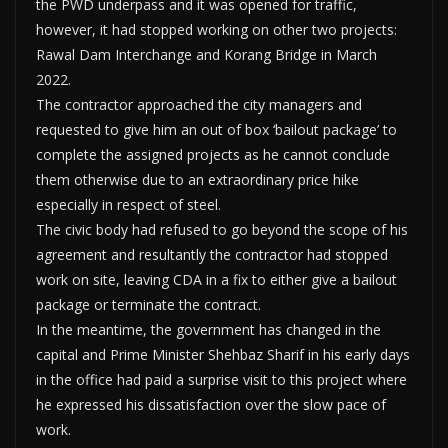
the PWD underpass and it was opened for traffic,
however, it had stopped working on other two projects:
Rawal Dam Interchange and Korang Bridge in March
2022.
The contractor approached the city managers and
requested to give him an out of box ‘bailout package’ to
complete the assigned projects as he cannot conclude
them otherwise due to an extraordinary price hike
especially in respect of steel.
The civic body had refused to go beyond the scope of his
agreement and resultantly the contractor had stopped
work on site, leaving CDA in a fix to either give a bailout
package or terminate the contract.
In the meantime, the government has changed in the
capital and Prime Minister Shehbaz Sharif in his early days
in the office had paid a surprise visit to this project where
he expressed his dissatisfaction over the slow pace of
work.