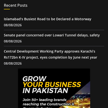
Recent Posts
Islamabad’s Busiest Road to be Declared a Motorway
08/08/2026
Senate panel concerned over Lowari Tunnel delays, safety
08/08/2026
Central Development Working Party approves Karachi’s
Rs172bn K-IV project, eyes completion by June next year
08/08/2026