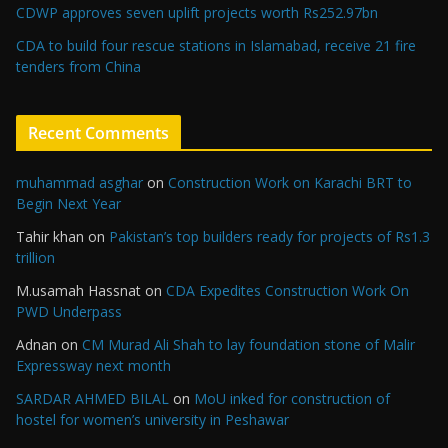
CDWP approves seven uplift projects worth Rs252.97bn
CDA to build four rescue stations in Islamabad, receive 21 fire
tenders from China
Recent Comments
muhammad asghar
on
Construction Work on Karachi BRT to
Begin Next Year
Tahir khan
on
Pakistan’s top builders ready for projects of Rs1.3
trillion
M.usamah Hassnat
on
CDA Expedites Construction Work On
PWD Underpass
Adnan
on
CM Murad Ali Shah to lay foundation stone of Malir
Expressway next month
SARDAR AHMED BILAL
on
MoU inked for construction of
hostel for women’s university in Peshawar