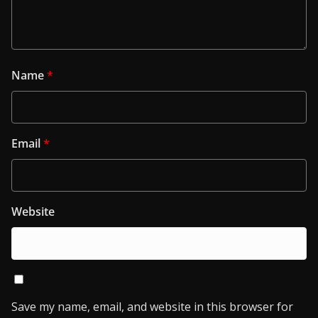
Name
*
Email
*
Website
Save my name, email, and website in this browser for