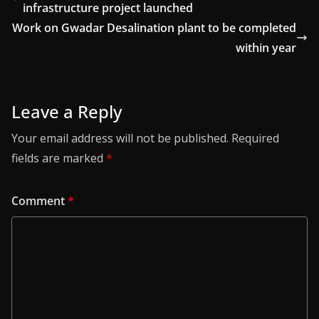
infrastructure project launched
Work on Gwadar Desalination plant to be completed
within year
Leave a Reply
Your email address will not be published.
Required
fields are marked
*
Comment
*