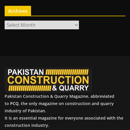
Archives
A
r
c
h
i
v
e
s
Pakistan Construction & Quarry Magazine, abbreviated
to
PCQ
, the only magazine on construction and quarry
industry of Pakistan.
It is an essential magazine for everyone associated with the
construction industry.