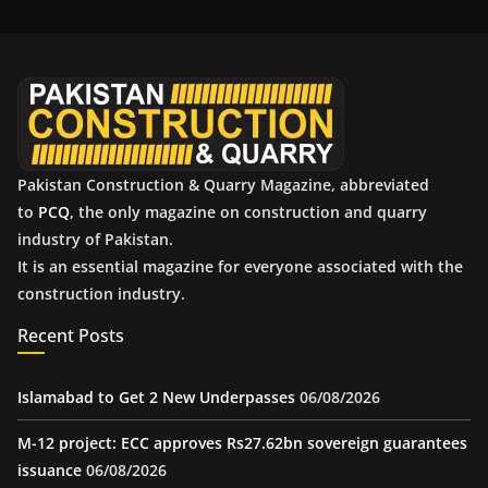
i
v
e
s
Pakistan Construction & Quarry Magazine, abbreviated
to
PCQ
, the only magazine on construction and quarry
industry of Pakistan.
It is an essential magazine for everyone associated with the
construction industry.
Recent Posts
Islamabad to Get 2 New Underpasses
06/08/2026
M-12 project: ECC approves Rs27.62bn sovereign guarantees
issuance
06/08/2026