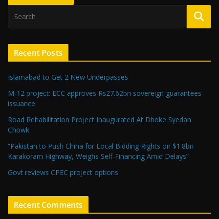
Recent Posts
Islamabad to Get 2 New Underpasses
M-12 project: ECC approves Rs27.62bn sovereign guarantees
issuance
Road Rehabilitation Project Inaugurated At Dhoke Syedan
Chowk
“Pakistan to Push China for Local Bidding Rights on $1.8bn
Karakoram Highway, Weighs Self-Financing Amid Delays”
Govt reviews CPEC project options
Recent Comments