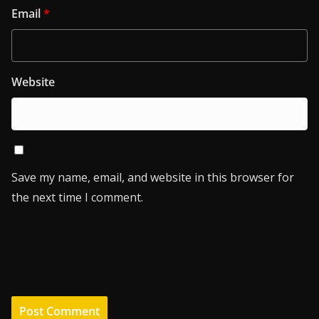
Email
*
Website
Save my name, email, and website in this browser for
the next time I comment.