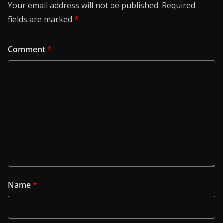
Your email address will not be published.
Required
fields are marked
*
Comment
*
Name
*