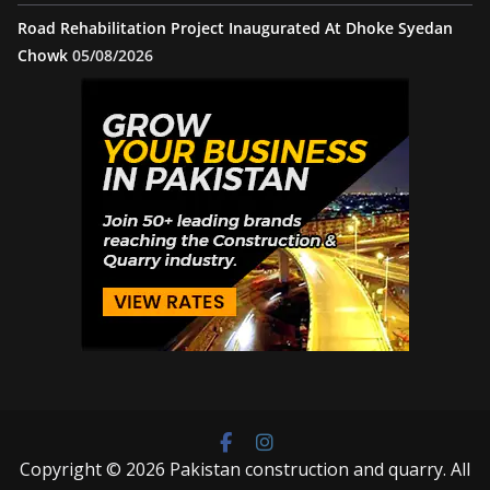
Road Rehabilitation Project Inaugurated At Dhoke Syedan
Chowk
05/08/2026