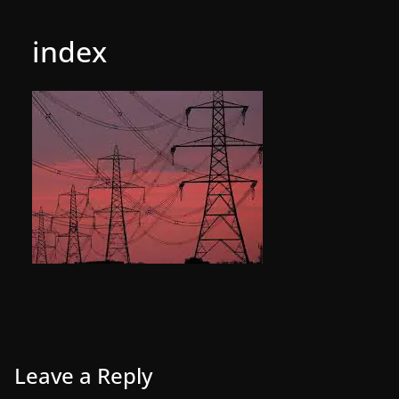
index
Leave a Reply