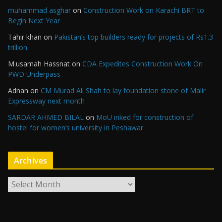
muhammad asghar
on
Construction Work on Karachi BRT to
Begin Next Year
Tahir khan
on
Pakistan’s top builders ready for projects of Rs1.3
trillion
M.usamah Hassnat
on
CDA Expedites Construction Work On
PWD Underpass
Adnan
on
CM Murad Ali Shah to lay foundation stone of Malir
Expressway next month
SARDAR AHMED BILAL
on
MoU inked for construction of
hostel for women’s university in Peshawar
Archives
A
r
c
h