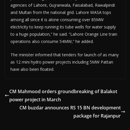
agencies of Lahore, Gujranwala, Faisal­abad, Rawalpindi
and Mul­tan from the national grid. Lahore WASA tops
among all since it is alone consuming over 85MW
electricity to keep running its tube wells for water supply
to a huge population,” he said. “Lahore Orange Line train
operations also consume 54MW,” he added.
The minister informed that tenders for launch of as many
as 12 mini hydro power projects including 5MW Pattan
have also been floated.
CM Mahmood orders groundbreaking of Balakot
power project in March
CM buzdar announces RS 15 BN development
package for Rajanpur