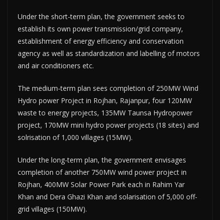
Under the short-term plan, the government seeks to
establish its own power transmission/grid company,
establishment of energy efficiency and conservation
agency as well as standardization and labelling of motors
and air conditioners etc.
The medium-term plan sees completion of 250MW Wind
Hydro power Project in Rojhan, Rajanpur, four 120MW
waste to energy projects, 135MW Taunsa Hydro­power
project, 170MW mini hydro power projects (18 sites) and
solrisation of 1,000 villages (15MW).
Under the long-term plan, the government envisages
completion of another 750MW wind power project in
Rojhan, 400MW Solar Power Park each in Rahim Yar
Khan and Dera Ghazi Khan and solarisation of 5,000 off-
grid villages (150MW).