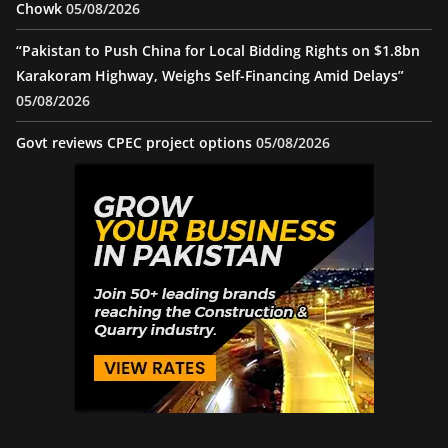
Chowk
05/08/2026
“Pakistan to Push China for Local Bidding Rights on $1.8bn
Karakoram Highway, Weighs Self-Financing Amid Delays”
05/08/2026
Govt reviews CPEC project options
05/08/2026