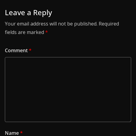
Leave a Reply
Your email address will not be published.
Required
fields are marked
*
Comment
*
Name
*