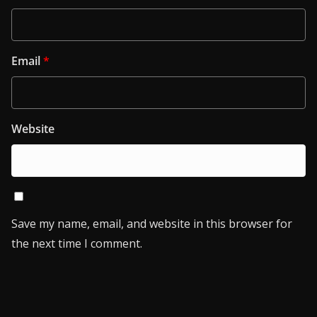
Email
*
Website
Save my name, email, and website in this browser for
the next time I comment.