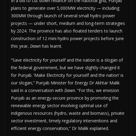
In a bid to cut down reliance on the national grid, Punjab
plans to generate over 5,000MW electricity — including
300MW through launch of several small hydro power
projects — under short, medium and long-term strategies
by 2024. The province has also floated tenders to launch
construction of 12 mini hydro power projects before June
this year,
Dawn
has learnt.
“Save electricity for yourself and the nation is a slogan of
the federal government, but we have slightly changed it
for Punjab. ‘Make Electricity for yourself and the nation’ is
our slogan,” Punjab Minister for Energy Dr Akhtar Malik
said in a conversation with
Dawn
. “For this, we envision
Punjab as an energy-secure province by promoting the
renewable energy sector involving optimal use of
indigenous resources (hydro, waste and biomass), private
sector investment, timely regulatory interventions and
efficient energy conservation,” Dr Malik explained.