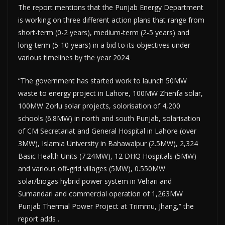
The report mentions that the Punjab Energy Depar­tment
is working on three different action plans that range from
short-term (0-2 years), medium-term (2-5 years) and
long-term (5-10 years) in a bid to its objectives under
various timelines by the year 2024.
“The government has started work to launch 50MW
waste to energy project in Lahore, 100MW Zhenfa solar,
100MW Zorlu solar projects, solorisation of 4,200
schools (6.8MW) in north and south Punjab, solarisation
of CM Secret­ariat and General Hospital in Lahore (over
3MW), Islamia University in Baha­walpur (2.5MW), 2,324
Basic Health Units (7.24MW), 12 DHQ Hospitals (5MW)
and various off-grid villages (5MW), 0.550MW
solar/biogas hybrid power system in Vehari and
Sumandari and commercial operation of 1,263MW
Punjab Thermal Power Project at Trimmu, Jhang,” the
report adds .