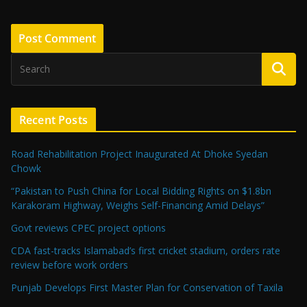
Recent Posts
Road Rehabilitation Project Inaugurated At Dhoke Syedan
Chowk
“Pakistan to Push China for Local Bidding Rights on $1.8bn
Karakoram Highway, Weighs Self-Financing Amid Delays”
Govt reviews CPEC project options
CDA fast-tracks Islamabad’s first cricket stadium, orders rate
review before work orders
Punjab Develops First Master Plan for Conservation of Taxila