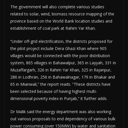
The government will also complete various studies
related to solar, wind, biomass resource mapping of the
province based on the World Bank location studies and
establishment of coal park at Rahim Yar Khan.
“Under off-grid electrification, the districts proposed for
the pilot project include Dera Ghazi Khan where 905
villages would be connected with the poor distribution
system, 865 villages in Bahawalpur, 365 in Layyah, 331 in
Muzaffargarh, 326 in Rahim Yar Khan, 325 in Rajanpur,
286 in Lodhran, 256 in Bahawalnagar, 179 in Bhak­­ar and
65 in Mianwali,” the report reads. “These districts have
been selected because of having highest multi-
dimensional poverty index in Punjab,” it further adds.
Dr Malik said the energy department was also working
out various proposals to end dependency of various bulk
power consuming (over 150MW) by water and sanitation