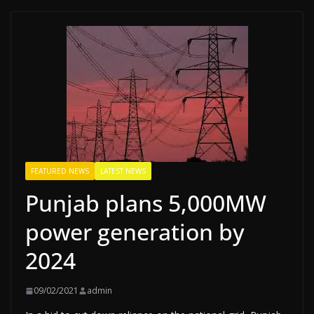
FEATURED NEWS
LATEST NEWS
Punjab plans 5,000MW
power generation by
2024
09/02/2021
admin