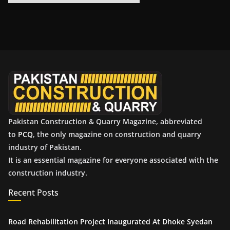
r
c
h
i
v
e
s
Pakistan Construction & Quarry Magazine, abbreviated
to
PCQ
, the only magazine on construction and quarry
industry of Pakistan.
It is an essential magazine for everyone associated with the
construction industry.
Recent Posts
Road Rehabilitation Project Inaugurated At Dhoke Syedan