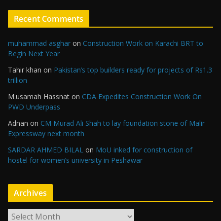
Recent Comments
muhammad asghar
on
Construction Work on Karachi BRT to
Begin Next Year
Tahir khan
on
Pakistan’s top builders ready for projects of Rs1.3
trillion
M.usamah Hassnat
on
CDA Expedites Construction Work On
PWD Underpass
Adnan
on
CM Murad Ali Shah to lay foundation stone of Malir
Expressway next month
SARDAR AHMED BILAL
on
MoU inked for construction of
hostel for women’s university in Peshawar
Archives
A