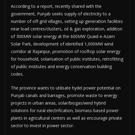
According to a report, recently shared with the
government, Punjab seeks supply of electricity to a
number of off-grid villages, setting up generation facilities
near load centres/clusters, oil & gas exploration, addition
of 300MW solar energy at the 600MW Quaid-e-Azam
Solar Park, development of identified 1,000MW wind
corridor at Rajanpur, promotion of rooftop solar energy
for household, solarisation of public institutes, retrofitting
of public institutes and energy conservation building
codes.
The province wants to utilisate hydel power potential on
Punjab canals and barrages, promote waste to energy
projects in urban areas, solar/biogas/wind hybrid
solutions for rural electrification, biomass-based power
plants in agricultural centers as well as encourage private
sector to invest in power sector.