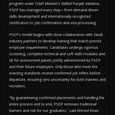
program under Chief Minister’s Skilled Punjab Initiative,
PSDF has managed every step—from demand-driven
skills development and internationally recognized
certification to job confirmation and visa processing.
PSDF’s model begins with close collaboration with Saudi
industry partners to develop training that match precise
employer requirements. Candidates undergo rigorous
screening, complete technical and soft-skills modules and
sit for assessment panels jointly administered by PSDF
and their future employers. Only those who meet the
exacting standards receive confirmed job offers before
departure, ensuring zero uncertainty for both trainees and
recruiters.
“By guaranteeing confirmed placements and handling the
entire process end to end, PSDF removes traditional
barriers and risk for our graduates,” said Ahmed Khan,