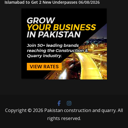
Islamabad to Get 2 New Underpasses
06/08/2026