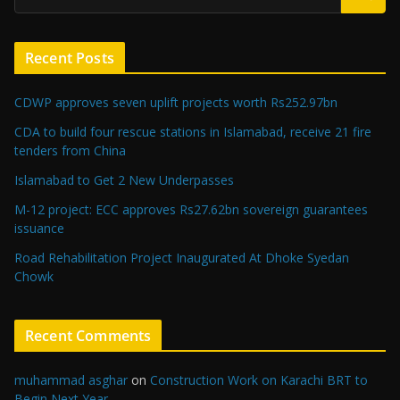
Recent Posts
CDWP approves seven uplift projects worth Rs252.97bn
CDA to build four rescue stations in Islamabad, receive 21 fire
tenders from China
Islamabad to Get 2 New Underpasses
M-12 project: ECC approves Rs27.62bn sovereign guarantees
issuance
Road Rehabilitation Project Inaugurated At Dhoke Syedan
Chowk
Recent Comments
muhammad asghar
on
Construction Work on Karachi BRT to
Begin Next Year