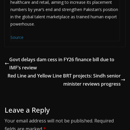
healthcare and retail, aiming to increase its placement
numbers by year’s end and strengthen Pakistan’s position
in the global talent marketplace as trained human export
powerhouse.
Source
Govt delays dam cess in FY26 finance bill due to
IMF’s review
Red Line and Yellow Line BRT projects: Sindh senior
minister reviews progress
Leave a Reply
Your email address will not be published.
Required
fields are marked
*