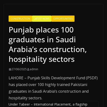
CONSTRUCTION
LATEST NEWS
OPPORTUNITIES
Punjab places 100
graduates in Saudi
Arabia’s construction,
hospitality sectors
27/06/2025
admin
LAHORE – Punjab Skills Development Fund (PSDF)
has placed over 100 highly trained Pakistani
graduates in Saudi Arabia’s construction and
hospitality sectors.
Under Tabeer – International Placement, a flagship