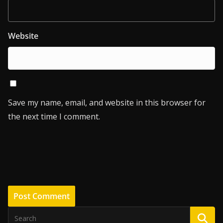
Website
Save my name, email, and website in this browser for
the next time I comment.