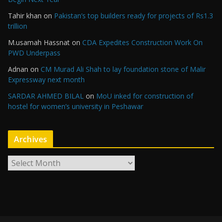
Tahir khan
on
Pakistan’s top builders ready for projects of Rs1.3
trillion
M.usamah Hassnat
on
CDA Expedites Construction Work On
PWD Underpass
Adnan
on
CM Murad Ali Shah to lay foundation stone of Malir
Expressway next month
SARDAR AHMED BILAL
on
MoU inked for construction of
hostel for women’s university in Peshawar
Archives
A
r
c
h
i