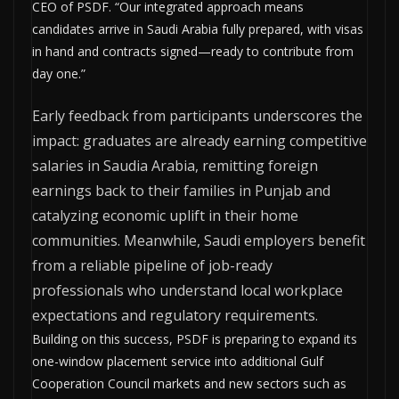
CEO of PSDF. “Our integrated approach means
candidates arrive in Saudi Arabia fully prepared, with visas
in hand and contracts signed—ready to contribute from
day one.”
Early feedback from participants underscores the
impact: graduates are already earning competitive
salaries in Saudia Arabia, remitting foreign
earnings back to their families in Punjab and
catalyzing economic uplift in their home
communities. Meanwhile, Saudi employers benefit
from a reliable pipeline of job-ready
professionals who understand local workplace
expectations and regulatory requirements.
Building on this success, PSDF is preparing to expand its
one-window placement service into additional Gulf
Cooperation Council markets and new sectors such as