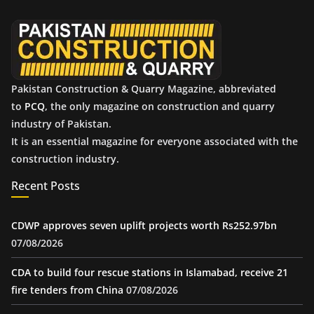
v
e
s
Pakistan Construction & Quarry Magazine, abbreviated
to
PCQ
, the only magazine on construction and quarry
industry of Pakistan.
It is an essential magazine for everyone associated with the
construction industry.
Recent Posts
CDWP approves seven uplift projects worth Rs252.97bn
07/08/2026
CDA to build four rescue stations in Islamabad, receive 21
fire tenders from China
07/08/2026