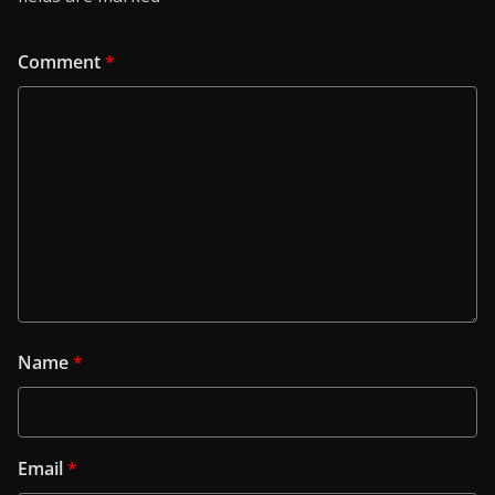
Comment
*
Name
*
Email
*