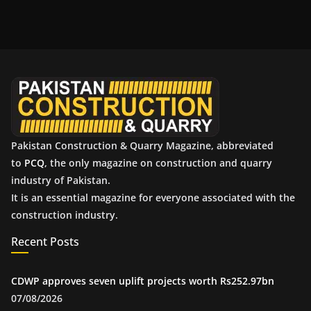
c
h
i
v
e
s
Pakistan Construction & Quarry Magazine, abbreviated
to
PCQ
, the only magazine on construction and quarry
industry of Pakistan.
It is an essential magazine for everyone associated with the
construction industry.
Recent Posts
CDWP approves seven uplift projects worth Rs252.97bn
07/08/2026