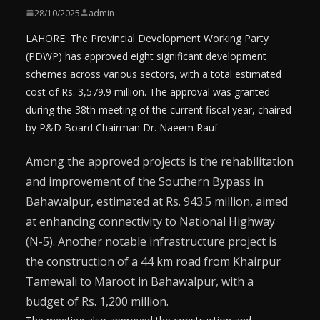
28/10/2025
admin
LAHORE: The Provincial Development Working Party
(PDWP) has approved eight significant development
schemes across various sectors, with a total estimated
cost of Rs. 3,579.9 million. The approval was granted
during the 38th meeting of the current fiscal year, chaired
by P&D Board Chairman Dr. Naeem Rauf.
Among the approved projects is the rehabilitation
and improvement of the Southern Bypass in
Bahawalpur, estimated at Rs. 943.5 million, aimed
at enhancing connectivity to National Highway
(N-5). Another notable infrastructure project is
the construction of a 44 km road from Khairpur
Tamewali to Maroot in Bahawalpur, with a
budget of Rs. 1,200 million.