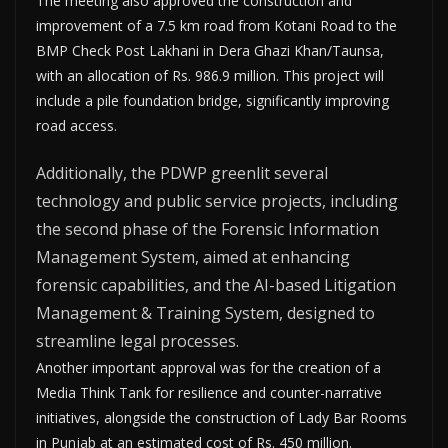
The meeting also approved the construction and
improvement of a 7.5 km road from Kotani Road to the
BMP Check Post Lakhani in Dera Ghazi Khan/Taunsa,
with an allocation of Rs. 986.9 million. This project will
include a pile foundation bridge, significantly improving
road access.
Additionally, the PDWP greenlit several
technology and public service projects, including
the second phase of the Forensic Information
Management System, aimed at enhancing
forensic capabilities, and the AI-based Litigation
Management & Training System, designed to
streamline legal processes.
Another important approval was for the creation of a
Media Think Tank for resilience and counter-narrative
initiatives, alongside the construction of Lady Bar Rooms
in Punjab at an estimated cost of Rs. 450 million.