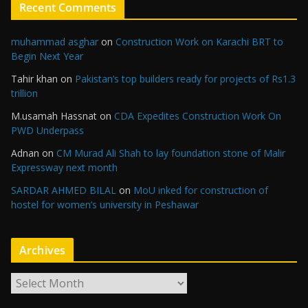
Recent Comments
muhammad asghar
on
Construction Work on Karachi BRT to
Begin Next Year
Tahir khan
on
Pakistan’s top builders ready for projects of Rs1.3
trillion
M.usamah Hassnat
on
CDA Expedites Construction Work On
PWD Underpass
Adnan
on
CM Murad Ali Shah to lay foundation stone of Malir
Expressway next month
SARDAR AHMED BILAL
on
MoU inked for construction of
hostel for women’s university in Peshawar
Archives
A
r