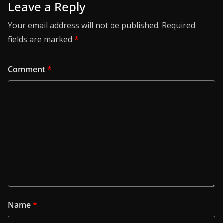
Leave a Reply
Your email address will not be published.
Required
fields are marked
*
Comment
*
Name
*