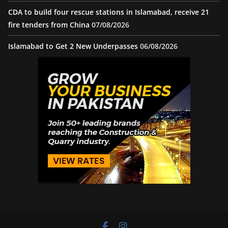
CDA to build four rescue stations in Islamabad, receive 21
fire tenders from China
07/08/2026
Islamabad to Get 2 New Underpasses
06/08/2026