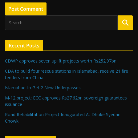
Recent Posts
CDWP approves seven uplift projects worth Rs252.97bn
CDA to build four rescue stations in Islamabad, receive 21 fire
tenders from China
Islamabad to Get 2 New Underpasses
M-12 project: ECC approves Rs27.62bn sovereign guarantees
issuance
Road Rehabilitation Project Inaugurated At Dhoke Syedan
Chowk