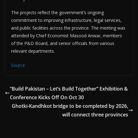
The projects reflect the government’s ongoing
commitment to improving infrastructure, legal services,
and public facilities across the province. The meeting was
attended by Chief Economist Masood Anwar, members
of the P&D Board, and senior officials from various
relevant departments.
Source
“Build Pakistan – Let’s Build Together” Exhibition &
Conference Kicks Off On Oct 30
Ghotki-Kandhkot bridge to be completed by 2026,
will connect three provinces