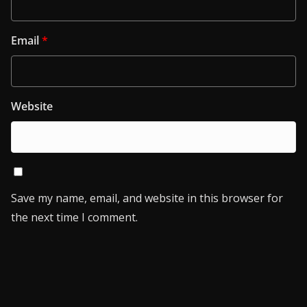
Email
*
Website
Save my name, email, and website in this browser for
the next time I comment.