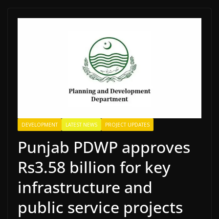
DEVELOPMENT
LATEST NEWS
PROJECT UPDATES
Punjab PDWP approves
Rs3.58 billion for key
infrastructure and
public service projects