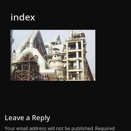
index
Leave a Reply
Your email address will not be published.
Required