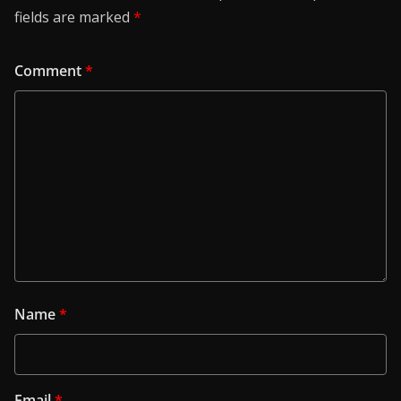
fields are marked
*
Comment
*
Name
*
Email
*