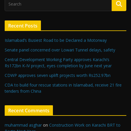
Recent Posts
Islamabad’s Busiest Road to be Declared a Motorway
Senate panel concerned over Lowari Tunnel delays, safety
Central Development Working Party approves Karachi’s
Rs172bn K-IV project, eyes completion by June next year
CDWP approves seven uplift projects worth Rs252.97bn
CDA to build four rescue stations in Islamabad, receive 21 fire
tenders from China
Recent Comments
muhammad asghar
on
Construction Work on Karachi BRT to