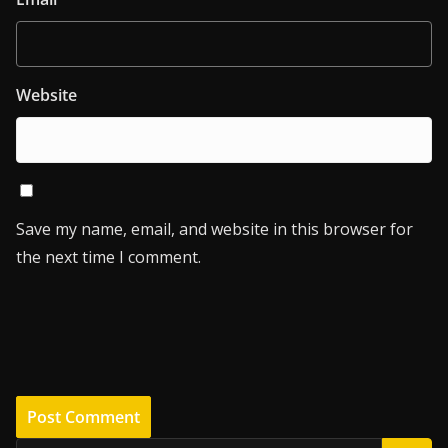
Website
Save my name, email, and website in this browser for
the next time I comment.