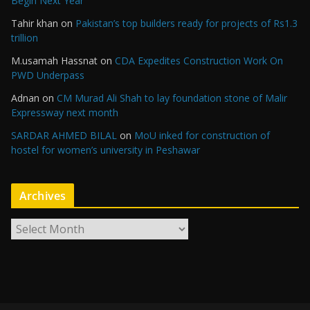
Begin Next Year
Tahir khan
on
Pakistan’s top builders ready for projects of Rs1.3
trillion
M.usamah Hassnat
on
CDA Expedites Construction Work On
PWD Underpass
Adnan
on
CM Murad Ali Shah to lay foundation stone of Malir
Expressway next month
SARDAR AHMED BILAL
on
MoU inked for construction of
hostel for women’s university in Peshawar
Archives
A
r
c
h
i