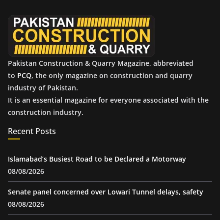
v
e
s
Pakistan Construction & Quarry Magazine, abbreviated
to
PCQ
, the only magazine on construction and quarry
industry of Pakistan.
It is an essential magazine for everyone associated with the
construction industry.
Recent Posts
Islamabad’s Busiest Road to be Declared a Motorway
08/08/2026
Senate panel concerned over Lowari Tunnel delays, safety
08/08/2026