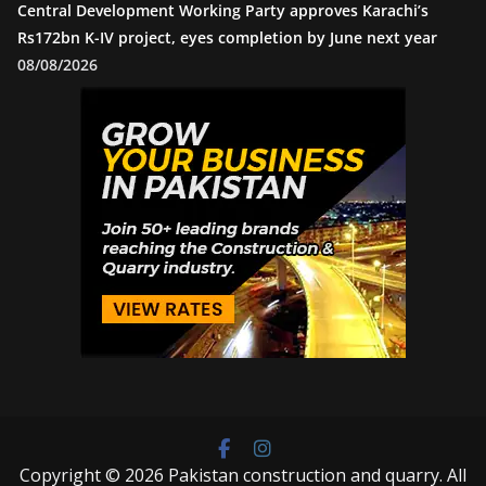
Central Development Working Party approves Karachi’s
Rs172bn K-IV project, eyes completion by June next year
08/08/2026