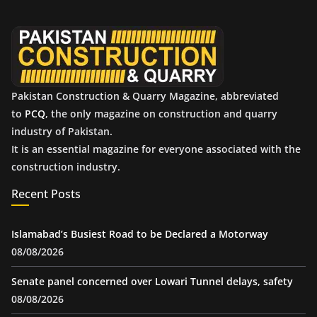
v
e
s
Pakistan Construction & Quarry Magazine, abbreviated
to
PCQ
, the only magazine on construction and quarry
industry of Pakistan.
It is an essential magazine for everyone associated with the
construction industry.
Recent Posts
Islamabad’s Busiest Road to be Declared a Motorway
08/08/2026
Senate panel concerned over Lowari Tunnel delays, safety
08/08/2026