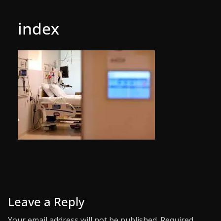
index
Leave a Reply
Your email address will not be published.
Required