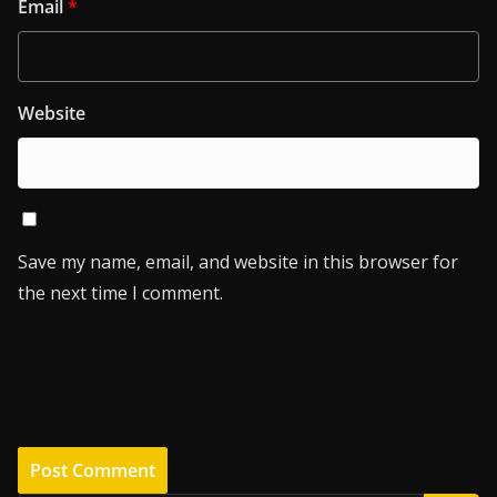
Email
*
Website
Save my name, email, and website in this browser for
the next time I comment.