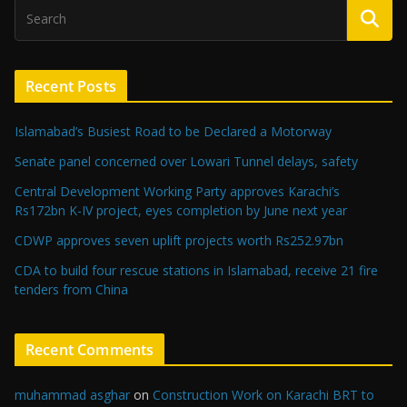
Recent Posts
Islamabad’s Busiest Road to be Declared a Motorway
Senate panel concerned over Lowari Tunnel delays, safety
Central Development Working Party approves Karachi’s
Rs172bn K-IV project, eyes completion by June next year
CDWP approves seven uplift projects worth Rs252.97bn
CDA to build four rescue stations in Islamabad, receive 21 fire
tenders from China
Recent Comments
muhammad asghar
on
Construction Work on Karachi BRT to