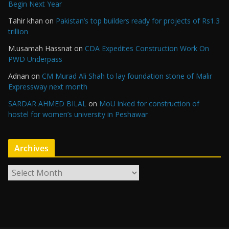
Begin Next Year
Tahir khan
on
Pakistan’s top builders ready for projects of Rs1.3
trillion
M.usamah Hassnat
on
CDA Expedites Construction Work On
PWD Underpass
Adnan
on
CM Murad Ali Shah to lay foundation stone of Malir
Expressway next month
SARDAR AHMED BILAL
on
MoU inked for construction of
hostel for women’s university in Peshawar
Archives
A
r
c
h
i