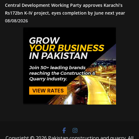
Central Development Working Party approves Karachi’s
Rs172bn K-IV project, eyes completion by June next year
08/08/2026