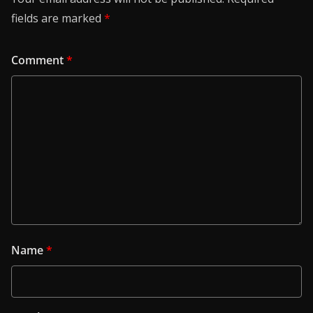
fields are marked
*
Comment
*
Name
*