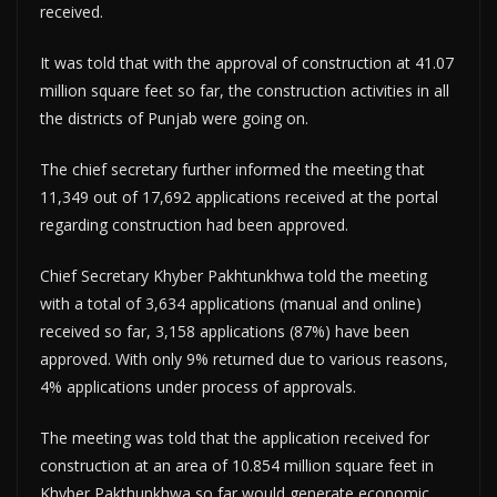
received.
It was told that with the approval of construction at 41.07
million square feet so far, the construction activities in all
the districts of Punjab were going on.
The chief secretary further informed the meeting that
11,349 out of 17,692 applications received at the portal
regarding construction had been approved.
Chief Secretary Khyber Pakhtunkhwa told the meeting
with a total of 3,634 applications (manual and online)
received so far, 3,158 applications (87%) have been
approved. With only 9% returned due to various reasons,
4% applications under process of approvals.
The meeting was told that the application received for
construction at an area of 10.854 million square feet in
Khyber Pakthunkhwa so far would generate economic