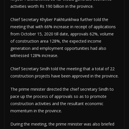
activities worth Rs 190 billion in the province.
Chief Secretary Khyber Pakhtunkhwa further told the
meeting that with 66% increase in receipt of applications
from October 15, 2020 till date, approvals 62%, volume
of construction area 128%, the expected income
generation and employment opportunities had also
witnessed 128% increase.
Chief Secretary Sindh told the meeting that a total of 22
construction projects have been approved in the province.
The prime minister directed the chief secretary Sindh to
pace up the process of approvals so as to promote
construction activities and the resultant economic
momentum in the province.
During the meeting, the prime minister was also briefed