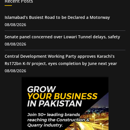
Recent Posts
Islamabad’s Busiest Road to be Declared a Motorway
08/08/2026
Senate panel concerned over Lowari Tunnel delays, safety
08/08/2026
Central Development Working Party approves Karachi’s
Rs172bn K-IV project, eyes completion by June next year
08/08/2026