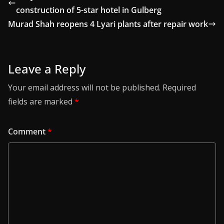
construction of 5-star hotel in Gulberg
Murad Shah reopens 4 Lyari plants after repair work
Leave a Reply
Your email address will not be published.
Required
fields are marked
*
Comment
*