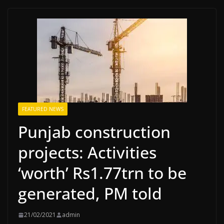
FEATURED NEWS
Punjab construction
projects: Activities
‘worth’ Rs1.77trn to be
generated, PM told
21/02/2021
admin