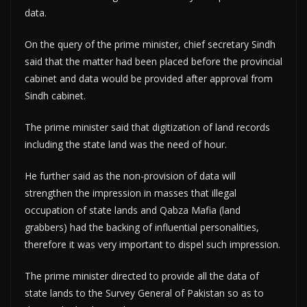
data.
On the query of the prime minister, chief secretary Sindh
said that the matter had been placed before the provincial
cabinet and data would be provided after approval from
Sindh cabinet.
The prime minister said that digitization of land records
including the state land was the need of hour.
He further said as the non-provision of data will
strengthen the impression in masses that illegal
occupation of state lands and Qabza Mafia (land
grabbers) had the backing of influential personalities,
therefore it was very important to dispel such impression.
The prime minister directed to provide all the data of
state lands to the Survey General of Pakistan so as to