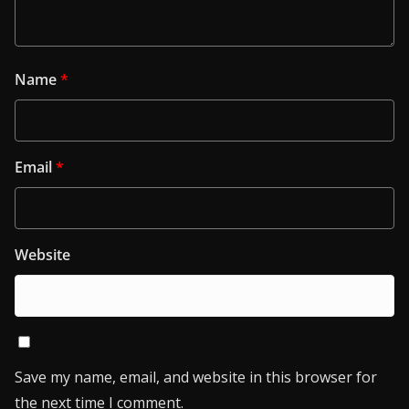
Name
*
Email
*
Website
Save my name, email, and website in this browser for
the next time I comment.