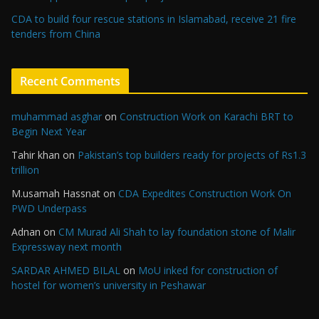
CDA to build four rescue stations in Islamabad, receive 21 fire
tenders from China
Recent Comments
muhammad asghar
on
Construction Work on Karachi BRT to
Begin Next Year
Tahir khan
on
Pakistan’s top builders ready for projects of Rs1.3
trillion
M.usamah Hassnat
on
CDA Expedites Construction Work On
PWD Underpass
Adnan
on
CM Murad Ali Shah to lay foundation stone of Malir
Expressway next month
SARDAR AHMED BILAL
on
MoU inked for construction of
hostel for women’s university in Peshawar