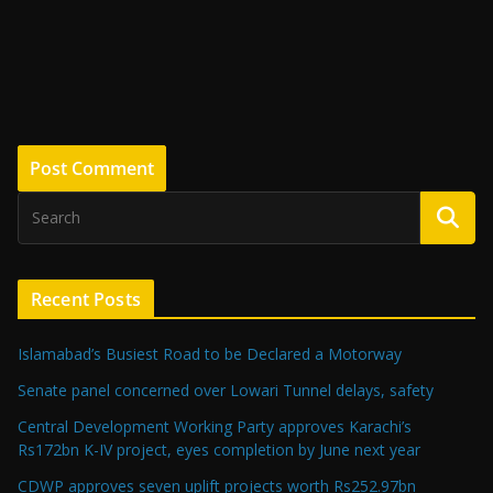
Recent Posts
Islamabad’s Busiest Road to be Declared a Motorway
Senate panel concerned over Lowari Tunnel delays, safety
Central Development Working Party approves Karachi’s
Rs172bn K-IV project, eyes completion by June next year
CDWP approves seven uplift projects worth Rs252.97bn