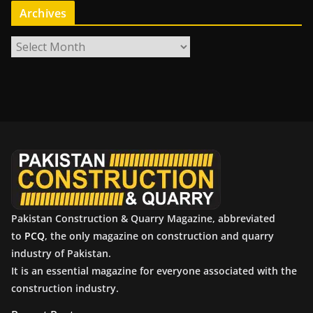
Archives
A
r
c
h
i
v
e
s
Pakistan Construction & Quarry Magazine, abbreviated
to
PCQ
, the only magazine on construction and quarry
industry of Pakistan.
It is an essential magazine for everyone associated with the
construction industry.