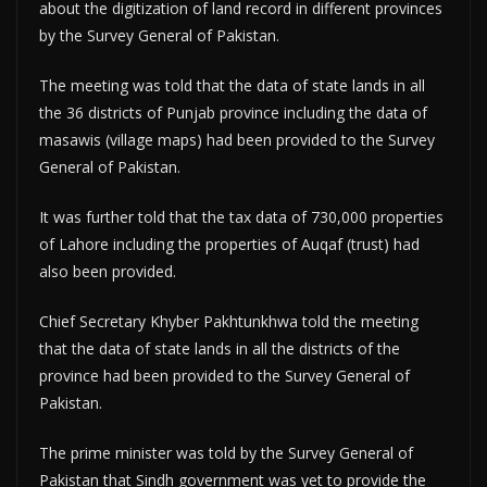
about the digitization of land record in different provinces
by the Survey General of Pakistan.
The meeting was told that the data of state lands in all
the 36 districts of Punjab province including the data of
masawis (village maps) had been provided to the Survey
General of Pakistan.
It was further told that the tax data of 730,000 properties
of Lahore including the properties of Auqaf (trust) had
also been provided.
Chief Secretary Khyber Pakhtunkhwa told the meeting
that the data of state lands in all the districts of the
province had been provided to the Survey General of
Pakistan.
The prime minister was told by the Survey General of
Pakistan that Sindh government was yet to provide the