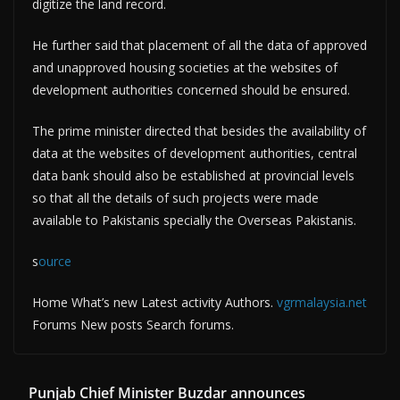
digitize the land record.
He further said that placement of all the data of approved
and unapproved housing societies at the websites of
development authorities concerned should be ensured.
The prime minister directed that besides the availability of
data at the websites of development authorities, central
data bank should also be established at provincial levels
so that all the details of such projects were made
available to Pakistanis specially the Overseas Pakistanis.
s
ource
Home What’s new Latest activity Authors.
vgrmalaysia.net
Forums New posts Search forums.
Punjab Chief Minister Buzdar announces