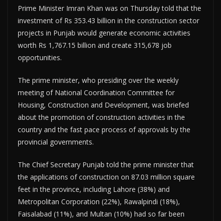
Prime Minister Imran Khan was on Thursday told that the
investment of Rs 353.43 billion in the construction sector
projects in Punjab would generate economic activities
worth Rs 1,767.15 billion and create 315,678 job
opportunities.
The prime minister, who presiding over the weekly
meeting of National Coordination Committee for
Housing, Construction and Development, was briefed
about the promotion of construction activities in the
country and the fast pace process of approvals by the
provincial governments.
The Chief Secretary Punjab told the prime minister that
the applications of construction on 87.03 million square
feet in the province, including Lahore (38%) and
Metropolitan Corporation (22%), Rawalpindi (18%),
Faisalabad (11%), and Multan (10%) had so far been