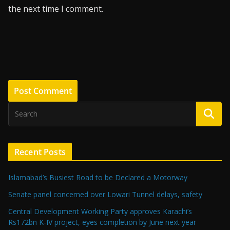
the next time I comment.
Recent Posts
Islamabad’s Busiest Road to be Declared a Motorway
Senate panel concerned over Lowari Tunnel delays, safety
Central Development Working Party approves Karachi’s
Rs172bn K-IV project, eyes completion by June next year