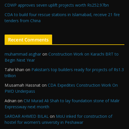
CDWP approves seven uplift projects worth Rs252.97bn
CDA to build four rescue stations in Islamabad, receive 21 fire
tenders from China
Recent Comments
muhammad asghar
on
Construction Work on Karachi BRT to
Begin Next Year
Tahir khan
on
Pakistan’s top builders ready for projects of Rs1.3
trillion
M.usamah Hassnat
on
CDA Expedites Construction Work On
PWD Underpass
Adnan
on
CM Murad Ali Shah to lay foundation stone of Malir
Expressway next month
SARDAR AHMED BILAL
on
MoU inked for construction of
hostel for women’s university in Peshawar