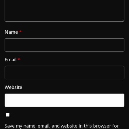
Name
*
Email
*
Website
Save my name, email, and website in this browser for