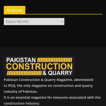
Archives
A
r
c
h
i
v
e
s
Pakistan Construction & Quarry Magazine, abbreviated
to
PCQ
, the only magazine on construction and quarry
industry of Pakistan.
It is an essential magazine for everyone associated with the
construction industry.