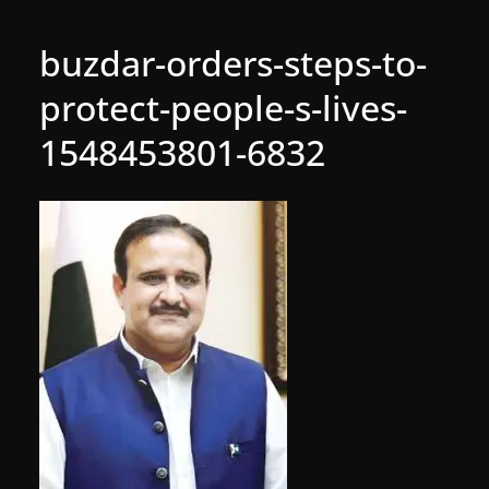
buzdar-orders-steps-to-
protect-people-s-lives-
1548453801-6832