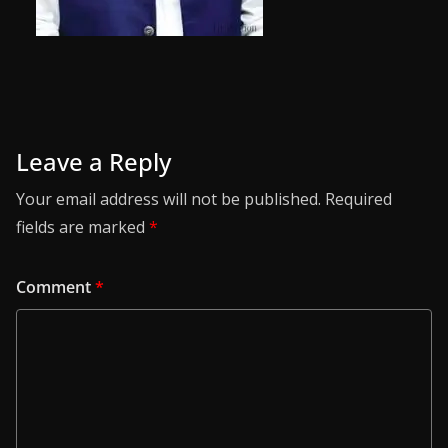
Leave a Reply
Your email address will not be published.
Required
fields are marked
*
Comment
*