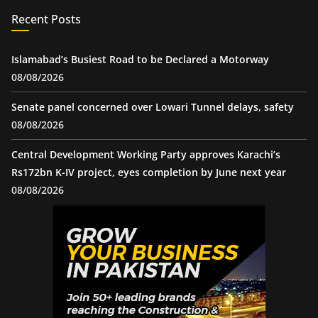
Recent Posts
Islamabad’s Busiest Road to be Declared a Motorway
08/08/2026
Senate panel concerned over Lowari Tunnel delays, safety
08/08/2026
Central Development Working Party approves Karachi’s
Rs172bn K-IV project, eyes completion by June next year
08/08/2026