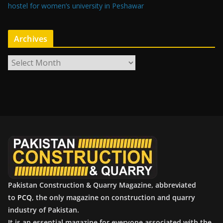
hostel for women’s university in Peshawar
Archives
A
r
c
h
i
v
e
s
Pakistan Construction & Quarry Magazine, abbreviated
to
PCQ
, the only magazine on construction and quarry
industry of Pakistan.
It is an essential magazine for everyone associated with the