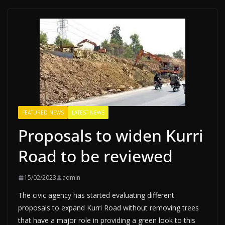
FEATURED NEWS
LATEST NEWS
Proposals to widen Kurri
Road to be reviewed
15/02/2023
admin
The civic agency has started evaluating different
proposals to expand Kurri Road without removing trees
that have a major role in providing a green look to this