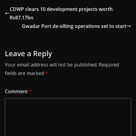
CDWP clears 10 development projects worth
Rs87.17bn
Gwadar Port de-silting operations set to start
Leave a Reply
Your email address will not be published.
Required
fields are marked
*
Comment
*