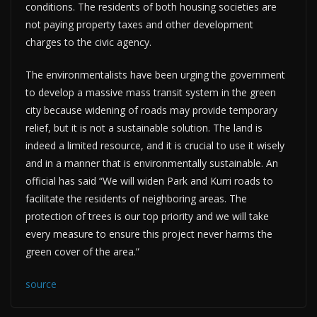
conditions. The residents of both housing societies are
not paying property taxes and other development
charges to the civic agency.
The environmentalists have been urging the government
to develop a massive mass transit system in the green
city because widening of roads may provide temporary
relief, but it is not a sustainable solution. The land is
indeed a limited resource, and it is crucial to use it wisely
and in a manner that is environmentally sustainable. An
official has said “We will widen Park and Kurri roads to
facilitate the residents of neighboring areas. The
protection of trees is our top priority and we will take
every measure to ensure this project never harms the
green cover of the area.”
source