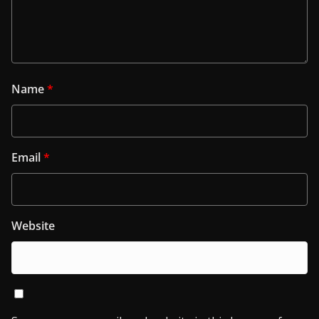
Name
*
Email
*
Website