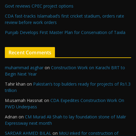
Govt reviews CPEC project options
CDA fast-tracks Islamabad’s first cricket stadium, orders rate
review before work orders
Punjab Develops First Master Plan for Conservation of Taxila
Recent Comments
muhammad asghar
on
Construction Work on Karachi BRT to
Begin Next Year
Tahir khan
on
Pakistan’s top builders ready for projects of Rs1.3
trillion
M.usamah Hassnat
on
CDA Expedites Construction Work On
PWD Underpass
Adnan
on
CM Murad Ali Shah to lay foundation stone of Malir
Expressway next month
SARDAR AHMED BILAL
on
MoU inked for construction of