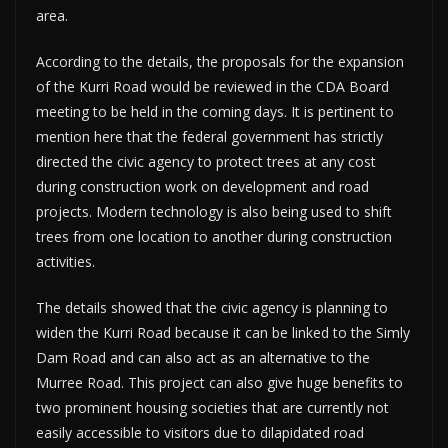
area.
According to the details, the proposals for the expansion
of the Kurri Road would be reviewed in the CDA Board
meeting to be held in the coming days. It is pertinent to
mention here that the federal government has strictly
directed the civic agency to protect trees at any cost
during construction work on development and road
projects. Modern technology is also being used to shift
trees from one location to another during construction
activities.
The details showed that the civic agency is planning to
widen the Kurri Road because it can be linked to the Simly
Dam Road and can also act as an alternative to the
Murree Road. This project can also give huge benefits to
two prominent housing societies that are currently not
easily accessible to visitors due to dilapidated road