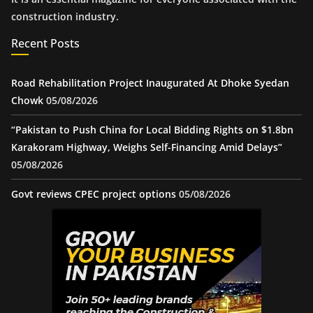
construction industry.
Recent Posts
Road Rehabilitation Project Inaugurated At Dhoke Syedan
Chowk
05/08/2026
“Pakistan to Push China for Local Bidding Rights on $1.8bn
Karakoram Highway, Weighs Self-Financing Amid Delays”
05/08/2026
Govt reviews CPEC project options
05/08/2026