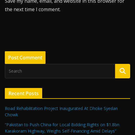
Save my name, email, and website in this browser for
the next time I comment.
Recent Posts
Road Rehabilitation Project Inaugurated At Dhoke Syedan
Chowk
“Pakistan to Push China for Local Bidding Rights on $1.8bn
Karakoram Highway, Weighs Self-Financing Amid Delays”