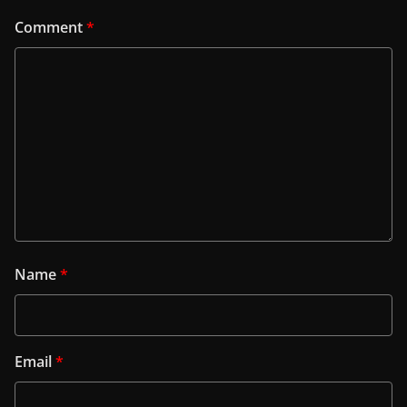
Comment
*
Name
*
Email
*