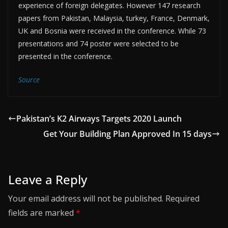
experience of foreign delegates. However 147 research
papers from Pakistan, Malaysia, turkey, France, Denmark,
UK and Bosnia were received in the conference. While 73
presentations and 74 poster were selected to be
presented in the conference.
Source
Pakistan’s K2 Airways Targets 2020 Launch
Get Your Building Plan Approved In 15 days
Leave a Reply
Your email address will not be published.
Required
fields are marked
*