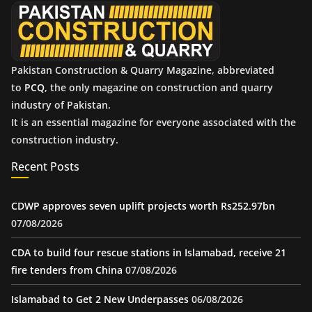
e
s
Pakistan Construction & Quarry Magazine, abbreviated
to
PCQ
, the only magazine on construction and quarry
industry of Pakistan.
It is an essential magazine for everyone associated with the
construction industry.
Recent Posts
CDWP approves seven uplift projects worth Rs252.97bn
07/08/2026
CDA to build four rescue stations in Islamabad, receive 21
fire tenders from China
07/08/2026
Islamabad to Get 2 New Underpasses
06/08/2026