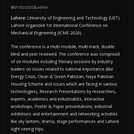
01/02/2020
admin
Lahore:
University of Engineering and Technology (UET)
Lahore organized 1st International Conference on
Mechanical Engineering (ICME-2020).
The conference is a multi-module, multi-track, double
blind and peer reviewed. The conference was comprised
of six modules including Plenary sessions by industry
leaders on issues related to national importance (like
Energy Crisis, Clean & Green Pakistan, Naya Pakistan
Housing Scheme and issues which are facing in various
technologies), Research Presentations by researchers,
experts, academics and industrialists, Interactive
workshops, Poster & Paper presentations, industrial
exhibitions and entertainment and networking activities
like sky lantern, drama, stage performances and Lahore
sight seeing trips.