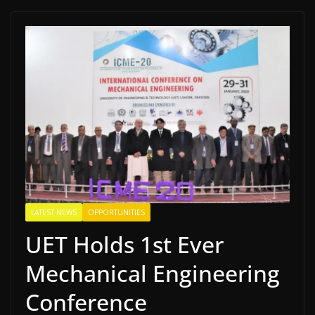
LATEST NEWS
OPPORTUNITIES
UET Holds 1st Ever
Mechanical Engineering
Conference