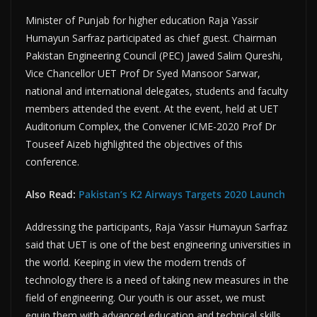
Minister of Punjab for higher education Raja Yassir
Humayun Sarfraz participated as chief guest. Chairman
Pakistan Engineering Council (PEC) Jawed Salim Qureshi,
Vice Chancellor UET Prof Dr Syed Mansoor Sarwar,
national and international delegates, students and faculty
members attended the event. At the event, held at UET
Auditorium Complex, the Convener ICME-2020 Prof Dr
Touseef Aizeb highlighted the objectives of this
conference.
Also Read:
Pakistan’s K2 Airways Targets 2020 Launch
Addressing the participants, Raja Yassir Humayun Sarfraz
said that UET is one of the best engineering universities in
the world. Keeping in view the modern trends of
technology there is a need of taking new measures in the
field of engineering. Our youth is our asset, we must
equip them with advanced education and technical skills.