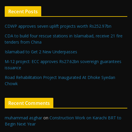
Recent Posts
CDWP approves seven uplift projects worth Rs252.97bn
CDA to build four rescue stations in Islamabad, receive 21 fire
tenders from China
Islamabad to Get 2 New Underpasses
M-12 project: ECC approves Rs27.62bn sovereign guarantees
issuance
Road Rehabilitation Project Inaugurated At Dhoke Syedan
Chowk
Recent Comments
muhammad asghar
on
Construction Work on Karachi BRT to
Begin Next Year