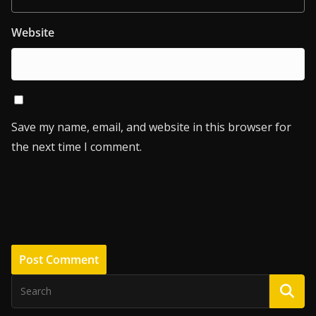
Website
Save my name, email, and website in this browser for
the next time I comment.