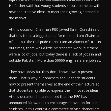
He further said that young students should come up with
new and creative ideas to meet their growing demand in
the market.
At this occasion Chairman PEC Jawed Salim Qureshi said
that this is not a biggest pride for me that I am Chairman
of PEC but the real pride is that I am an Alumni of UET. In
our times, there was a little bit research work, but there
were a lot of jobs, but today there is a lack of jobs in and
outside Pakistan. More than 50000 engineers are jobless.
They have ideas but they don’t know how to present
them. That is why our teachers should teach students
how to present themselves at the end of their lecture so
that students may able to express their innovative ideas.
At this occasion, he announced that the PEC has
announced 30 awards to encourage innovation for our
students. In this context a committee of vice chancellors