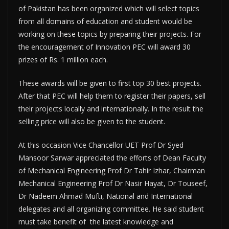
of Pakistan has been organized which will select topics
from all domains of education and student would be
working on these topics by preparing their projects. For
the encouragement of Innovation PEC will award 30
prizes of Rs. 1 million each.
These awards will be given to first top 30 best projects.
After that PEC will help them to register their papers, sell
their projects locally and internationally. In the result the
selling price will also be given to the student.
At this occasion Vice Chancellor UET Prof Dr Syed
Mansoor Sarwar appreciated the efforts of Dean Faculty
of Mechanical Engineering Prof Dr Tahir Izhar, Chairman
Mechanical Engineering Prof Dr Nasir Hayat, Dr Touseef,
Dr Nadeem Ahmad Mufti, National and International
delegates and all organizing committee. He said student
must take benefit of the latest knowledge and