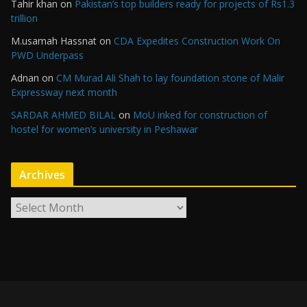
Tahir khan
on
Pakistan’s top builders ready for projects of Rs1.3
trillion
M.usamah Hassnat
on
CDA Expedites Construction Work On
PWD Underpass
Adnan
on
CM Murad Ali Shah to lay foundation stone of Malir
Expressway next month
SARDAR AHMED BILAL
on
MoU inked for construction of
hostel for women’s university in Peshawar
Archives
A
r
c
h
i
v