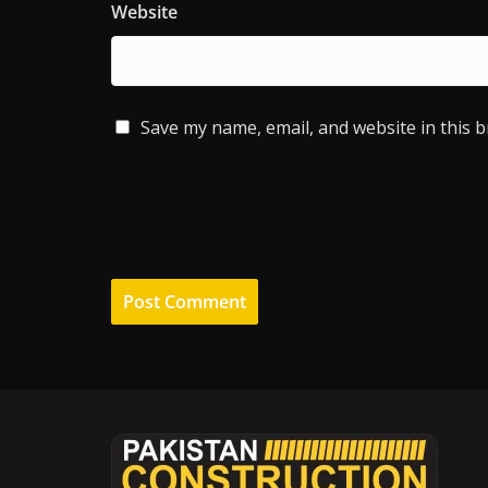
Website
Save my name, email, and website in this 