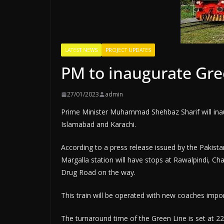
LATEST NEWS
PROJECT UPDATES
PM to inaugurate Gre
27/01/2023
admin
Prime Minister Muhammad Shehbaz Sharif will inaug
Islamabad and Karachi.
According to a press release issued by the Pakistan
Margalla station will have stops at Rawalpindi, C
Drug Road on the way.
This train will be operated with new coaches impo
The turnaround time of the Green Line is set at 22