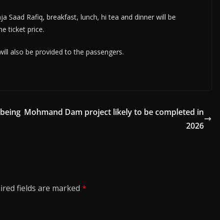
a Saad Rafiq, breakfast, lunch, hi tea and dinner will be
e ticket price.
 will also be provided to the passengers.
 being
Mohmand Dam project likely to be completed in
2026
ired fields are marked
*