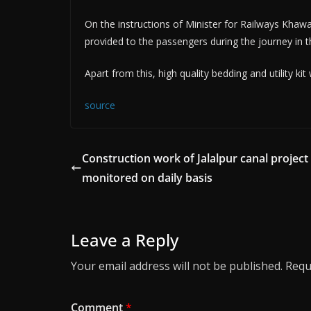
On the instructions of Minister for Railways Khawaj
provided to the passengers during the journey in th
Apart from this, high quality bedding and utility kit
source
Construction work of Jalalpur canal project
monitored on daily basis
Leave a Reply
Your email address will not be published.
Requ
Comment
*