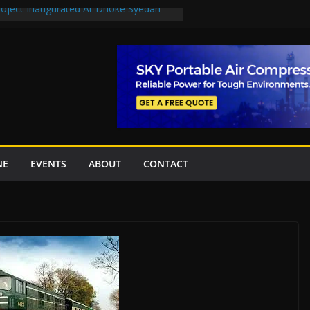
Project Inaugurated At Dhoke Syedan
uplift projects worth Rs252.97bn
ue stations in Islamabad, receive 21 fire
New Underpasses
proves Rs27.62bn sovereign guarantees
NE
EVENTS
ABOUT
CONTACT