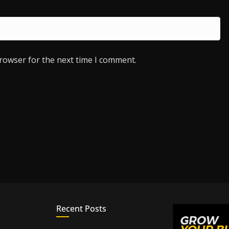
browser for the next time I comment.
Recent Posts