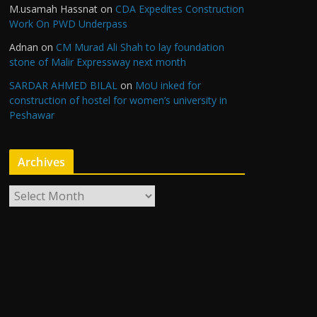
M.usamah Hassnat
on
CDA Expedites Construction
Work On PWD Underpass
Adnan
on
CM Murad Ali Shah to lay foundation
stone of Malir Expressway next month
SARDAR AHMED BILAL
on
MoU inked for
construction of hostel for women’s university in
Peshawar
Archives
A
r
c
h
i
v
e