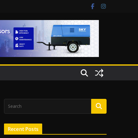
Recent Posts