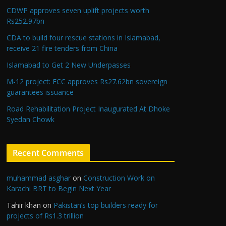
CDWP approves seven uplift projects worth
Rs252.97bn
CDA to build four rescue stations in Islamabad,
receive 21 fire tenders from China
Islamabad to Get 2 New Underpasses
M-12 project: ECC approves Rs27.62bn sovereign
guarantees issuance
Road Rehabilitation Project Inaugurated At Dhoke
Syedan Chowk
Recent Comments
muhammad asghar
on
Construction Work on
Karachi BRT to Begin Next Year
Tahir khan
on
Pakistan’s top builders ready for
projects of Rs1.3 trillion