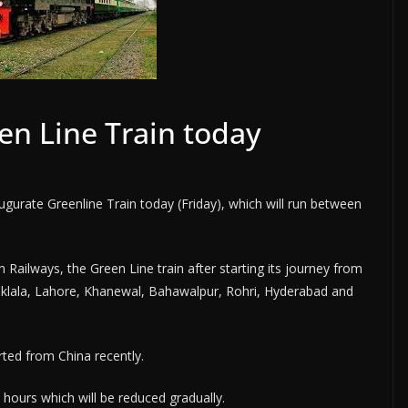
en Line Train today
urate Greenline Train today (Friday), which will run between
 Railways, the Green Line train after starting its journey from
haklala, Lahore, Khanewal, Bahawalpur, Rohri, Hyderabad and
rted from China recently.
 hours which will be reduced gradually.