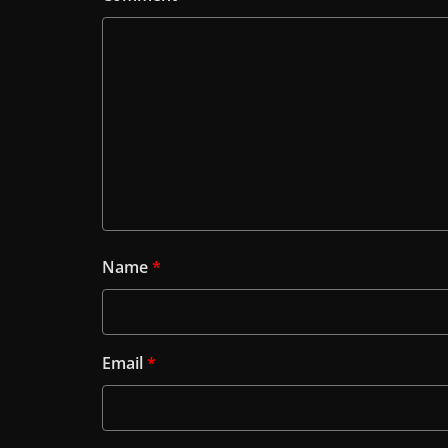
Name
*
Email
*