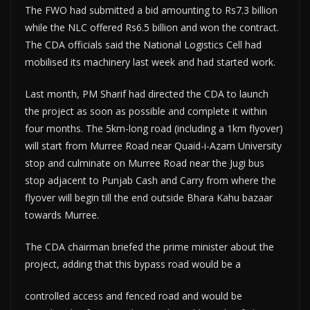
The FWO had submitted a bid amounting to Rs7.3 billion
while the NLC offered Rs6.5 billion and won the contract.
The CDA officials said the National Logistics Cell had
mobilised its machinery last week and had started work.
Last month, PM Sharif had directed the CDA to launch
the project as soon as possible and complete it within
four months. The 5km-long road (including a 1km flyover)
will start from Murree Road near Quaid-i-Azam University
stop and culminate on Murree Road near the Jugi bus
stop adjacent to Punjab Cash and Carry from where the
flyover will begin till the end outside Bhara Kahu bazaar
towards Murree.
The CDA chairman briefed the prime minister about the
project, adding that this bypass road would be a
controlled access and fenced road and would be