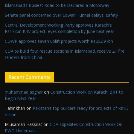
Islamabad’s Busiest Road to be Declared a Motorway
Senate panel concerned over Lowari Tunnel delays, safety
Central Development Working Party approves Karachi’s
Rs172bn K-IV project, eyes completion by June next year
CDWP approves seven uplift projects worth Rs252.97bn
CDA to build four rescue stations in Islamabad, receive 21 fire
tenders from China
Recent Comments
muhammad asghar
on
Construction Work on Karachi BRT to
Begin Next Year
Tahir khan
on
Pakistan’s top builders ready for projects of Rs1.3
trillion
M.usamah Hassnat
on
CDA Expedites Construction Work On
PWD Underpass