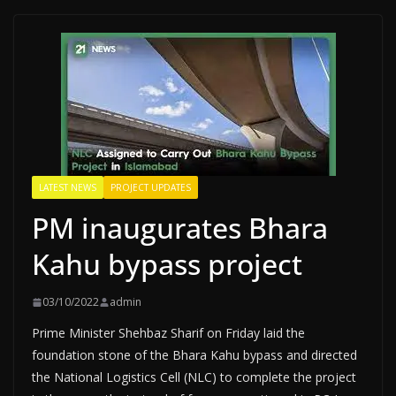
LATEST NEWS
PROJECT UPDATES
PM inaugurates Bhara
Kahu bypass project
03/10/2022
admin
Prime Minister Shehbaz Sharif on Friday laid the
foundation stone of the Bhara Kahu bypass and directed
the National Logistics Cell (NLC) to complete the project