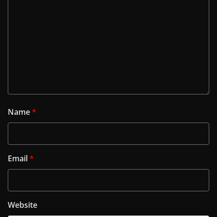
Name
*
Email
*
Website