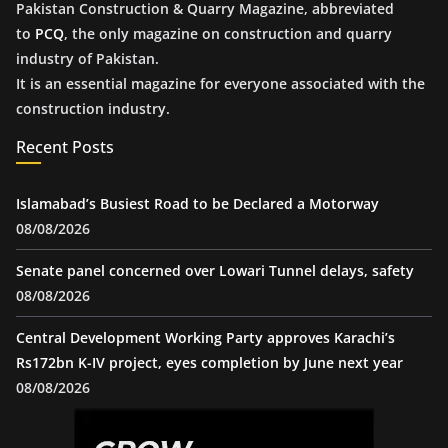
Pakistan Construction & Quarry Magazine, abbreviated
to
PCQ
, the only magazine on construction and quarry
industry of Pakistan.
It is an essential magazine for everyone associated with the
construction industry.
Recent Posts
Islamabad’s Busiest Road to be Declared a Motorway
08/08/2026
Senate panel concerned over Lowari Tunnel delays, safety
08/08/2026
Central Development Working Party approves Karachi’s
Rs172bn K-IV project, eyes completion by June next year
08/08/2026