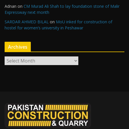
Adnan
on
CM Murad Ali Shah to lay foundation stone of Malir
Expressway next month
SARDAR AHMED BILAL
on
MoU inked for construction of
hostel for women’s university in Peshawar
Archives
A
r
c
h
i
v
e
s