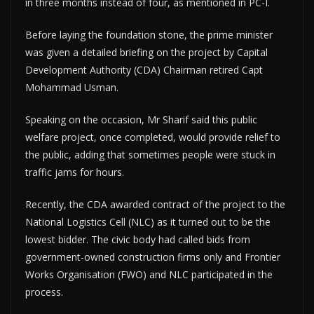
in three months instead of four, as mentioned in PC-I.
Before laying the foundation stone, the prime minister
was given a detailed briefing on the project by Capital
Development Authority (CDA) Chairman retired Capt
Mohammad Usman.
Speaking on the occasion, Mr Sharif said this public
welfare project, once completed, would provide relief to
the public, adding that sometimes people were stuck in
traffic jams for hours.
Recently, the CDA awarded contract of the project to the
National Logistics Cell (NLC) as it turned out to be the
lowest bidder. The civic body had called bids from
government-owned construction firms only and Frontier
Works Organisation (FWO) and NLC participated in the
process.