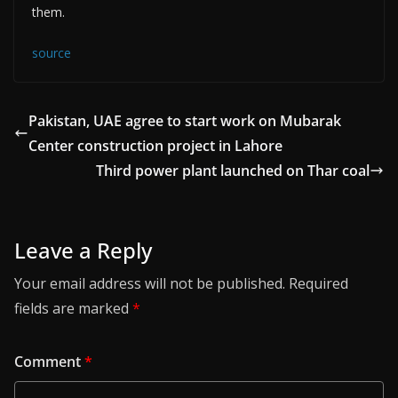
them.
source
Pakistan, UAE agree to start work on Mubarak
Center construction project in Lahore
Third power plant launched on Thar coal
Leave a Reply
Your email address will not be published.
Required
fields are marked
*
Comment
*