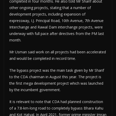
completed in four months. He also told Mr Sharif about
other ongoing projects, stating that a number of
development projects, including expansion of
expressway, I.J. Principal Road, 10th Avenue, 7th Avenue
Interchange and Rawal Dam interchange projects, were
underway with full pace after directives from the PM last
month.
Mr Usman said work on all projects had been accelerated
and would be completed in record time.
The bypass project was the main task given by Mr Sharif
to the CDA chairman in August this year. The project is
the first mega development project which was launched
by the incumbent government.
It is relevant to note that CDA had planned construction
of a 7.8-km-long road to completely bypass Bhara Kahu
and Kot Hatyal. In April 2021, former prime minister Imran