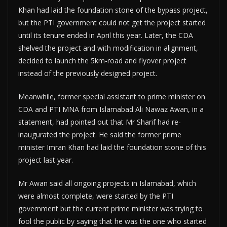
Khan had laid the foundation stone of the bypass project,
but the PTI government could not get the project started
until its tenure ended in April this year. Later, the CDA
shelved the project and with modification in alignment,
decided to launch the 5km-road and flyover project
instead of the previously designed project.
Meanwhile, former special assistant to prime minister on
CDA and PTI MNA from Islamabad Ali Nawaz Awan, in a
statement, had pointed out that Mr Sharif had re-
inaugurated the project. He said the former prime
minister Imran Khan had laid the foundation stone of this
project last year.
Mr Awan said all ongoing projects in Islamabad, which
were almost complete, were started by the PTI
government but the current prime minister was trying to
fool the public by saying that he was the one who started