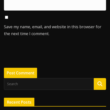
Save my name, email, and website in this browser for
the next time I comment.
Recent Posts