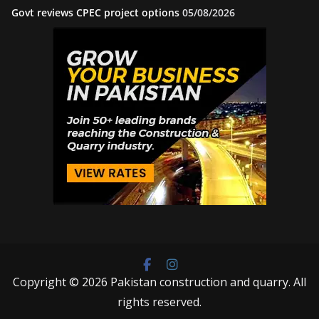
Govt reviews CPEC project options
05/08/2026