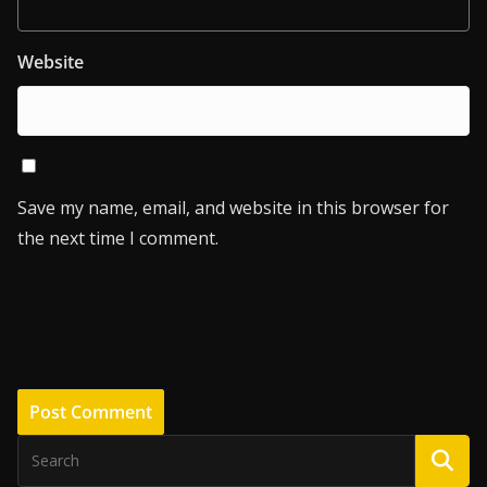
Website
Save my name, email, and website in this browser for
the next time I comment.