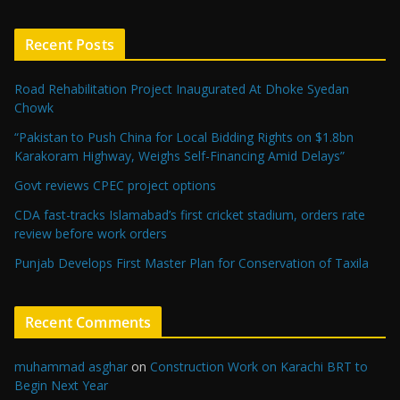
Recent Posts
Road Rehabilitation Project Inaugurated At Dhoke Syedan
Chowk
“Pakistan to Push China for Local Bidding Rights on $1.8bn
Karakoram Highway, Weighs Self-Financing Amid Delays”
Govt reviews CPEC project options
CDA fast-tracks Islamabad’s first cricket stadium, orders rate
review before work orders
Punjab Develops First Master Plan for Conservation of Taxila
Recent Comments
muhammad asghar
on
Construction Work on Karachi BRT to
Begin Next Year