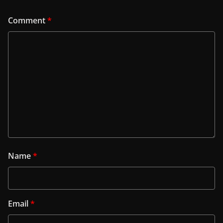
Comment
*
Name
*
Email
*