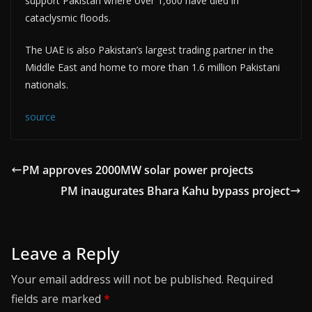
support Pakistan where over 1,600 have died in
cataclysmic floods.
The UAE is also Pakistan’s largest trading partner in the
Middle East and home to more than 1.6 million Pakistani
nationals.
source
PM approves 2000MW solar power projects
PM inaugurates Bhara Kahu bypass project
Leave a Reply
Your email address will not be published.
Required
fields are marked
*