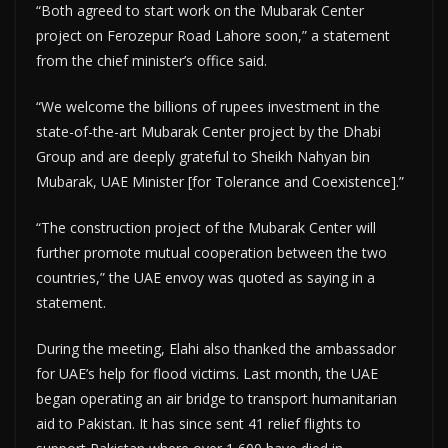
“Both agreed to start work on the Mubarak Center
project on Ferozepur Road Lahore soon,” a statement
from the chief minister’s office said.
“We welcome the billions of rupees investment in the
state-of-the-art Mubarak Center project by the Dhabi
Group and are deeply grateful to Sheikh Nahyan bin
Mubarak, UAE Minister [for Tolerance and Coexistence].”
“The construction project of the Mubarak Center will
further promote mutual cooperation between the two
countries,” the UAE envoy was quoted as saying in a
statement.
During the meeting, Elahi also thanked the ambassador
for UAE’s help for flood victims. Last month, the UAE
began operating an air bridge to transport humanitarian
aid to Pakistan. It has since sent 41 relief flights to