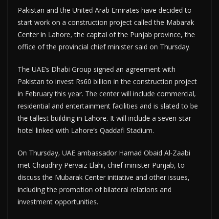
Pakistan and the United Arab Emirates have decided to
start work on a construction project called the Mabarak
Center in Lahore, the capital of the Punjab province, the
office of the provincial chief minister said on Thursday.
The UAE’s Dhabi Group signed an agreement with
Pakistan to invest Rs60 billion in the construction project
in February this year. The center will include commercial,
residential and entertainment facilities and is slated to be
the tallest building in Lahore. It will include a seven-star
hotel linked with Lahore’s Qaddafi Stadium.
On Thursday, UAE ambassador Hamad Obaid Al-Zaabi
met Chaudhry Pervaiz Elahi, chief minister Punjab, to
discuss the Mubarak Center initiative and other issues,
including the promotion of bilateral relations and
investment opportunities.