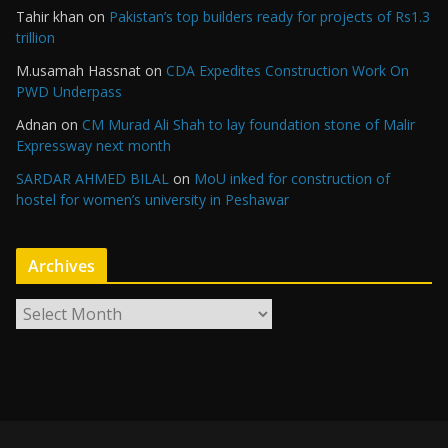
Tahir khan
on
Pakistan’s top builders ready for projects of Rs1.3
trillion
M.usamah Hassnat
on
CDA Expedites Construction Work On
PWD Underpass
Adnan
on
CM Murad Ali Shah to lay foundation stone of Malir
Expressway next month
SARDAR AHMED BILAL
on
MoU inked for construction of
hostel for women’s university in Peshawar
Archives
A
r
c
h
i
v