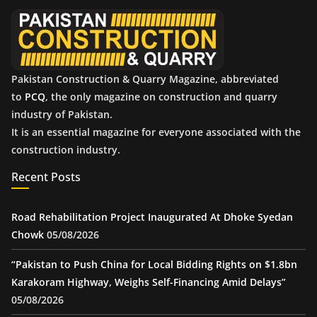
e
s
Pakistan Construction & Quarry Magazine, abbreviated
to
PCQ
, the only magazine on construction and quarry
industry of Pakistan.
It is an essential magazine for everyone associated with the
construction industry.
Recent Posts
Road Rehabilitation Project Inaugurated At Dhoke Syedan
Chowk
05/08/2026
“Pakistan to Push China for Local Bidding Rights on $1.8bn
Karakoram Highway, Weighs Self-Financing Amid Delays”
05/08/2026