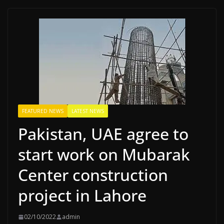
FEATURED NEWS
LATEST NEWS
Pakistan, UAE agree to
start work on Mubarak
Center construction
project in Lahore
02/10/2022
admin