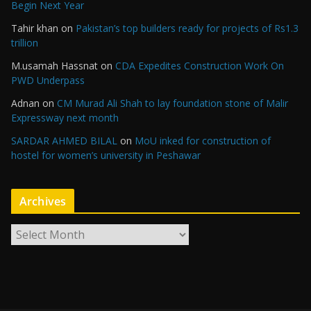
Begin Next Year
Tahir khan
on
Pakistan’s top builders ready for projects of Rs1.3
trillion
M.usamah Hassnat
on
CDA Expedites Construction Work On
PWD Underpass
Adnan
on
CM Murad Ali Shah to lay foundation stone of Malir
Expressway next month
SARDAR AHMED BILAL
on
MoU inked for construction of
hostel for women’s university in Peshawar
Archives
A
r
c
h
i