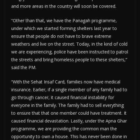
and more areas in the country will soon be covered.
“Other than that, we have the Panagah programme,
under which we started forming shelters last year to
ensure that people do not have to brave extreme
weathers and live on the street. Today, in the kind of cold
we are experiencing, police have been instructed to patrol
the streets and bring homeless people to these shelters,”
said the PM.
“With the Sehat Insaf Card, families now have medical
insurance. Earlier, if a single member of any family had to
go through cancer, it caused financial instability for
everyone in the family. The family had to sell everything
to ensure that that one member could have treatment. It
caused financial devastation. Lastly, under the Apna Ghar
programme, we are providing the common man the
opportunity to own a house. This has never been done in