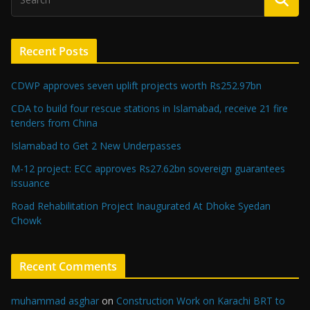
Recent Posts
CDWP approves seven uplift projects worth Rs252.97bn
CDA to build four rescue stations in Islamabad, receive 21 fire
tenders from China
Islamabad to Get 2 New Underpasses
M-12 project: ECC approves Rs27.62bn sovereign guarantees
issuance
Road Rehabilitation Project Inaugurated At Dhoke Syedan
Chowk
Recent Comments
muhammad asghar
on
Construction Work on Karachi BRT to