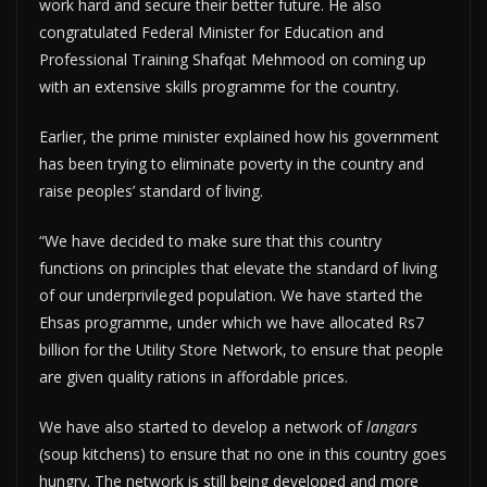
work hard and secure their better future. He also
congratulated Federal Minister for Education and
Professional Training Shafqat Mehmood on coming up
with an extensive skills programme for the country.
Earlier, the prime minister explained how his government
has been trying to eliminate poverty in the country and
raise peoples’ standard of living.
“We have decided to make sure that this country
functions on principles that elevate the standard of living
of our underprivileged population. We have started the
Ehsas programme, under which we have allocated Rs7
billion for the Utility Store Network, to ensure that people
are given quality rations in affordable prices.
We have also started to develop a network of
langars
(soup kitchens) to ensure that no one in this country goes
hungry. The network is still being developed and more