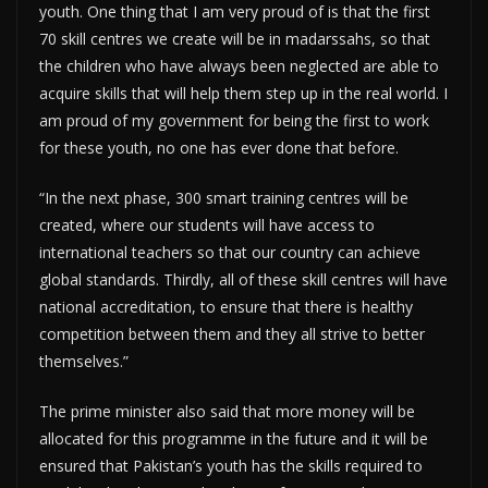
youth. One thing that I am very proud of is that the first
70 skill centres we create will be in madarssahs, so that
the children who have always been neglected are able to
acquire skills that will help them step up in the real world. I
am proud of my government for being the first to work
for these youth, no one has ever done that before.
“In the next phase, 300 smart training centres will be
created, where our students will have access to
international teachers so that our country can achieve
global standards. Thirdly, all of these skill centres will have
national accreditation, to ensure that there is healthy
competition between them and they all strive to better
themselves.”
The prime minister also said that more money will be
allocated for this programme in the future and it will be
ensured that Pakistan’s youth has the skills required to