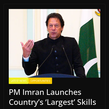
LATEST NEWS
OPPORTUNITIES
PM Imran Launches
Country’s ‘Largest’ Skills