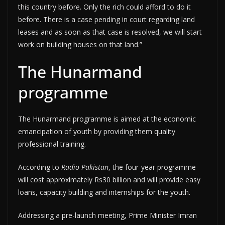
this country before. Only the rich could afford to do it
before. There is a case pending in court regarding land
leases and as soon as that case is resolved, we will start
work on building houses on that land.”
The Hunarmand
programme
The Hunarmand programme is aimed at the economic
emancipation of youth by providing them quality
professional training.
According to
Radio Pakistan
, the four-year programme
will cost approximately Rs30 billion and will provide easy
loans, capacity building and internships for the youth.
Addressing a pre-launch meeting, Prime Minister Imran