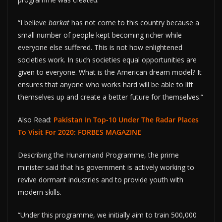
“I believe
barkat
has not come to this country because a
small number of people kept becoming richer while
everyone else suffered. This is not how enlightened
societies work. In such societies equal opportunities are
given to everyone. What is the American dream model? It
ensures that anyone who works hard will be able to lift
themselves up and create a better future for themselves.”
Also Read:
Pakistan In Top-10 Under The Radar Places
To Visit For 2020: FORBES MAGAZINE
Describing the Hunarmand Programme, the prime
minister said that his government is actively working to
revive dormant industries and to provide youth with
modern skills.
“Under this programme, we initially aim to train 500,000