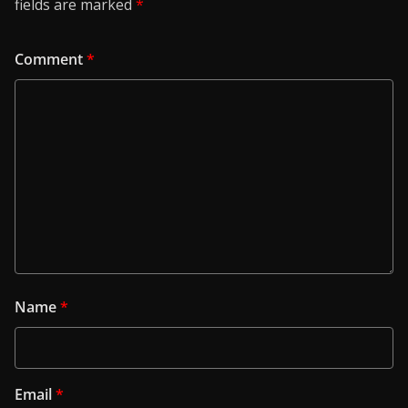
fields are marked
*
Comment
*
Name
*
Email
*