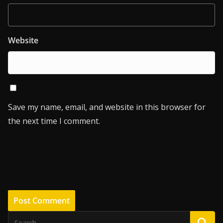
Website
Save my name, email, and website in this browser for
the next time I comment.