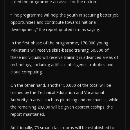
called the programme an asset for the nation.
“The programme will help the youth in securing better job
opportunities and contribute towards national
development,” the report quoted him as saying.
In the first phase of the programme, 170,000 young
Pakistanis will receive skills-based training; 50,000 of
these individuals will receive training in advanced areas of
technology, including artificial intelligence, robotics and
cloud computing.
On the other hand, another 50,000 of the total will be
trained by the Technical Education and Vocational
Authority in areas such as plumbing and mechanics, while
the remaining 20,000 will be given apprenticeships, the
report maintained.
Additionally, 75 smart classrooms will be established to