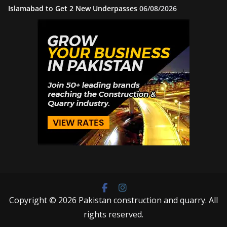
Islamabad to Get 2 New Underpasses
06/08/2026