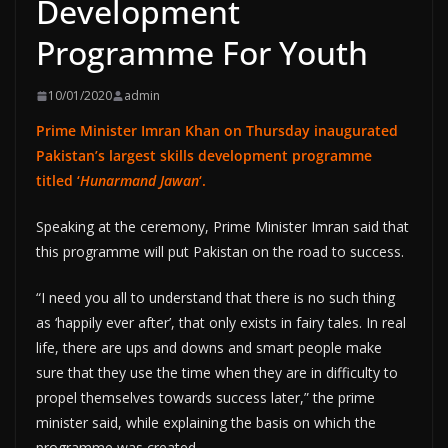
Development
Programme For Youth
10/01/2020
admin
Prime Minister Imran Khan on Thursday inaugurated
Pakistan’s largest skills development programme
titled ‘
Hunarmand Jawan
‘.
Speaking at the ceremony, Prime Minister Imran said that
this programme will put Pakistan on the road to success.
“I need you all to understand that there is no such thing
as ‘happily ever after’, that only exists in fairy tales. In real
life, there are ups and downs and smart people make
sure that they use the time when they are in difficulty to
propel themselves towards success later,” the prime
minister said, while explaining the basis on which the
programme was created.