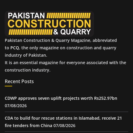
v
e
s
Pakistan Construction & Quarry Magazine, abbreviated
to
PCQ
, the only magazine on construction and quarry
industry of Pakistan.
It is an essential magazine for everyone associated with the
construction industry.
Recent Posts
CDWP approves seven uplift projects worth Rs252.97bn
07/08/2026
CDA to build four rescue stations in Islamabad, receive 21
fire tenders from China
07/08/2026