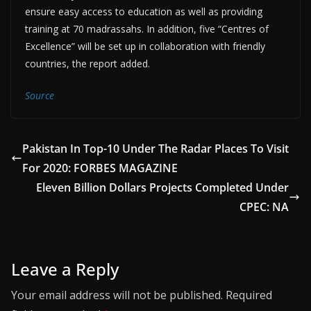
ensure easy access to education as well as providing
training at 70 madrassahs. In addition, five “Centres of
Excellence” will be set up in collaboration with friendly
countries, the report added.
Source
Pakistan In Top-10 Under The Radar Places To Visit
For 2020: FORBES MAGAZINE
Eleven Billion Dollars Projects Completed Under
CPEC: NA
Leave a Reply
Your email address will not be published.
Required