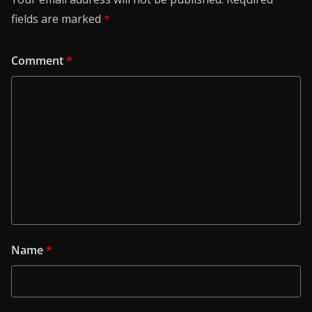
fields are marked
*
Comment
*
Name
*