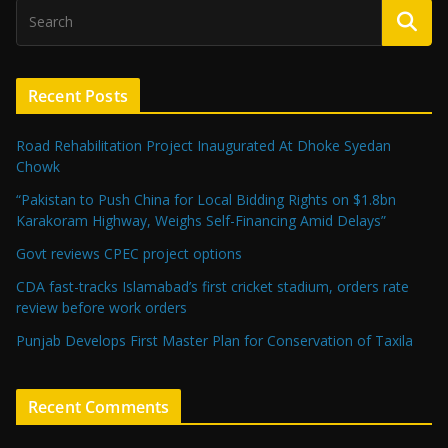
Recent Posts
Road Rehabilitation Project Inaugurated At Dhoke Syedan
Chowk
“Pakistan to Push China for Local Bidding Rights on $1.8bn
Karakoram Highway, Weighs Self-Financing Amid Delays”
Govt reviews CPEC project options
CDA fast-tracks Islamabad’s first cricket stadium, orders rate
review before work orders
Punjab Develops First Master Plan for Conservation of Taxila
Recent Comments