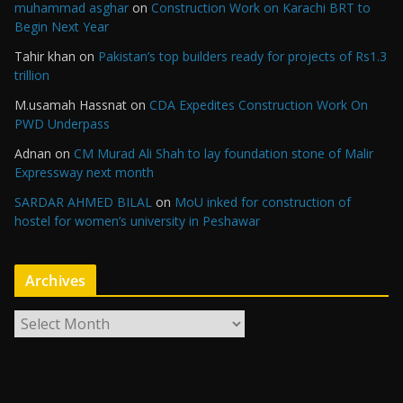
muhammad asghar
on
Construction Work on Karachi BRT to
Begin Next Year
Tahir khan
on
Pakistan’s top builders ready for projects of Rs1.3
trillion
M.usamah Hassnat
on
CDA Expedites Construction Work On
PWD Underpass
Adnan
on
CM Murad Ali Shah to lay foundation stone of Malir
Expressway next month
SARDAR AHMED BILAL
on
MoU inked for construction of
hostel for women’s university in Peshawar
Archives
A
r
c
h