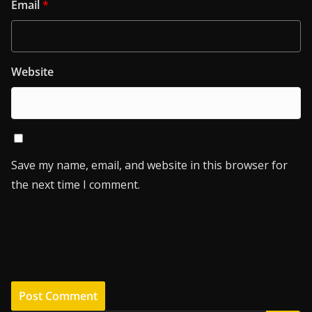
Email
*
Website
Save my name, email, and website in this browser for
the next time I comment.