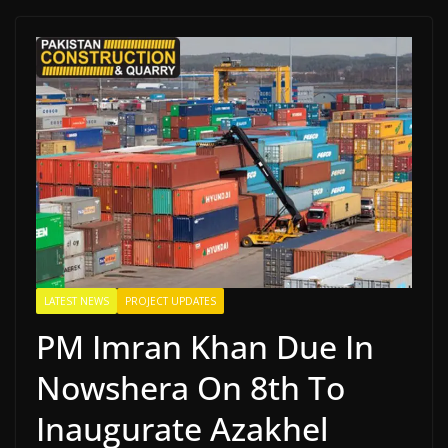
LATEST NEWS
PROJECT UPDATES
PM Imran Khan Due In
Nowshera On 8th To
Inaugurate Azakhel