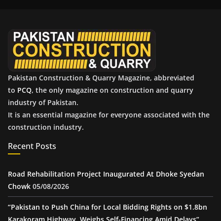
i
v
e
s
Pakistan Construction & Quarry Magazine, abbreviated
to
PCQ
, the only magazine on construction and quarry
industry of Pakistan.
It is an essential magazine for everyone associated with the
construction industry.
Recent Posts
Road Rehabilitation Project Inaugurated At Dhoke Syedan
Chowk
05/08/2026
“Pakistan to Push China for Local Bidding Rights on $1.8bn
Karakoram Highway, Weighs Self-Financing Amid Delays”