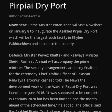
Pirpiai Dry Port
06/01/2020
admin
Nowshera:
Prime Minister Imran Khan will visit Nowshera
on January 8 to inaugurate the Azakhel Pirpiai Dry Port
which will be the largest such facility in Khyber
Pakhtunkhwa and second in the country.
Defence Minister Pervez Khattak and Railways Minister
Sheikh Rasheed Ahmad will accompany the prime
minister. The security arrangements are being finalised
for the ceremony. Chief Traffic Officer of Pakistan
Railways Haroonur Rasheed told The News the
development work on the Azakhel Pirpiai Dry Port was
launched in June 2016. “It was supposed to be completed
in February 2020 but has been finished one the month
ahead of the scheduled time,” he added. The official said
the Azakhel Pirpiai Dry Port was of immense importance