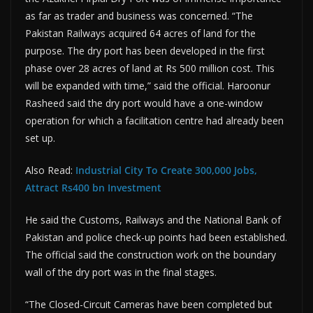
as far as trader and business was concerned. “The
Pakistan Railways acquired 64 acres of land for the
purpose. The dry port has been developed in the first
phase over 28 acres of land at Rs 500 million cost. This
will be expanded with time,” said the official. Haroonur
Rasheed said the dry port would have a one-window
operation for which a facilitation centre had already been
set up.
Also Read:
Industrial City To Create 300,000 Jobs,
Attract Rs400 bn Investment
He said the Customs, Railways and the National Bank of
Pakistan and police check-up points had been established.
The official said the construction work on the boundary
wall of the dry port was in the final stages.
“The Closed-Circuit Cameras have been completed but