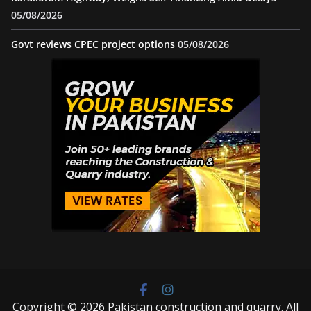
05/08/2026
Govt reviews CPEC project options
05/08/2026