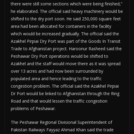
there were still some sections which were being finished,”
he elaborated. The official said heavy machinery would be
shifted to the dry port soon. He said 250,000 square feet
area had been allocated for containers in the facility
which would be increased gradually. The official said the
Azakhel Pirpiai Dry Port was part of the Goods In Transit
Trade to Afghanistan project. Haroonur Rasheed said the
Peshawar Dry Port operations would be shifted to
Azakhel and the staff would move there as it was spread
over 13 acres and had now been surrounded by
populated area and hence leading to the traffic
congestion problem. The official said the Azakhel Pirpiai
Dr Port would be linked to Afghanistan through the Ring
Road and that would lessen the traffic congestion
problems of Peshawar.
The Peshawar Regional Divisional Superintendent of
Pakistan Railways Fayyaz Ahmad Khan said the trade