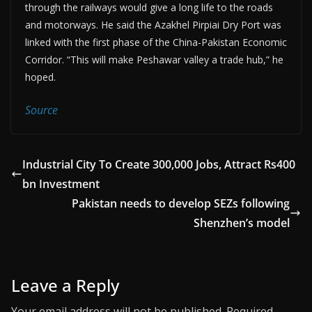
through the railways would give a long life to the roads
and motorways. He said the Azakhel Pirpiai Dry Port was
linked with the first phase of the China-Pakistan Economic
Corridor. “This will make Peshawar valley a trade hub,” he
hoped.
Source
Industrial City To Create 300,000 Jobs, Attract Rs400
bn Investment
Pakistan needs to develop SEZs following
Shenzhen’s model
Leave a Reply
Your email address will not be published.
Required