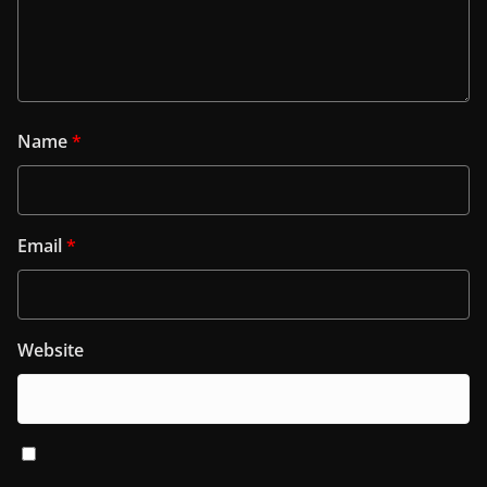
Name
*
Email
*
Website