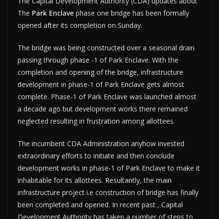
The Capital Development Authority (CDA) updates about
The
Park Enclave
phase one bridge has been formally
opened after its completion on Sunday.
The bridge was being constructed over a seasonal drain
passing through phase -1 of Park Enclave. With the
completion and opening of the bridge, infrastructure
development in phase-1 of Park Enclave gets almost
complete. Phase-1 of Park Enclave was launched almost
a decade ago but development works there remained
neglected resulting in frustration among allottees.
The incumbent CDA Administration anyhow invested
extraordinary efforts to initiate and then conclude
development works in phase-1 of Park Enclave to make it
inhabitable for its allottees. Resultantly, the main
infrastructure project i.e construction of bridge has finally
been completed and opened. In recent past , Capital
Development Authority has taken a number of steps to