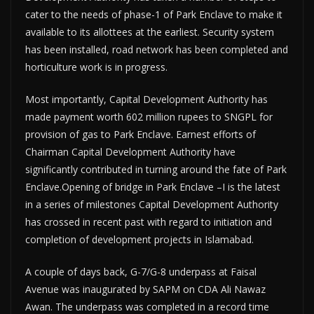
cater to the needs of phase-1 of Park Enclave to make it
available to its allottees at the earliest. Security system
has been installed, road network has been completed and
horticulture work is in progress.
Most importantly, Capital Development Authority has
made payment worth 602 million rupees to SNGPL for
provision of gas to Park Enclave. Earnest efforts of
Chairman Capital Development Authority have
significantly contributed in turning around the fate of Park
Enclave.Opening of bridge in Park Enclave –I is the latest
in a series of milestones Capital Development Authority
has crossed in recent past with regard to initiation and
completion of development projects in Islamabad.
A couple of days back, G-7/G-8 underpass at Faisal
Avenue was inaugurated by SAPM on CDA Ali Nawaz
Awan. The underpass was completed in a record time