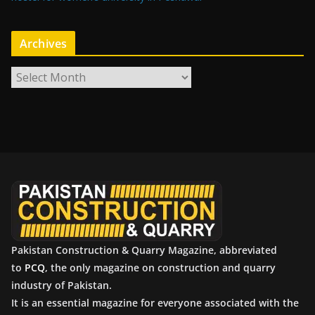
Archives
A
r
c
h
i
v
e
s
Pakistan Construction & Quarry Magazine, abbreviated
to
PCQ
, the only magazine on construction and quarry
industry of Pakistan.
It is an essential magazine for everyone associated with the