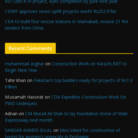
Rs172bn K-IV project, eyes completion by June next year
CDWP approves seven uplift projects worth Rs252.97bn
CDA to build four rescue stations in Islamabad, receive 21 fire
tenders from China
Recent Comments
muhammad asghar
on
Construction Work on Karachi BRT to
Begin Next Year
Tahir khan
on
Pakistan’s top builders ready for projects of Rs1.3
trillion
M.usamah Hassnat
on
CDA Expedites Construction Work On
PWD Underpass
Adnan
on
CM Murad Ali Shah to lay foundation stone of Malir
Expressway next month
SARDAR AHMED BILAL
on
MoU inked for construction of
hostel for women’s university in Peshawar