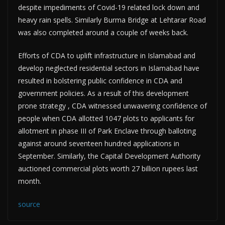
despite impediments of Covid-19 related lock down and
heavy rain spells. Similarly Burma Bridge at Lehtarar Road
was also completed around a couple of weeks back.
Efforts of CDA to uplift infrastructure in Islamabad and
develop neglected residential sectors in Islamabad have
resulted in bolstering public confidence in CDA and
government policies. As a result of this development
prone strategy , CDA witnessed unwavering confidence of
people when CDA allotted 1047 plots to applicants for
allotment in phase III of Park Enclave through balloting
against around seventeen hundred applications in
September. Similarly, the Capital Development Authority
auctioned commercial plots worth 27 billion rupees last
month.
source