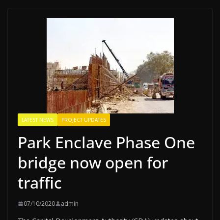
LATEST NEWS
PROJECT UPDATES
Park Enclave Phase One
bridge now open for
traffic
07/10/2020
admin