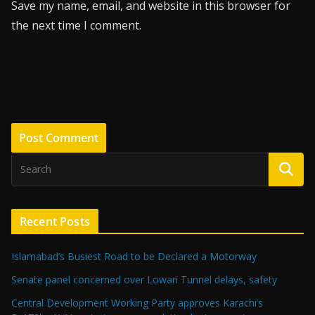
Save my name, email, and website in this browser for
the next time I comment.
Recent Posts
Islamabad’s Busiest Road to be Declared a Motorway
Senate panel concerned over Lowari Tunnel delays, safety
Central Development Working Party approves Karachi’s