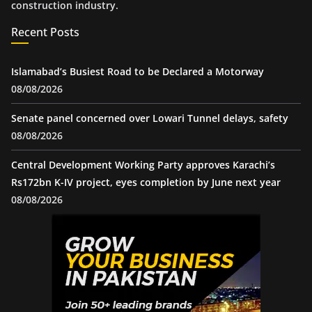
construction industry.
Recent Posts
Islamabad’s Busiest Road to be Declared a Motorway
08/08/2026
Senate panel concerned over Lowari Tunnel delays, safety
08/08/2026
Central Development Working Party approves Karachi’s
Rs172bn K-IV project, eyes completion by June next year
08/08/2026