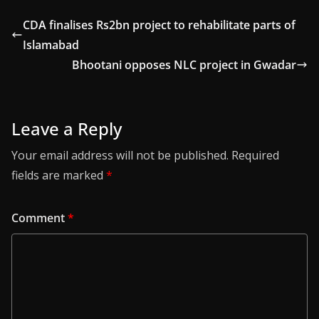
CDA finalises Rs2bn project to rehabilitate parts of
Islamabad
Bhootani opposes NLC project in Gwadar
Leave a Reply
Your email address will not be published.
Required
fields are marked
*
Comment
*