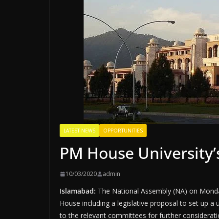
LATEST NEWS
OPPORTUNITIES
PM House University’
10/03/2020
admin
Islamabad:
The National Assembly (NA) on Monday 
House including a legislative proposal to set up a u
to the relevant committees for further considerati