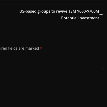
US-based groups to revive TSM $600-$700M
Potential Investment
ired fields are marked
*