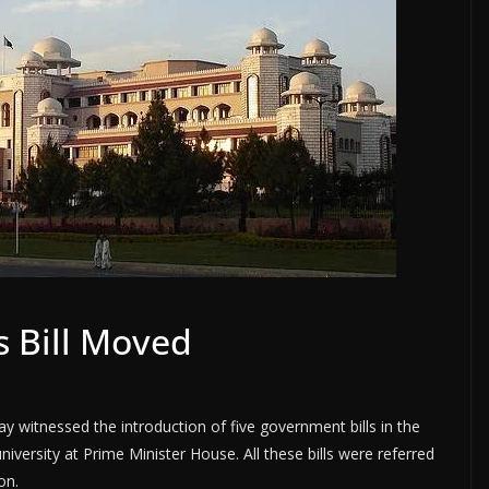
s Bill Moved
witnessed the introduction of five government bills in the
niversity at Prime Minister House. All these bills were referred
on.