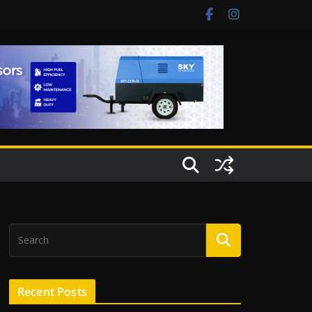
Recent Posts