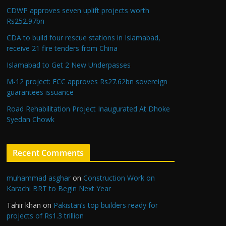
CDWP approves seven uplift projects worth
Rs252.97bn
CDA to build four rescue stations in Islamabad,
receive 21 fire tenders from China
Islamabad to Get 2 New Underpasses
M-12 project: ECC approves Rs27.62bn sovereign
guarantees issuance
Road Rehabilitation Project Inaugurated At Dhoke
Syedan Chowk
Recent Comments
muhammad asghar
on
Construction Work on
Karachi BRT to Begin Next Year
Tahir khan
on
Pakistan’s top builders ready for
projects of Rs1.3 trillion