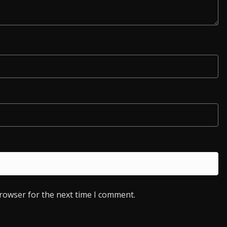
browser for the next time I comment.