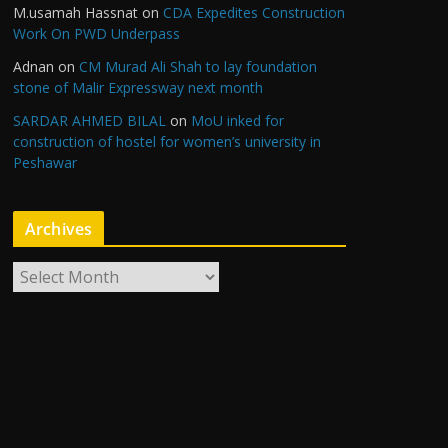
M.usamah Hassnat
on
CDA Expedites Construction
Work On PWD Underpass
Adnan
on
CM Murad Ali Shah to lay foundation
stone of Malir Expressway next month
SARDAR AHMED BILAL
on
MoU inked for
construction of hostel for women’s university in
Peshawar
Archives
A
r
c
h
i
v
e