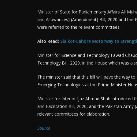
Minister of State for Parliamentary Affairs Ali 
and Allowances) (Amendment) Bill, 2020 and the P
were referred to the relevant committees.
Also Read:
Sialkot-Lahore Motorway to Strengt
Minister for Science and Technology Fawad Chaudh
Technology Bill, 2020, in the House which was als
The minister said that this bill will pave the way t
Emerging Technologies at the Prime Minister Hou
Minister for Interior Ijaz Ahmad Shah introduced th
and Facilitation Bill, 2020, and the Pakistan Army
relevant committees for elaboration.
Source