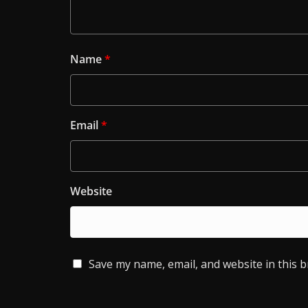
Name
*
Email
*
Website
Save my name, email, and website in this 