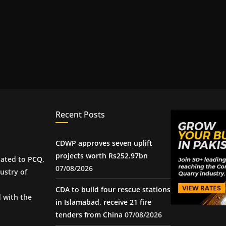
Recent Posts
CDWP approves seven uplift
projects worth Rs252.97bn
iated to
PCQ
,
07/08/2026
ustry of
CDA to build four rescue stations
d with the
in Islamabad, receive 21 fire
tenders from China
07/08/2026