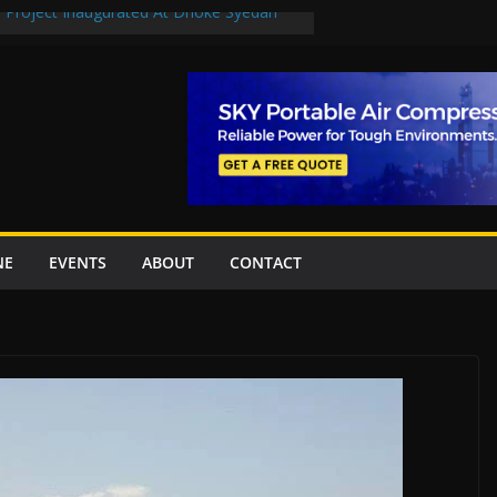
n Project Inaugurated At Dhoke Syedan
en uplift projects worth Rs252.97bn
escue stations in Islamabad, receive 21 fire
2 New Underpasses
 approves Rs27.62bn sovereign guarantees
NE
EVENTS
ABOUT
CONTACT