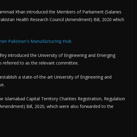
Muhammad Khan introduced the Members of Parliament (Salaries
akistan Health Research Council (Amendment) Bill, 2020 which
hen Pakistan’s Manufacturing Hub
ry introduced the University of Engineering and Emerging
o referred to as the relevant committee.
o establish a state-of-the-art University of Engineering and
se.
e Islamabad Capital Territory Charities Registration, Regulation
 (Amendment) Bill, 2020, which were also forwarded to the