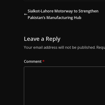
Sialkot-Lahore Motorway to Strengthen
Pakistan’s Manufacturing Hub
Leave a Reply
Your email address will not be published.
Requ
Comment
*