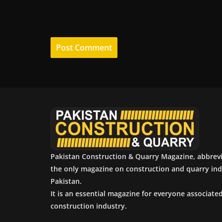
Pakistan Construction & Quarry Magazine, abbrev
the only magazine on construction and quarry ind
Pakistan.
It is an essential magazine for everyone associate
construction industry.