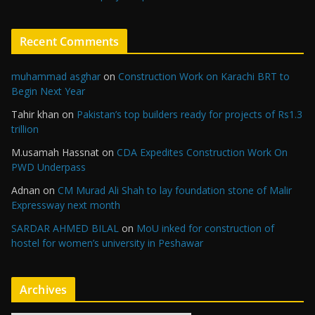
Recent Comments
muhammad asghar
on
Construction Work on Karachi BRT to
Begin Next Year
Tahir khan
on
Pakistan’s top builders ready for projects of Rs1.3
trillion
M.usamah Hassnat
on
CDA Expedites Construction Work On
PWD Underpass
Adnan
on
CM Murad Ali Shah to lay foundation stone of Malir
Expressway next month
SARDAR AHMED BILAL
on
MoU inked for construction of
hostel for women’s university in Peshawar
Archives