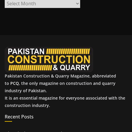
A
r
c
h
i
v
e
s
Pakistan Construction & Quarry Magazine, abbreviated
to
PCQ
, the only magazine on construction and quarry
industry of Pakistan.
It is an essential magazine for everyone associated with the
construction industry.
Recent Posts