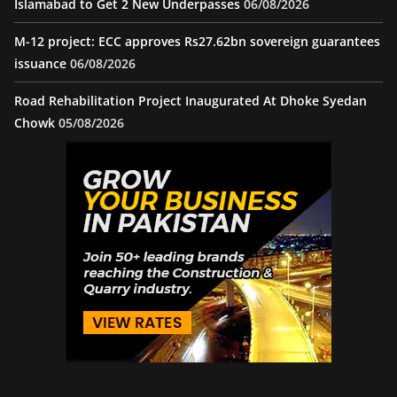
Islamabad to Get 2 New Underpasses
06/08/2026
M-12 project: ECC approves Rs27.62bn sovereign guarantees
issuance
06/08/2026
Road Rehabilitation Project Inaugurated At Dhoke Syedan
Chowk
05/08/2026