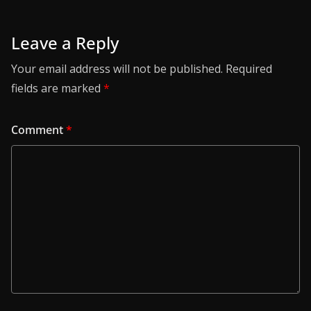
Leave a Reply
Your email address will not be published.
Required
fields are marked
*
Comment
*