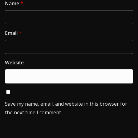
Name
*
Email
*
Website
Save my name, email, and website in this browser for
the next time I comment.