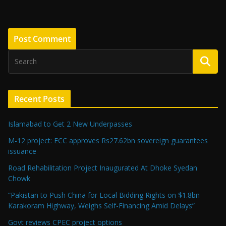
Recent Posts
Islamabad to Get 2 New Underpasses
M-12 project: ECC approves Rs27.62bn sovereign guarantees
issuance
Road Rehabilitation Project Inaugurated At Dhoke Syedan
Chowk
“Pakistan to Push China for Local Bidding Rights on $1.8bn
Karakoram Highway, Weighs Self-Financing Amid Delays”
Govt reviews CPEC project options