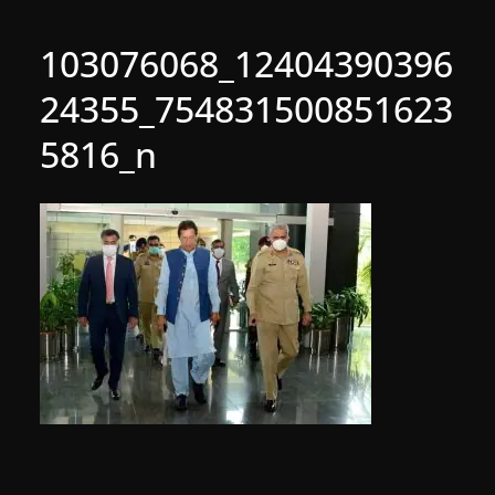
103076068_12404390396
24355_754831500851623
5816_n