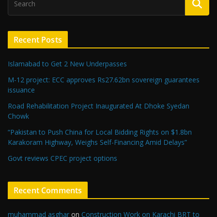
Recent Posts
Islamabad to Get 2 New Underpasses
M-12 project: ECC approves Rs27.62bn sovereign guarantees
issuance
Road Rehabilitation Project Inaugurated At Dhoke Syedan
Chowk
“Pakistan to Push China for Local Bidding Rights on $1.8bn
Karakoram Highway, Weighs Self-Financing Amid Delays”
Govt reviews CPEC project options
Recent Comments
muhammad asghar
on
Construction Work on Karachi BRT to