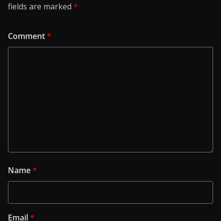
fields are marked
*
Comment
*
Name
*
Email
*