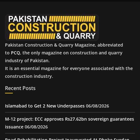
v
e
s
Pakistan Construction & Quarry Magazine, abbreviated
to
PCQ
, the only magazine on construction and quarry
industry of Pakistan.
It is an essential magazine for everyone associated with the
construction industry.
Recent Posts
Islamabad to Get 2 New Underpasses
06/08/2026
M-12 project: ECC approves Rs27.62bn sovereign guarantees
issuance
06/08/2026
Road Rehabilitation Project Inaugurated At Dhoke Syedan