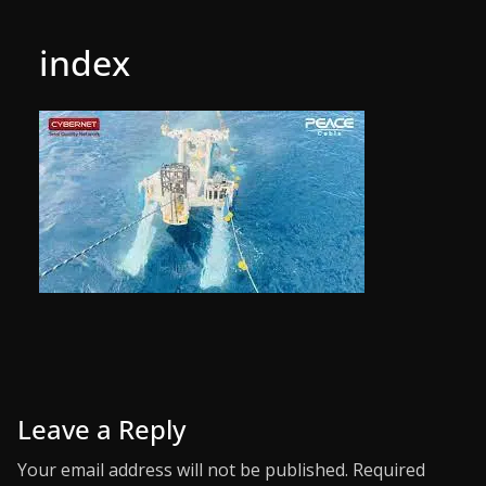
index
Leave a Reply
Your email address will not be published.
Required