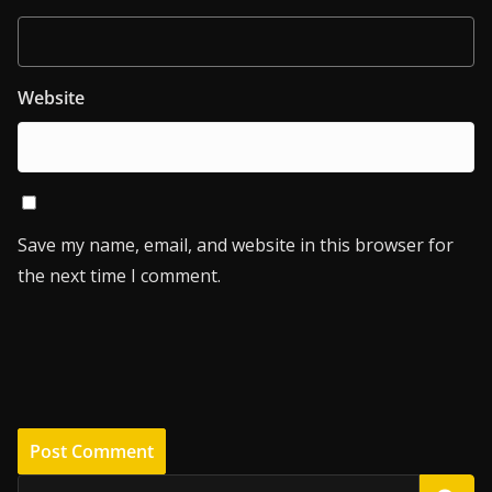
Website
Save my name, email, and website in this browser for
the next time I comment.