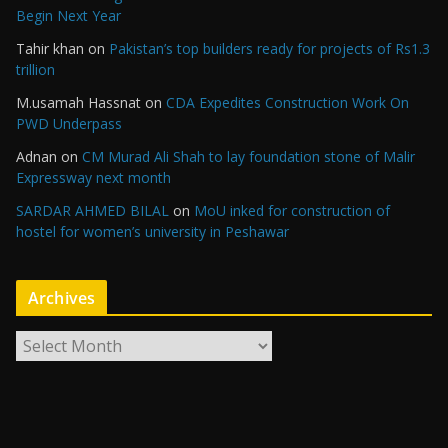
Begin Next Year
Tahir khan
on
Pakistan’s top builders ready for projects of Rs1.3
trillion
M.usamah Hassnat
on
CDA Expedites Construction Work On
PWD Underpass
Adnan
on
CM Murad Ali Shah to lay foundation stone of Malir
Expressway next month
SARDAR AHMED BILAL
on
MoU inked for construction of
hostel for women’s university in Peshawar
Archives
A
r
c
h
i