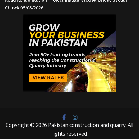
Chowk
05/08/2026