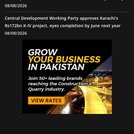
08/08/2026
Central Development Working Party approves Karachi’s
Rs172bn K-IV project, eyes completion by June next year
08/08/2026