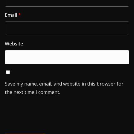
Email
*
Website
Save my name, email, and website in this browser for
the next time I comment.