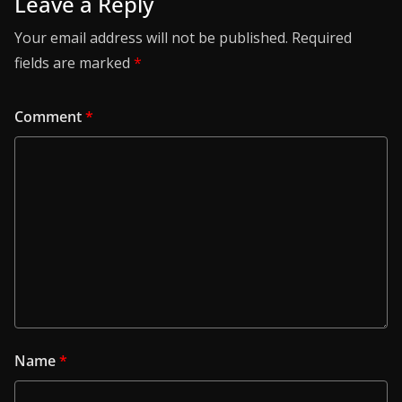
Leave a Reply
Your email address will not be published.
Required
fields are marked
*
Comment
*
Name
*