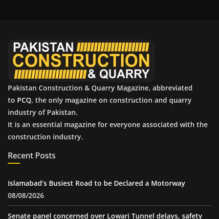
h
i
v
e
s
Pakistan Construction & Quarry Magazine, abbreviated
to
PCQ
, the only magazine on construction and quarry
industry of Pakistan.
It is an essential magazine for everyone associated with the
construction industry.
Recent Posts
Islamabad’s Busiest Road to be Declared a Motorway
08/08/2026
Senate panel concerned over Lowari Tunnel delays, safety