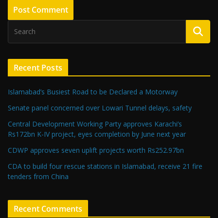
Recent Posts
Islamabad’s Busiest Road to be Declared a Motorway
Senate panel concerned over Lowari Tunnel delays, safety
Central Development Working Party approves Karachi’s
Rs172bn K-IV project, eyes completion by June next year
CDWP approves seven uplift projects worth Rs252.97bn
CDA to build four rescue stations in Islamabad, receive 21 fire
tenders from China
Recent Comments