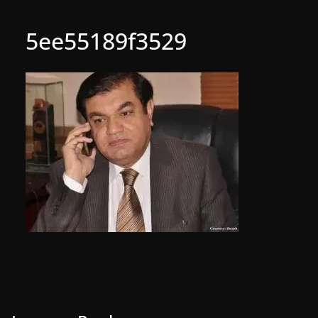
5ee55189f3529