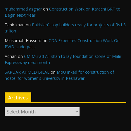
muhammad asghar
on
Construction Work on Karachi BRT to
Begin Next Year
Tahir khan
on
Pakistan’s top builders ready for projects of Rs1.3
trillion
M.usamah Hassnat
on
CDA Expedites Construction Work On
PWD Underpass
Adnan
on
CM Murad Ali Shah to lay foundation stone of Malir
Expressway next month
SARDAR AHMED BILAL
on
MoU inked for construction of
hostel for women’s university in Peshawar
Archives
A
r
c