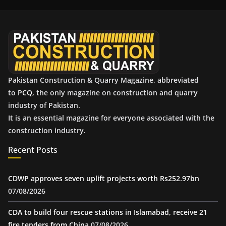
i
v
e
s
Pakistan Construction & Quarry Magazine, abbreviated
to
PCQ
, the only magazine on construction and quarry
industry of Pakistan.
It is an essential magazine for everyone associated with the
construction industry.
Recent Posts
CDWP approves seven uplift projects worth Rs252.97bn
07/08/2026
CDA to build four rescue stations in Islamabad, receive 21
fire tenders from China
07/08/2026