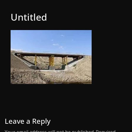
Untitled
Leave a Reply