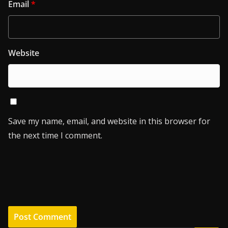
Email
*
Website
Save my name, email, and website in this browser for
the next time I comment.