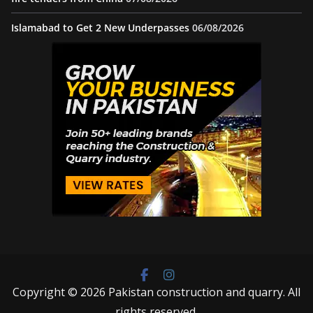
Islamabad to Get 2 New Underpasses
06/08/2026