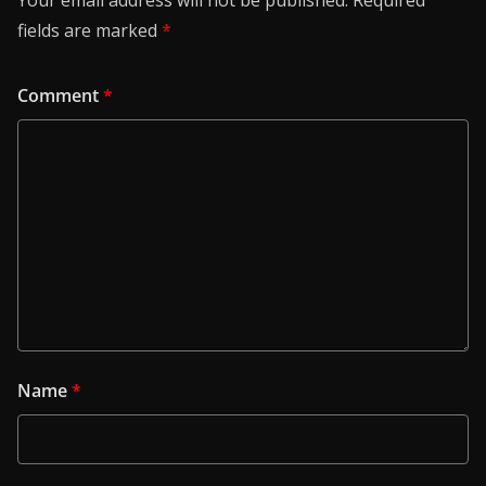
Your email address will not be published.
Required
fields are marked
*
Comment
*
Name
*