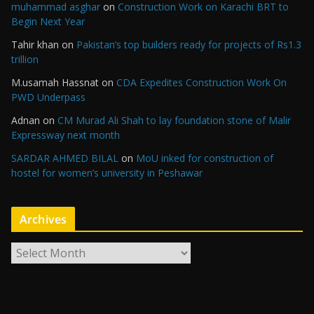
muhammad asghar
on
Construction Work on Karachi BRT to
Begin Next Year
Tahir khan
on
Pakistan’s top builders ready for projects of Rs1.3
trillion
M.usamah Hassnat
on
CDA Expedites Construction Work On
PWD Underpass
Adnan
on
CM Murad Ali Shah to lay foundation stone of Malir
Expressway next month
SARDAR AHMED BILAL
on
MoU inked for construction of
hostel for women’s university in Peshawar
Archives
A
r
c
h