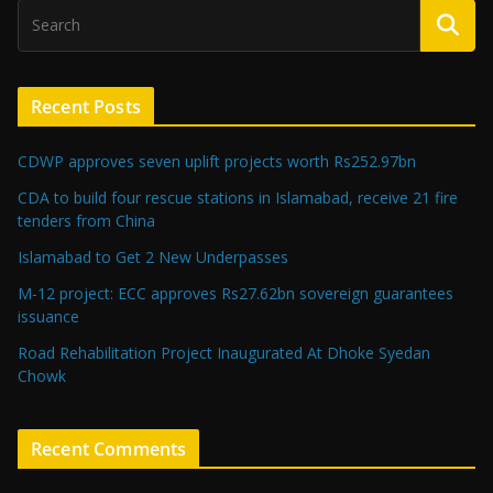
Recent Posts
CDWP approves seven uplift projects worth Rs252.97bn
CDA to build four rescue stations in Islamabad, receive 21 fire
tenders from China
Islamabad to Get 2 New Underpasses
M-12 project: ECC approves Rs27.62bn sovereign guarantees
issuance
Road Rehabilitation Project Inaugurated At Dhoke Syedan
Chowk
Recent Comments