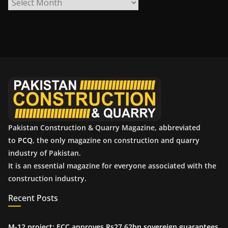
A
r
c
h
i
v
e
s
Pakistan Construction & Quarry Magazine, abbreviated
to
PCQ
, the only magazine on construction and quarry
industry of Pakistan.
It is an essential magazine for everyone associated with the
construction industry.
Recent Posts
M-12 project: ECC approves Rs27.62bn sovereign guarantees