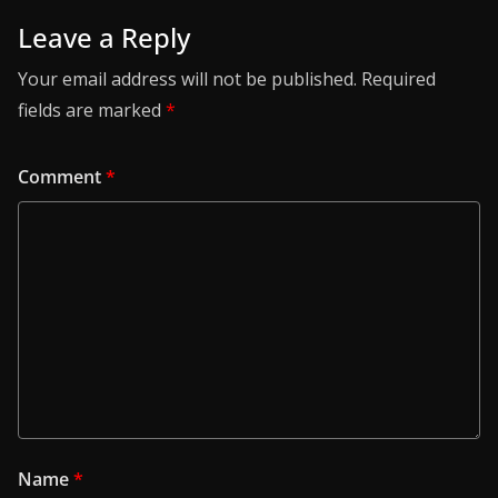
Leave a Reply
Your email address will not be published.
Required
fields are marked
*
Comment
*
Name
*