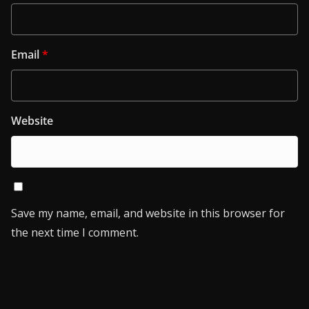
Email
*
Website
Save my name, email, and website in this browser for
the next time I comment.