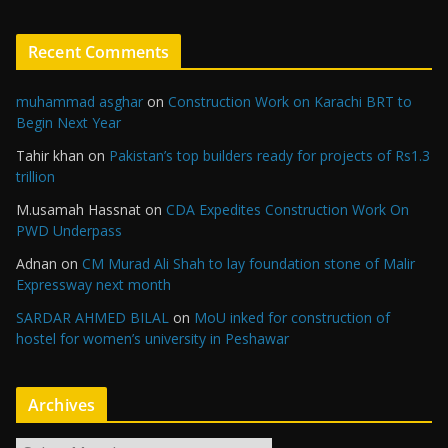
Recent Comments
muhammad asghar
on
Construction Work on Karachi BRT to
Begin Next Year
Tahir khan
on
Pakistan’s top builders ready for projects of Rs1.3
trillion
M.usamah Hassnat
on
CDA Expedites Construction Work On
PWD Underpass
Adnan
on
CM Murad Ali Shah to lay foundation stone of Malir
Expressway next month
SARDAR AHMED BILAL
on
MoU inked for construction of
hostel for women’s university in Peshawar
Archives