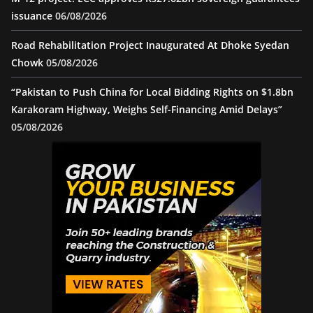
issuance
06/08/2026
Road Rehabilitation Project Inaugurated At Dhoke Syedan
Chowk
05/08/2026
“Pakistan to Push China for Local Bidding Rights on $1.8bn
Karakoram Highway, Weighs Self-Financing Amid Delays”
05/08/2026