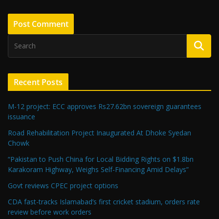
Recent Posts
M-12 project: ECC approves Rs27.62bn sovereign guarantees
issuance
Road Rehabilitation Project Inaugurated At Dhoke Syedan
Chowk
“Pakistan to Push China for Local Bidding Rights on $1.8bn
Karakoram Highway, Weighs Self-Financing Amid Delays”
Govt reviews CPEC project options
CDA fast-tracks Islamabad’s first cricket stadium, orders rate
review before work orders