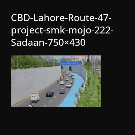
CBD-Lahore-Route-47-
project-smk-mojo-222-
Sadaan-750×430