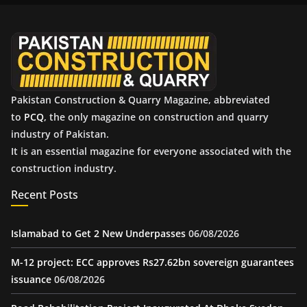
v
e
s
Pakistan Construction & Quarry Magazine, abbreviated
to
PCQ
, the only magazine on construction and quarry
industry of Pakistan.
It is an essential magazine for everyone associated with the
construction industry.
Recent Posts
Islamabad to Get 2 New Underpasses
06/08/2026
M-12 project: ECC approves Rs27.62bn sovereign guarantees
issuance
06/08/2026