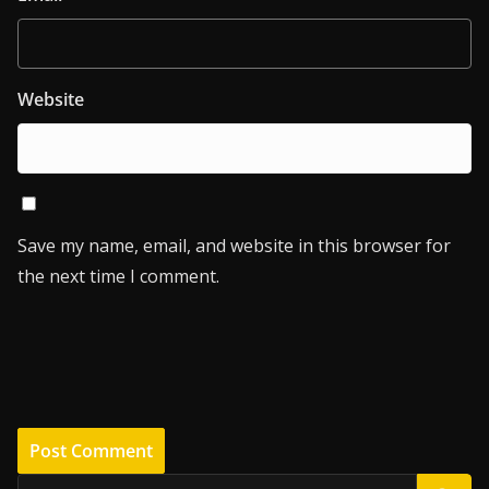
Website
Save my name, email, and website in this browser for
the next time I comment.