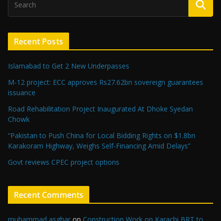
Recent Posts
Islamabad to Get 2 New Underpasses
M-12 project: ECC approves Rs27.62bn sovereign guarantees
issuance
Road Rehabilitation Project Inaugurated At Dhoke Syedan
Chowk
“Pakistan to Push China for Local Bidding Rights on $1.8bn
Karakoram Highway, Weighs Self-Financing Amid Delays”
Govt reviews CPEC project options
Recent Comments
muhammad asghar
on
Construction Work on Karachi BRT to