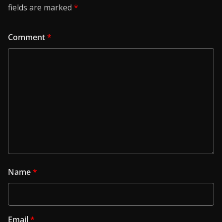
fields are marked
*
Comment
*
Name
*
Email
*