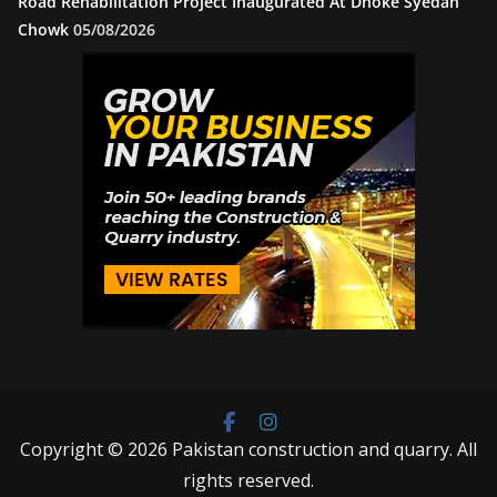
Road Rehabilitation Project Inaugurated At Dhoke Syedan
Chowk
05/08/2026