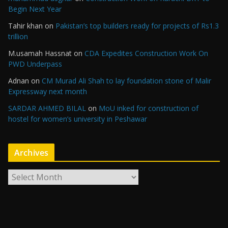
Begin Next Year
Tahir khan
on
Pakistan’s top builders ready for projects of Rs1.3
trillion
M.usamah Hassnat
on
CDA Expedites Construction Work On
PWD Underpass
Adnan
on
CM Murad Ali Shah to lay foundation stone of Malir
Expressway next month
SARDAR AHMED BILAL
on
MoU inked for construction of
hostel for women’s university in Peshawar
Archives
A
r
c
h
i