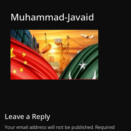
Muhammad-Javaid
Leave a Reply
Your email address will not be published.
Required