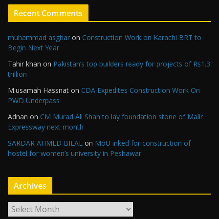
Recent Comments
muhammad asghar
on
Construction Work on Karachi BRT to
Begin Next Year
Tahir khan
on
Pakistan’s top builders ready for projects of Rs1.3
trillion
M.usamah Hassnat
on
CDA Expedites Construction Work On
PWD Underpass
Adnan
on
CM Murad Ali Shah to lay foundation stone of Malir
Expressway next month
SARDAR AHMED BILAL
on
MoU inked for construction of
hostel for women’s university in Peshawar
Archives
A