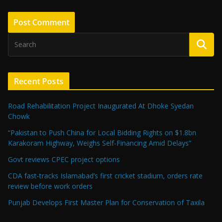
Recent Posts
Road Rehabilitation Project Inaugurated At Dhoke Syedan
Chowk
“Pakistan to Push China for Local Bidding Rights on $1.8bn
Karakoram Highway, Weighs Self-Financing Amid Delays”
Govt reviews CPEC project options
CDA fast-tracks Islamabad’s first cricket stadium, orders rate
review before work orders
Punjab Develops First Master Plan for Conservation of Taxila