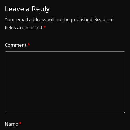
Leave a Reply
Your email address will not be published.
Required
fields are marked
*
Comment
*
Name
*