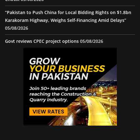
“Pakistan to Push China for Local Bidding Rights on $1.8bn
Karakoram Highway, Weighs Self-Financing Amid Delays”
05/08/2026
Govt reviews CPEC project options
05/08/2026