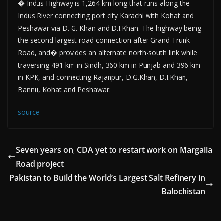
� Indus Highway is 1,264 km long that runs along the
Indus River connecting port city Karachi with Kohat and
Peshawar via D. G. Khan and D.I.Khan. The highway being
the second largest road connection after Grand Trunk
Road, and� provides an alternate north-south link while
traversing 491 km in Sindh, 360 km in Punjab and 396 km
in KPK, and connecting Rajanpur, D.G.Khan, D.I.Khan,
Bannu, Kohat and Peshawar.
source
Seven years on, CDA yet to restart work on Margalla
Road project
Pakistan to Build the World’s Largest Salt Refinery in
Balochistan