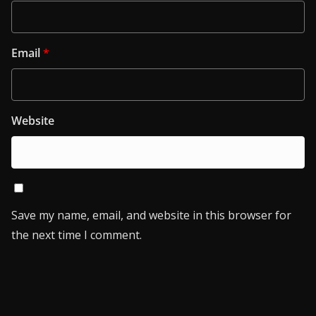
Email
*
Website
Save my name, email, and website in this browser for
the next time I comment.