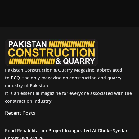
r
c
h
i
v
e
s
Pakistan Construction & Quarry Magazine, abbreviated
to
PCQ
, the only magazine on construction and quarry
industry of Pakistan.
It is an essential magazine for everyone associated with the
construction industry.
Recent Posts
Road Rehabilitation Project Inaugurated At Dhoke Syedan
Chowk
05/08/2026