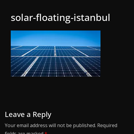
solar-floating-istanbul
Leave a Reply
Your email address will not be published.
Required
fields are marked
*