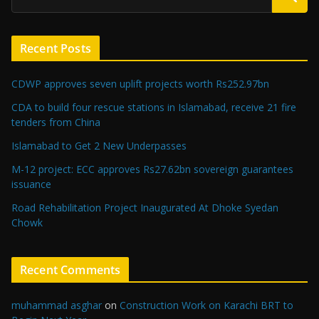
Recent Posts
CDWP approves seven uplift projects worth Rs252.97bn
CDA to build four rescue stations in Islamabad, receive 21 fire
tenders from China
Islamabad to Get 2 New Underpasses
M-12 project: ECC approves Rs27.62bn sovereign guarantees
issuance
Road Rehabilitation Project Inaugurated At Dhoke Syedan
Chowk
Recent Comments
muhammad asghar
on
Construction Work on Karachi BRT to