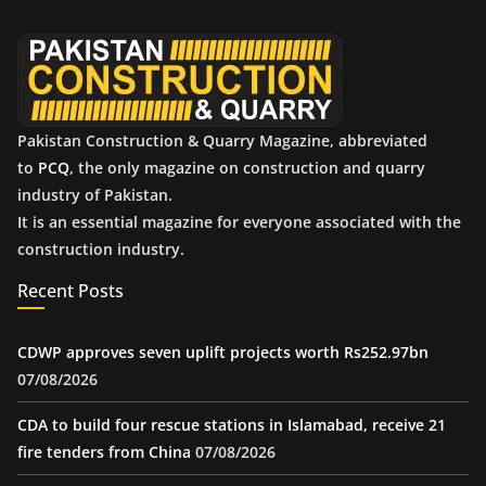
v
e
s
Pakistan Construction & Quarry Magazine, abbreviated
to
PCQ
, the only magazine on construction and quarry
industry of Pakistan.
It is an essential magazine for everyone associated with the
construction industry.
Recent Posts
CDWP approves seven uplift projects worth Rs252.97bn
07/08/2026
CDA to build four rescue stations in Islamabad, receive 21
fire tenders from China
07/08/2026