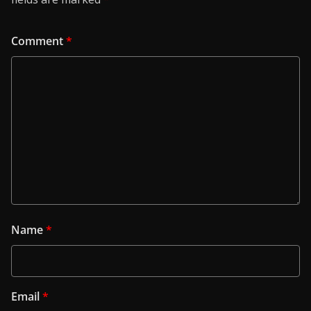
Comment
*
Name
*
Email
*