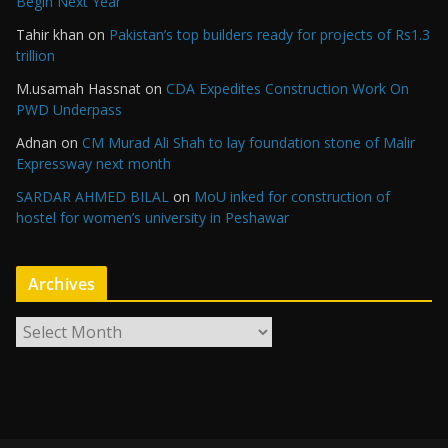
Begin Next Year
Tahir khan
on
Pakistan’s top builders ready for projects of Rs1.3
trillion
M.usamah Hassnat
on
CDA Expedites Construction Work On
PWD Underpass
Adnan
on
CM Murad Ali Shah to lay foundation stone of Malir
Expressway next month
SARDAR AHMED BILAL
on
MoU inked for construction of
hostel for women’s university in Peshawar
Archives
A
r
c
h
i