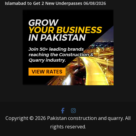
Islamabad to Get 2 New Underpasses
06/08/2026