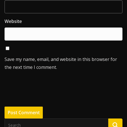
Website
Save my name, email, and website in this browser for
the next time I comment.