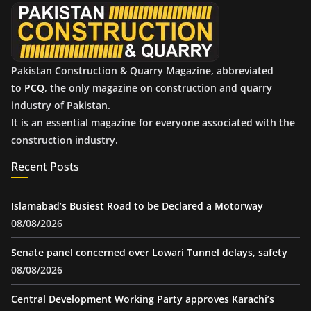
e
s
Pakistan Construction & Quarry Magazine, abbreviated
to
PCQ
, the only magazine on construction and quarry
industry of Pakistan.
It is an essential magazine for everyone associated with the
construction industry.
Recent Posts
Islamabad’s Busiest Road to be Declared a Motorway
08/08/2026
Senate panel concerned over Lowari Tunnel delays, safety
08/08/2026
Central Development Working Party approves Karachi’s