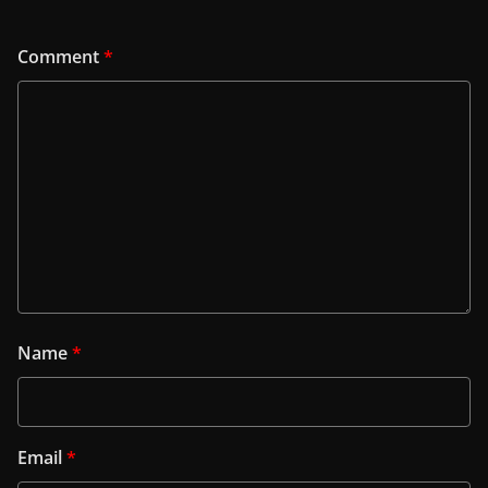
Comment
*
Name
*
Email
*