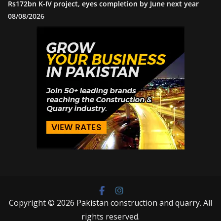
Rs172bn K-IV project, eyes completion by June next year
08/08/2026