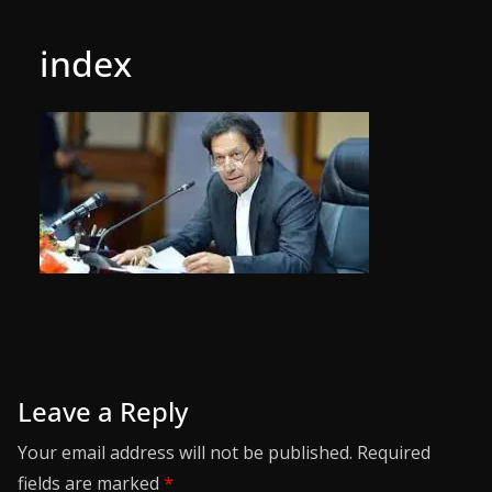
index
Leave a Reply
Your email address will not be published.
Required
fields are marked
*