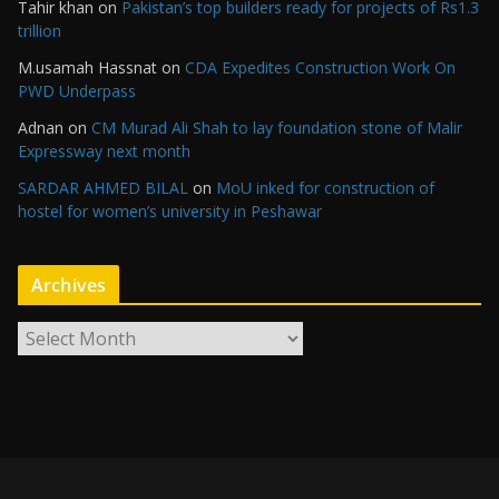
Tahir khan
on
Pakistan’s top builders ready for projects of Rs1.3
trillion
M.usamah Hassnat
on
CDA Expedites Construction Work On
PWD Underpass
Adnan
on
CM Murad Ali Shah to lay foundation stone of Malir
Expressway next month
SARDAR AHMED BILAL
on
MoU inked for construction of
hostel for women’s university in Peshawar
Archives
A
r
c
h
i
v