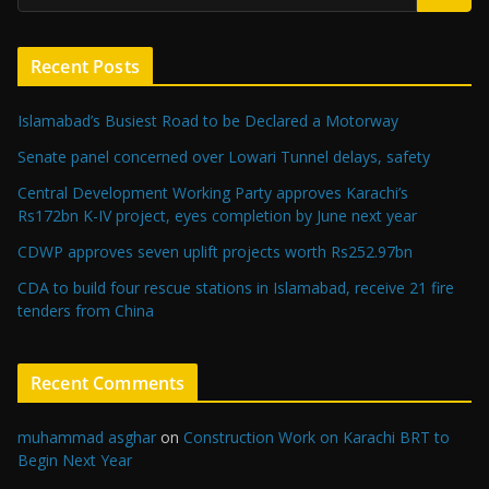
Recent Posts
Islamabad’s Busiest Road to be Declared a Motorway
Senate panel concerned over Lowari Tunnel delays, safety
Central Development Working Party approves Karachi’s
Rs172bn K-IV project, eyes completion by June next year
CDWP approves seven uplift projects worth Rs252.97bn
CDA to build four rescue stations in Islamabad, receive 21 fire
tenders from China
Recent Comments
muhammad asghar
on
Construction Work on Karachi BRT to
Begin Next Year