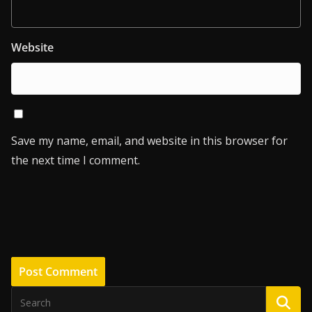
Website
Save my name, email, and website in this browser for
the next time I comment.