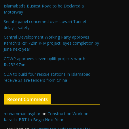
Islamabad’s Busiest Road to be Declared a
Motorway
Senate panel concerned over Lowari Tunnel
delays, safety
Central Development Working Party approves
Karachi’s Rs172bn K-IV project, eyes completion by
June next year
CDWP approves seven uplift projects worth
Rs252.97bn
CDA to build four rescue stations in Islamabad,
receive 21 fire tenders from China
Recent Comments
muhammad asghar
on
Construction Work on
Karachi BRT to Begin Next Year