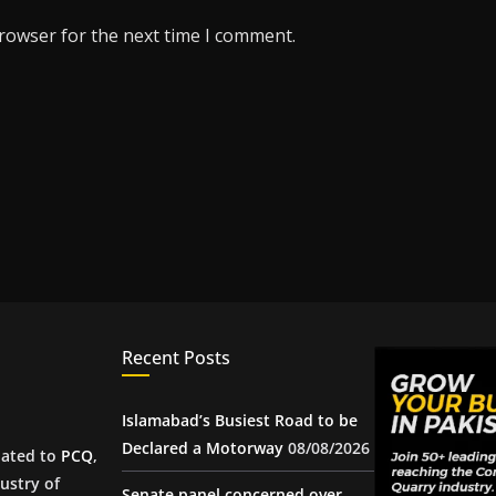
browser for the next time I comment.
Recent Posts
Islamabad’s Busiest Road to be
Declared a Motorway
08/08/2026
iated to
PCQ
,
ustry of
Senate panel concerned over