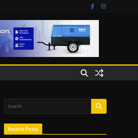
Recent Posts