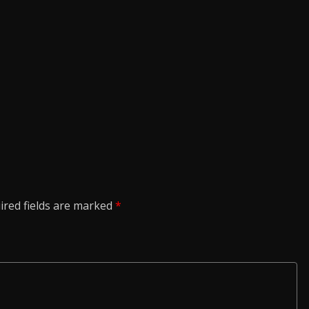
ired fields are marked
*