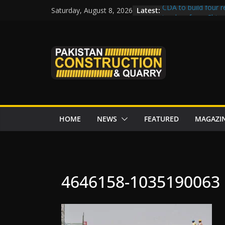
Skip
Latest:
CDA to build four r
Saturday, August 8, 2026
to
tenders from China
Islamabad’s Busie
content
Senate panel conce
Central Developmen
Rs172bn K-IV proje
CDWP approves sev
HOME
NEWS
FEATURED
MAGAZI
4646158-1035190063