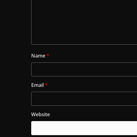
Name
*
Email
*
Website