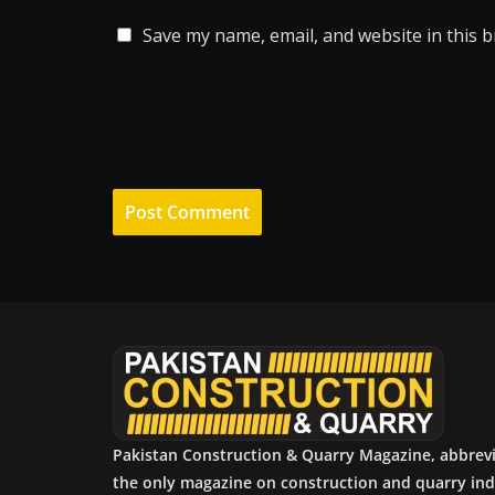
Save my name, email, and website in this 
Pakistan Construction & Quarry Magazine, abbrev
the only magazine on construction and quarry ind