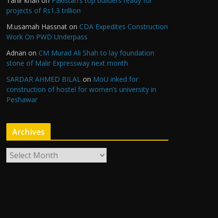
Tahir khan
on
Pakistan’s top builders ready for
projects of Rs1.3 trillion
M.usamah Hassnat
on
CDA Expedites Construction
Work On PWD Underpass
Adnan
on
CM Murad Ali Shah to lay foundation
stone of Malir Expressway next month
SARDAR AHMED BILAL
on
MoU inked for
construction of hostel for women’s university in
Peshawar
Archives
A
r
c
h
i
v