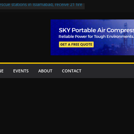
escue stations in Islamabad, receive 21 fire
st Road to be Declared a Motorway
rned over Lowari Tunnel delays, safety
t Working Party approves Karachi’s
ct, eyes completion by June next year
en uplift projects worth Rs252.97bn
NE
EVENTS
ABOUT
CONTACT