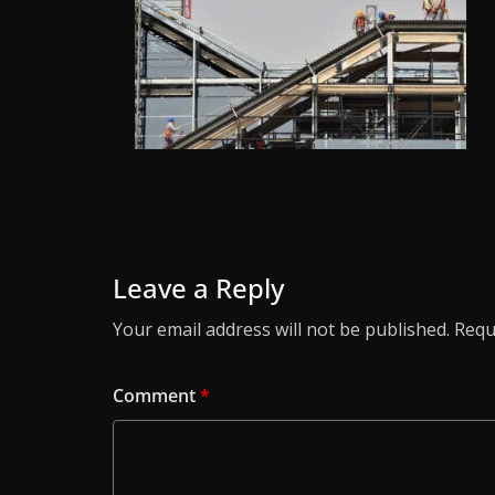
Leave a Reply
Your email address will not be published.
Requ
Comment
*