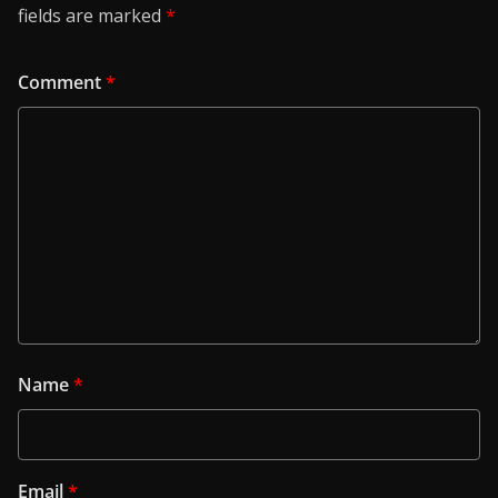
fields are marked
*
Comment
*
Name
*
Email
*