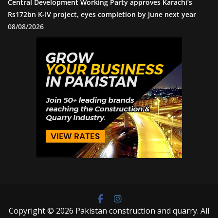
Central Development Working Party approves Karachi’s
Rs172bn K-IV project, eyes completion by June next year
08/08/2026