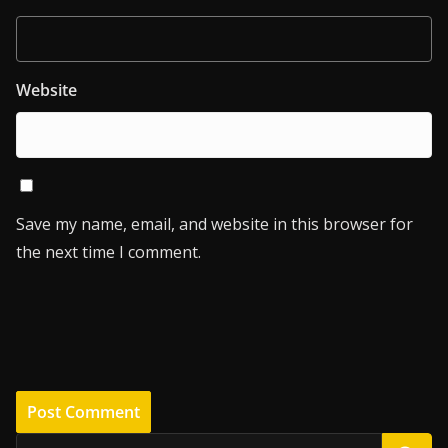
Website
Save my name, email, and website in this browser for
the next time I comment.