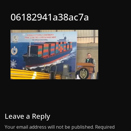
06182941a38ac7a
Leave a Reply
Your email address will not be published.
Required