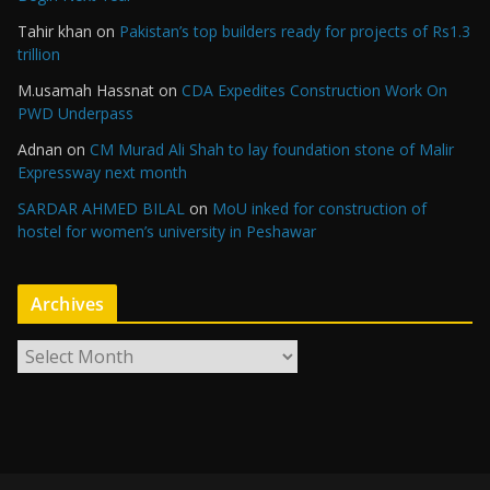
Tahir khan
on
Pakistan’s top builders ready for projects of Rs1.3
trillion
M.usamah Hassnat
on
CDA Expedites Construction Work On
PWD Underpass
Adnan
on
CM Murad Ali Shah to lay foundation stone of Malir
Expressway next month
SARDAR AHMED BILAL
on
MoU inked for construction of
hostel for women’s university in Peshawar
Archives
A
r
c
h
i
v