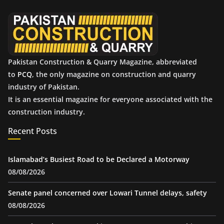
e
s
Pakistan Construction & Quarry Magazine, abbreviated
to
PCQ
, the only magazine on construction and quarry
industry of Pakistan.
It is an essential magazine for everyone associated with the
construction industry.
Recent Posts
Islamabad’s Busiest Road to be Declared a Motorway
08/08/2026
Senate panel concerned over Lowari Tunnel delays, safety
08/08/2026