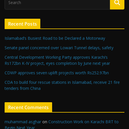
Recent Posts
Islamabad’s Busiest Road to be Declared a Motorway
Senate panel concerned over Lowari Tunnel delays, safety
Central Development Working Party approves Karachi’s
Rs172bn K-IV project, eyes completion by June next year
CDWP approves seven uplift projects worth Rs252.97bn
CDA to build four rescue stations in Islamabad, receive 21 fire
tenders from China
Recent Comments
muhammad asghar
on
Construction Work on Karachi BRT to
Begin Next Year