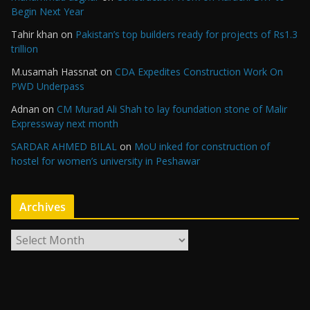
Begin Next Year
Tahir khan
on
Pakistan’s top builders ready for projects of Rs1.3
trillion
M.usamah Hassnat
on
CDA Expedites Construction Work On
PWD Underpass
Adnan
on
CM Murad Ali Shah to lay foundation stone of Malir
Expressway next month
SARDAR AHMED BILAL
on
MoU inked for construction of
hostel for women’s university in Peshawar
Archives
A
r
c
h
i