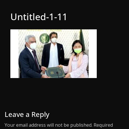
Untitled-1-11
Leave a Reply
Your email address will not be published.
Required