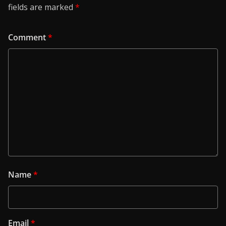
fields are marked
*
Comment
*
Name
*
Email
*