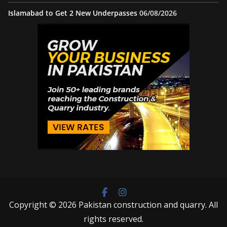
Islamabad to Get 2 New Underpasses
06/08/2026