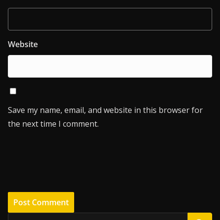
Website
Save my name, email, and website in this browser for
the next time I comment.