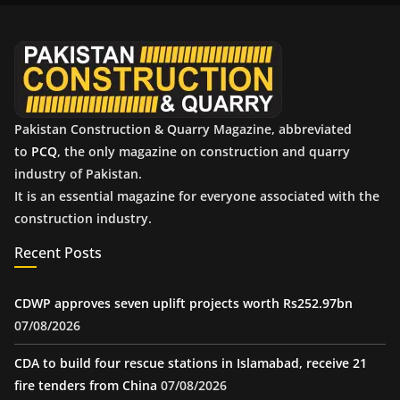
v
e
s
Pakistan Construction & Quarry Magazine, abbreviated
to
PCQ
, the only magazine on construction and quarry
industry of Pakistan.
It is an essential magazine for everyone associated with the
construction industry.
Recent Posts
CDWP approves seven uplift projects worth Rs252.97bn
07/08/2026
CDA to build four rescue stations in Islamabad, receive 21
fire tenders from China
07/08/2026