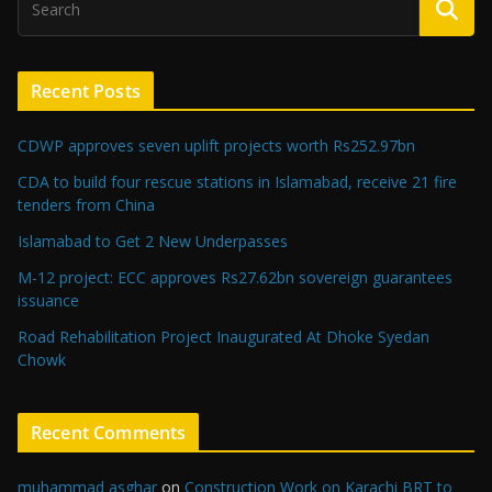
Recent Posts
CDWP approves seven uplift projects worth Rs252.97bn
CDA to build four rescue stations in Islamabad, receive 21 fire
tenders from China
Islamabad to Get 2 New Underpasses
M-12 project: ECC approves Rs27.62bn sovereign guarantees
issuance
Road Rehabilitation Project Inaugurated At Dhoke Syedan
Chowk
Recent Comments
muhammad asghar
on
Construction Work on Karachi BRT to