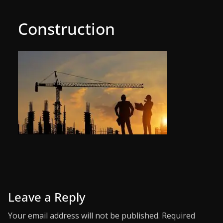
Construction
Leave a Reply
Your email address will not be published.
Required