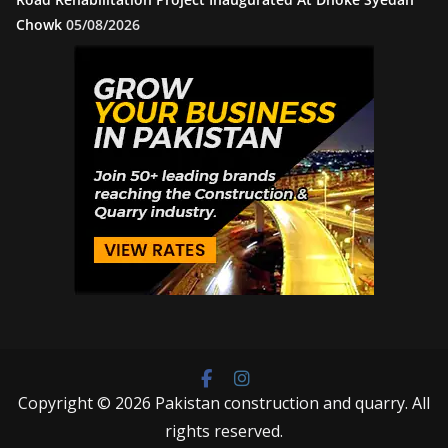
Chowk
05/08/2026