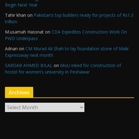
Begin Next Year
Tahir khan
on
Pakistan’s top builders ready for projects of Rs1.3
trillion
M.usamah Hassnat
on
CDA Expedites Construction Work On
PWD Underpass
Adnan
on
CM Murad Ali Shah to lay foundation stone of Malir
Expressway next month
SARDAR AHMED BILAL
on
MoU inked for construction of
hostel for women’s university in Peshawar
Archives
A
r
c
h
i