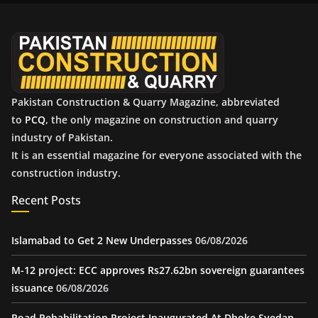
v
e
s
Pakistan Construction & Quarry Magazine, abbreviated
to
PCQ
, the only magazine on construction and quarry
industry of Pakistan.
It is an essential magazine for everyone associated with the
construction industry.
Recent Posts
Islamabad to Get 2 New Underpasses
06/08/2026
M-12 project: ECC approves Rs27.62bn sovereign guarantees
issuance
06/08/2026
Road Rehabilitation Project Inaugurated At Dhoke Syedan