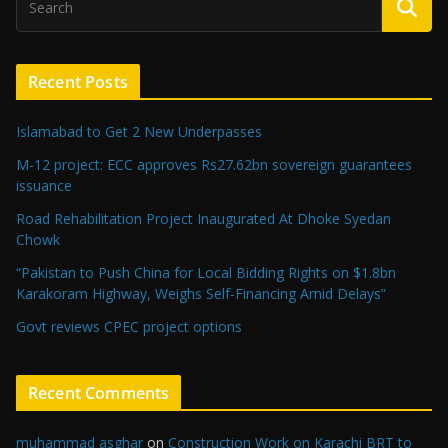
Recent Posts
Islamabad to Get 2 New Underpasses
M-12 project: ECC approves Rs27.62bn sovereign guarantees
issuance
Road Rehabilitation Project Inaugurated At Dhoke Syedan
Chowk
“Pakistan to Push China for Local Bidding Rights on $1.8bn
Karakoram Highway, Weighs Self-Financing Amid Delays”
Govt reviews CPEC project options
Recent Comments
muhammad asghar
on
Construction Work on Karachi BRT to