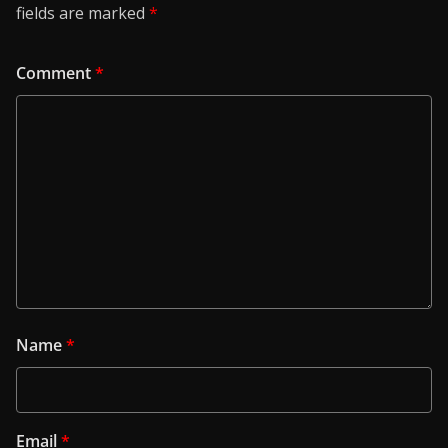
fields are marked
*
Comment
*
Name
*
Email
*