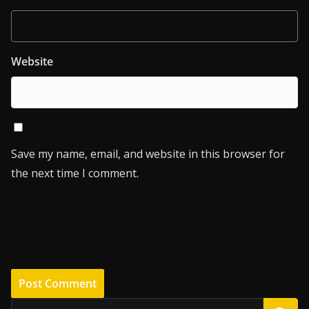
Website
Save my name, email, and website in this browser for
the next time I comment.