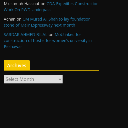
M.usamah Hassnat
on
CDA Expedites Construction
Work On PWD Underpass
Adnan
on
CM Murad Ali Shah to lay foundation
stone of Malir Expressway next month
SARDAR AHMED BILAL
on
MoU inked for
construction of hostel for women’s university in
Peshawar
Archives
A
r
c
h
i
v
e