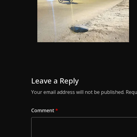
Leave a Reply
Your email address will not be published.
Requ
Comment
*