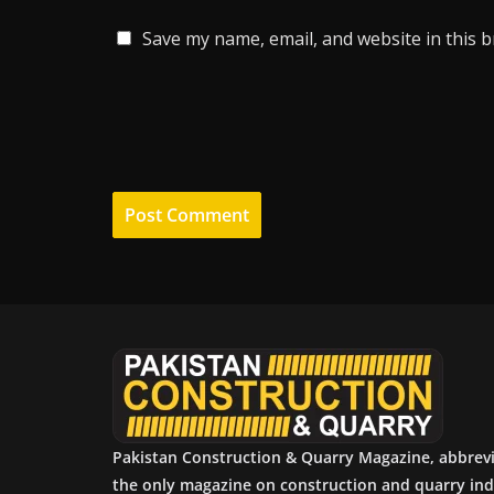
Save my name, email, and website in this 
Pakistan Construction & Quarry Magazine, abbrev
the only magazine on construction and quarry ind