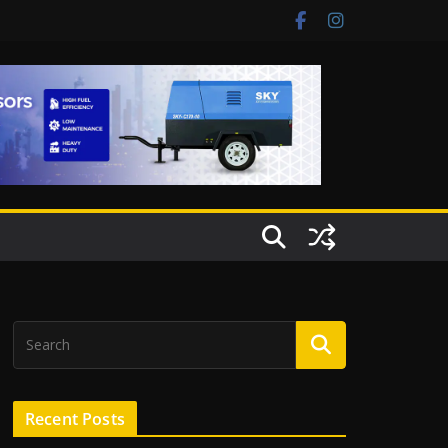
Recent Posts