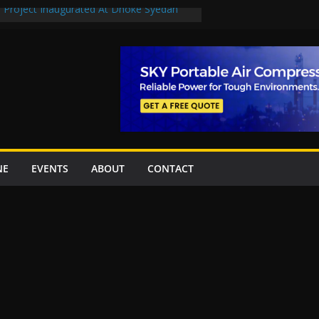
n Project Inaugurated At Dhoke Syedan
en uplift projects worth Rs252.97bn
escue stations in Islamabad, receive 21 fire
2 New Underpasses
 approves Rs27.62bn sovereign guarantees
NE
EVENTS
ABOUT
CONTACT