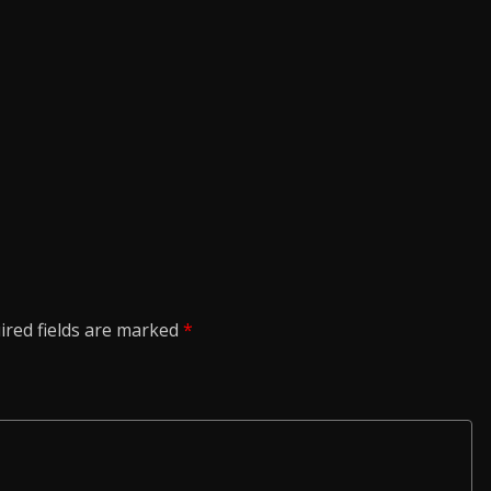
ired fields are marked
*