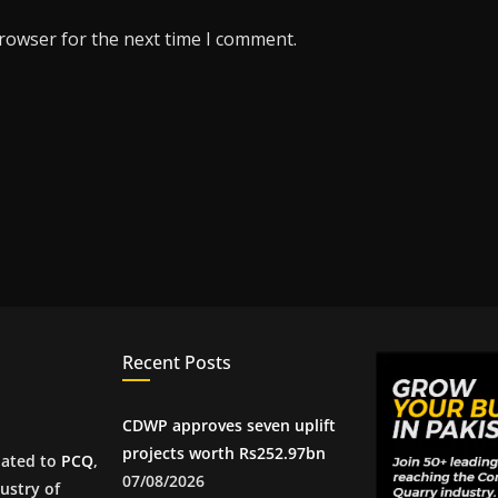
browser for the next time I comment.
Recent Posts
CDWP approves seven uplift
projects worth Rs252.97bn
iated to
PCQ
,
07/08/2026
ustry of