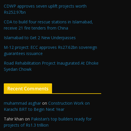
CDWP approves seven uplift projects worth
Rs252.97bn
CDA to build four rescue stations in Islamabad,
receive 21 fire tenders from China
Islamabad to Get 2 New Underpasses
M-12 project: ECC approves Rs27.62bn sovereign
guarantees issuance
Road Rehabilitation Project Inaugurated At Dhoke
Syedan Chowk
Recent Comments
muhammad asghar
on
Construction Work on
Karachi BRT to Begin Next Year
Tahir khan
on
Pakistan’s top builders ready for
projects of Rs1.3 trillion