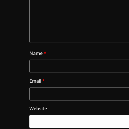
Name
*
Email
*
Website