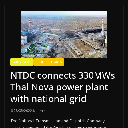
LATEST NEWS
PROJECT UPDATES
NTDC connects 330MWs
Thal Nova power plant
with national grid
28/08/2022
admin
The National Transmission and Dispatch Company
(NTDC) connected the fourth 330MWs mine-mouth