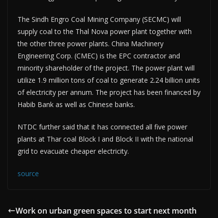
The Sindh Engro Coal Mining Company (SECMC) will
supply coal to the Thal Nova power plant together with
the other three power plants. China Machinery
Engineering Corp. (CMEC) is the EPC contractor and
minority shareholder of the project. The power plant will
utilize 1.9 million tons of coal to generate 2.24 billion units
of electricity per annum. The project has been financed by
Habib Bank as well as Chinese banks.
NTDC further said that it has connected all five power
plants at Thar coal Block I and Block II with the national
grid to evacuate cheaper electricity.
source
Work on urban green spaces to start next month