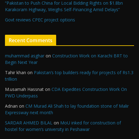
“Pakistan to Push China for Local Bidding Rights on $1.8bn
Karakoram Highway, Weighs Self-Financing Amid Delays”
Govt reviews CPEC project options
Recent Comments
muhammad asghar
on
Construction Work on Karachi BRT to
Begin Next Year
Tahir khan
on
Pakistan’s top builders ready for projects of Rs1.3
trillion
M.usamah Hassnat
on
CDA Expedites Construction Work On
PWD Underpass
Adnan
on
CM Murad Ali Shah to lay foundation stone of Malir
Expressway next month
SARDAR AHMED BILAL
on
MoU inked for construction of
hostel for women’s university in Peshawar