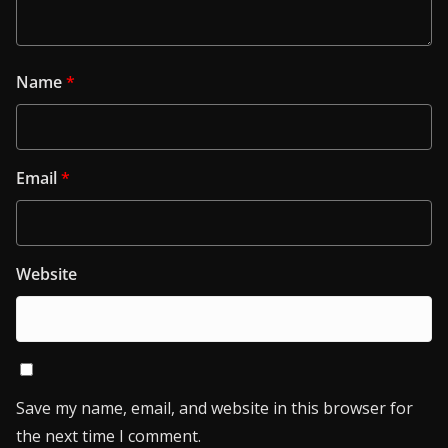
Name
*
Email
*
Website
Save my name, email, and website in this browser for
the next time I comment.