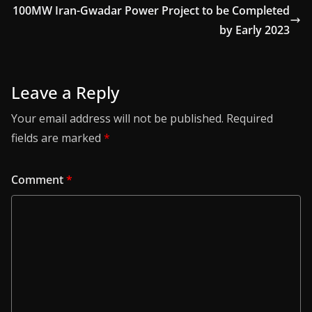
100MW Iran-Gwadar Power Project to be Completed
by Early 2023
Leave a Reply
Your email address will not be published.
Required
fields are marked
*
Comment
*