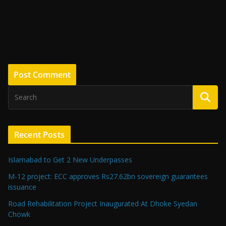
Recent Posts
Islamabad to Get 2 New Underpasses
M-12 project: ECC approves Rs27.62bn sovereign guarantees
issuance
Road Rehabilitation Project Inaugurated At Dhoke Syedan
Chowk