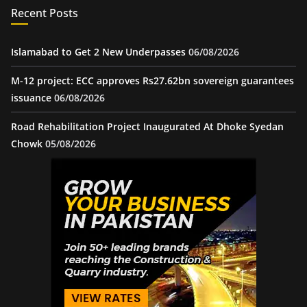
Recent Posts
Islamabad to Get 2 New Underpasses
06/08/2026
M-12 project: ECC approves Rs27.62bn sovereign guarantees
issuance
06/08/2026
Road Rehabilitation Project Inaugurated At Dhoke Syedan
Chowk
05/08/2026