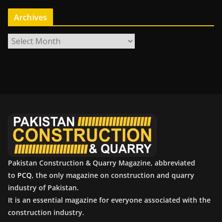
Archives
A
r
c
h
i
v
e
s
Pakistan Construction & Quarry Magazine, abbreviated
to
PCQ
, the only magazine on construction and quarry
industry of Pakistan.
It is an essential magazine for everyone associated with the
construction industry.