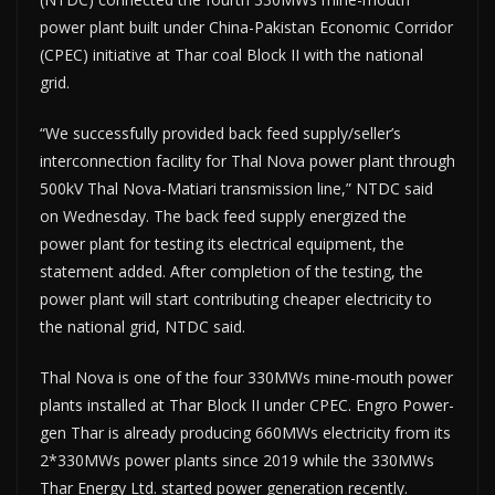
power plant built under China-Pakistan Economic Corridor
(CPEC) initiative at Thar coal Block II with the national
grid.
“We successfully provided back feed supply/seller’s
interconnection facility for Thal Nova power plant through
500kV Thal Nova-Matiari transmission line,” NTDC said
on Wednesday. The back feed supply energized the
power plant for testing its electrical equipment, the
statement added. After completion of the testing, the
power plant will start contributing cheaper electricity to
the national grid, NTDC said.
Thal Nova is one of the four 330MWs mine-mouth power
plants installed at Thar Block II under CPEC. Engro Power-
gen Thar is already producing 660MWs electricity from its
2*330MWs power plants since 2019 while the 330MWs
Thar Energy Ltd. started power generation recently.