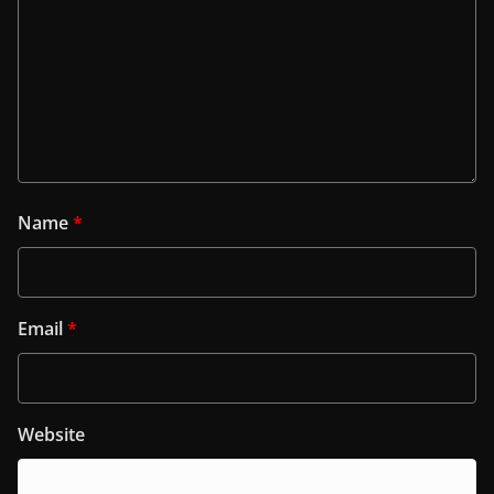
Name
*
Email
*
Website