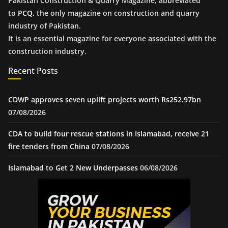
Pakistan Construction & Quarry Magazine, abbreviated
to
PCQ
, the only magazine on construction and quarry
industry of Pakistan.
It is an essential magazine for everyone associated with the
construction industry.
Recent Posts
CDWP approves seven uplift projects worth Rs252.97bn
07/08/2026
CDA to build four rescue stations in Islamabad, receive 21
fire tenders from China
07/08/2026
Islamabad to Get 2 New Underpasses
06/08/2026