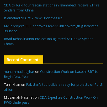
CDA to build four rescue stations in Islamabad, receive 21 fire
tenders from China
Islamabad to Get 2 New Underpasses
M-12 project: ECC approves Rs27.62bn sovereign guarantees
issuance
Road Rehabilitation Project Inaugurated At Dhoke Syedan
Chowk
Recent Comments
muhammad asghar
on
Construction Work on Karachi BRT to
Begin Next Year
Tahir khan
on
Pakistan’s top builders ready for projects of Rs1.3
trillion
M.usamah Hassnat
on
CDA Expedites Construction Work On
PWD Underpass