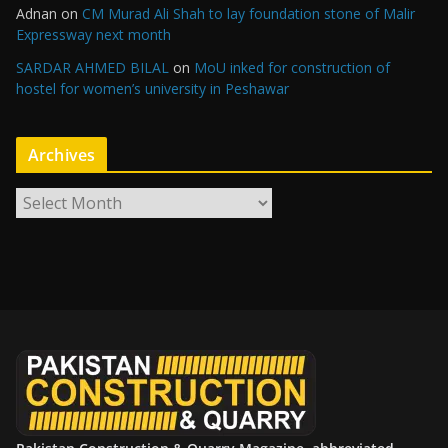
Adnan
on
CM Murad Ali Shah to lay foundation stone of Malir
Expressway next month
SARDAR AHMED BILAL
on
MoU inked for construction of
hostel for women’s university in Peshawar
Archives
A
r
c
h
i
v
e
s