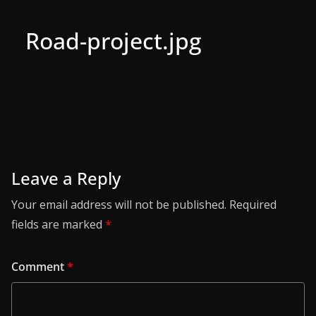
Road-project.jpg
Leave a Reply
Your email address will not be published.
Required
fields are marked
*
Comment
*