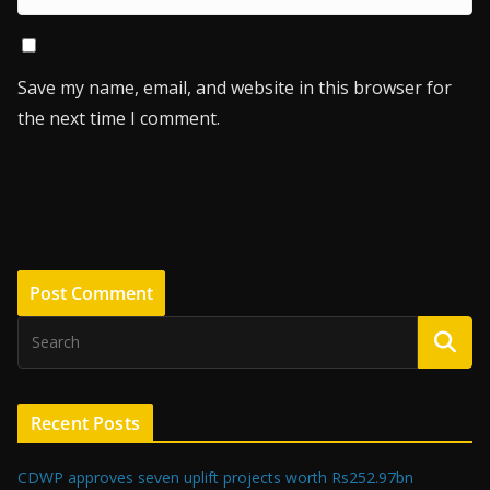
Save my name, email, and website in this browser for
the next time I comment.
Recent Posts
CDWP approves seven uplift projects worth Rs252.97bn