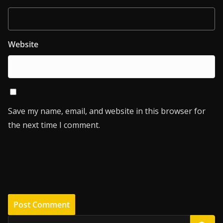
Website
Save my name, email, and website in this browser for
the next time I comment.