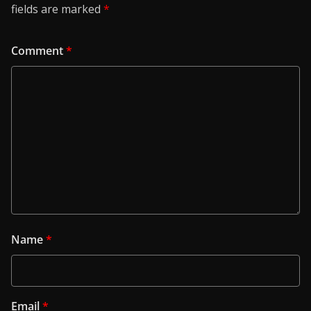
fields are marked
*
Comment
*
Name
*
Email
*