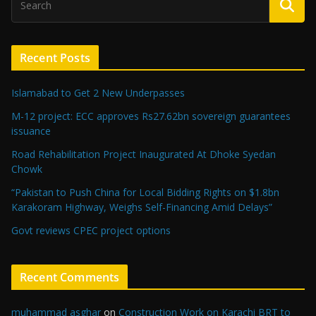
Recent Posts
Islamabad to Get 2 New Underpasses
M-12 project: ECC approves Rs27.62bn sovereign guarantees
issuance
Road Rehabilitation Project Inaugurated At Dhoke Syedan
Chowk
“Pakistan to Push China for Local Bidding Rights on $1.8bn
Karakoram Highway, Weighs Self-Financing Amid Delays”
Govt reviews CPEC project options
Recent Comments
muhammad asghar
on
Construction Work on Karachi BRT to