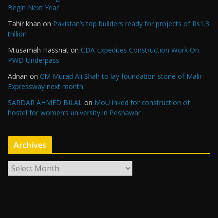
Begin Next Year
Tahir khan
on
Pakistan’s top builders ready for projects of Rs1.3
trillion
M.usamah Hassnat
on
CDA Expedites Construction Work On
PWD Underpass
Adnan
on
CM Murad Ali Shah to lay foundation stone of Malir
Expressway next month
SARDAR AHMED BILAL
on
MoU inked for construction of
hostel for women’s university in Peshawar
Archives
A
r
c
h
i