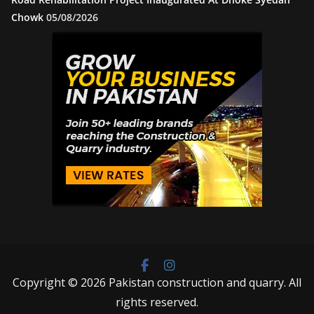
Chowk
05/08/2026