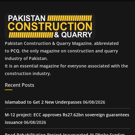
v
e
s
Pakistan Construction & Quarry Magazine, abbreviated
to
PCQ
, the only magazine on construction and quarry
industry of Pakistan.
It is an essential magazine for everyone associated with the
construction industry.
Recent Posts
Islamabad to Get 2 New Underpasses
06/08/2026
M-12 project: ECC approves Rs27.62bn sovereign guarantees
issuance
06/08/2026
Road Rehabilitation Project Inaugurated At Dhoke Syedan