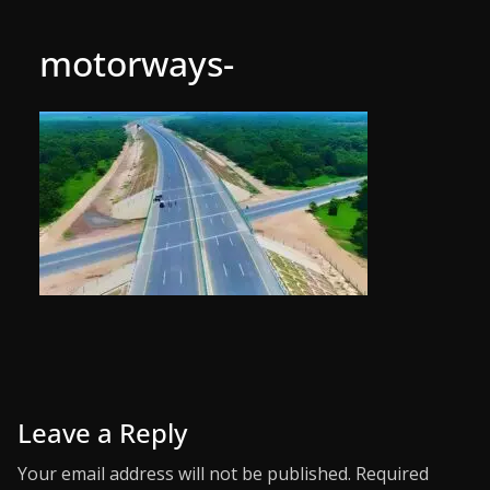
motorways-
Leave a Reply
Your email address will not be published.
Required