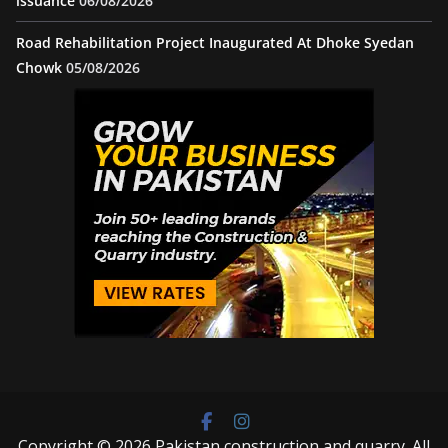
issuance
06/08/2026
Road Rehabilitation Project Inaugurated At Dhoke Syedan
Chowk
05/08/2026