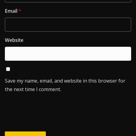
Email
*
Website
Save my name, email, and website in this browser for
the next time I comment.