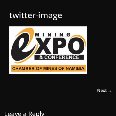
twitter-image
Next →
Leave a Reply