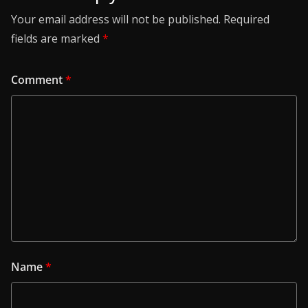
Your email address will not be published.
Required
fields are marked
*
Comment
*
Name
*