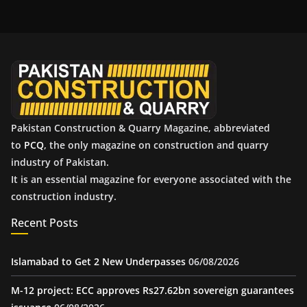
h
i
v
e
s
Pakistan Construction & Quarry Magazine, abbreviated
to
PCQ
, the only magazine on construction and quarry
industry of Pakistan.
It is an essential magazine for everyone associated with the
construction industry.
Recent Posts
Islamabad to Get 2 New Underpasses
06/08/2026
M-12 project: ECC approves Rs27.62bn sovereign guarantees