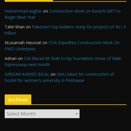
muhammad asghar
on
Construction Work on Karachi BRT to
Begin Next Year
Tahir khan
on
Pakistan’s top builders ready for projects of Rs1.3
trillion
M.usamah Hassnat
on
CDA Expedites Construction Work On
PWD Underpass
Adnan
on
CM Murad Ali Shah to lay foundation stone of Malir
Expressway next month
SARDAR AHMED BILAL
on
MoU inked for construction of
hostel for women’s university in Peshawar
Archives
A
r
c