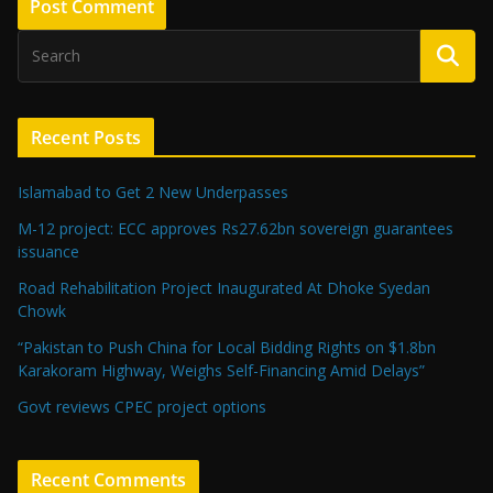
Recent Posts
Islamabad to Get 2 New Underpasses
M-12 project: ECC approves Rs27.62bn sovereign guarantees
issuance
Road Rehabilitation Project Inaugurated At Dhoke Syedan
Chowk
“Pakistan to Push China for Local Bidding Rights on $1.8bn
Karakoram Highway, Weighs Self-Financing Amid Delays”
Govt reviews CPEC project options
Recent Comments