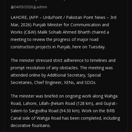
04/03/2026
admin
LAHORE, (APP – UrduPoint / Pakistan Point News – 3rd
Mar, 2026) Punjab Minister for Communication and
Works (C&W) Malik Sohaib Ahmed Bharth chaired a
meeting to review the progress of major road
construction projects in Punjab, here on Tuesday.
The minister stressed strict adherence to timelines and
prompt resolution of any obstacles. The meeting was
attended online by Additional Secretary, Special
Secretaries, Chief Engineer, XENs, and SDOs.
The minister was briefed on ongoing work along Wahga
Road, Lahore, Lillah–Jhelum Road (128 km), and Gujrat–
Salem to Sargodha Road (94.30 km). Work on the BRB
Canal side of Wahga Road has been completed, including
decorative fountains.