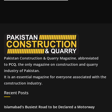
r
c
h
i
v
e
s
Pakistan Construction & Quarry Magazine, abbreviated
to
PCQ
, the only magazine on construction and quarry
industry of Pakistan.
It is an essential magazine for everyone associated with the
construction industry.
Recent Posts
Islamabad’s Busiest Road to be Declared a Motorway