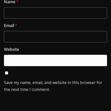
Name
*
Email
*
Website
Save my name, email, and website in this browser for
the next time I comment.