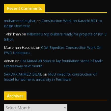
Recent Comments
muhammad asghar
on
Construction Work on Karachi BRT to
Begin Next Year
Tahir khan
on
Pakistan’s top builders ready for projects of Rs1.3
trillion
M.usamah Hassnat
on
CDA Expedites Construction Work On
PWD Underpass
Adnan
on
CM Murad Ali Shah to lay foundation stone of Malir
Expressway next month
SARDAR AHMED BILAL
on
MoU inked for construction of
hostel for women’s university in Peshawar
Archives
A