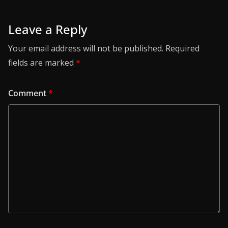
Leave a Reply
Your email address will not be published.
Required
fields are marked
*
Comment
*