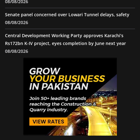
08/08/2026
Senate panel concerned over Lowari Tunnel delays, safety
08/08/2026
Central Development Working Party approves Karachi’s
Rs172bn K-IV project, eyes completion by June next year
08/08/2026