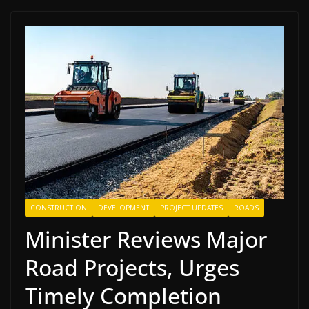
CONSTRUCTION
DEVELOPMENT
PROJECT UPDATES
ROADS
Minister Reviews Major
Road Projects, Urges
Timely Completion