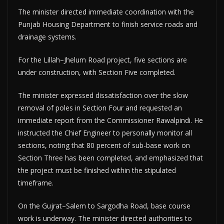
The minister directed immediate coordination with the
Punjab Housing Department to finish service roads and
drainage systems.
For the Lillah–Jhelum Road project, five sections are
under construction, with Section Five completed.
The minister expressed dissatisfaction over the slow
removal of poles in Section Four and requested an
immediate report from the Commissioner Rawalpindi. He
instructed the Chief Engineer to personally monitor all
sections, noting that 80 percent of sub-base work on
Section Three has been completed, and emphasized that
the project must be finished within the stipulated
timeframe.
On the Gujrat–Salem to Sargodha Road, base course
work is underway. The minister directed authorities to