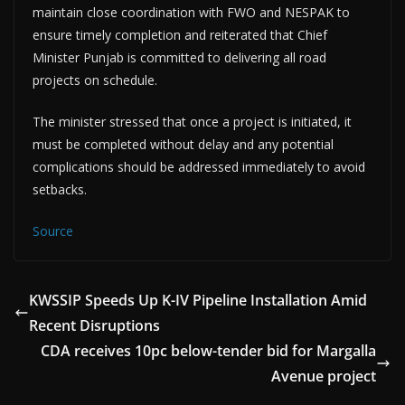
maintain close coordination with FWO and NESPAK to
ensure timely completion and reiterated that Chief
Minister Punjab is committed to delivering all road
projects on schedule.
The minister stressed that once a project is initiated, it
must be completed without delay and any potential
complications should be addressed immediately to avoid
setbacks.
Source
KWSSIP Speeds Up K-IV Pipeline Installation Amid
Recent Disruptions
CDA receives 10pc below-tender bid for Margalla
Avenue project