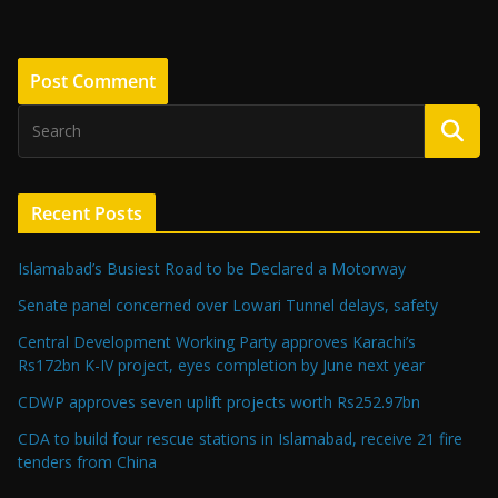
Recent Posts
Islamabad’s Busiest Road to be Declared a Motorway
Senate panel concerned over Lowari Tunnel delays, safety
Central Development Working Party approves Karachi’s
Rs172bn K-IV project, eyes completion by June next year
CDWP approves seven uplift projects worth Rs252.97bn
CDA to build four rescue stations in Islamabad, receive 21 fire
tenders from China