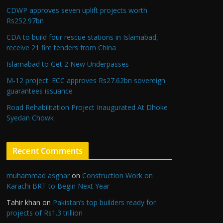
CDWP approves seven uplift projects worth
Rs252.97bn
CDA to build four rescue stations in Islamabad,
receive 21 fire tenders from China
Islamabad to Get 2 New Underpasses
M-12 project: ECC approves Rs27.62bn sovereign
guarantees issuance
Road Rehabilitation Project Inaugurated At Dhoke
Syedan Chowk
Recent Comments
muhammad asghar
on
Construction Work on
Karachi BRT to Begin Next Year
Tahir khan
on
Pakistan’s top builders ready for
projects of Rs1.3 trillion