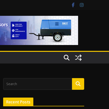
Recent Posts