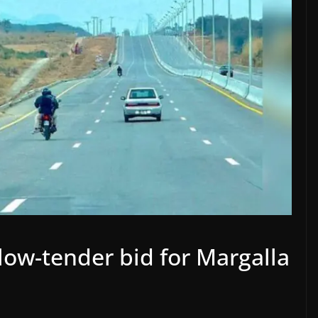
low-tender bid for Margalla