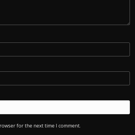
browser for the next time I comment.