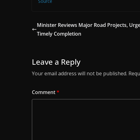
Source
Minister Reviews Major Road Projects, Urg
Timely Completion
Leave a Reply
Your email address will not be published.
Requ
Comment
*