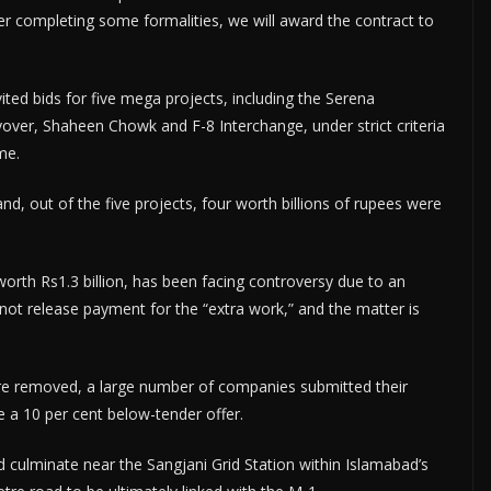
ter completing some formalities, we will award the contract to
vited bids for five mega projects, including the Serena
ver, Shaheen Chowk and F-8 Interchange, under strict criteria
me.
nd, out of the five projects, four worth billions of rupees were
worth Rs1.3 billion, has been facing controversy due to an
ot release payment for the “extra work,” and the matter is
ere removed, a large number of companies submitted their
e a 10 per cent below-tender offer.
 culminate near the Sangjani Grid Station within Islamabad’s