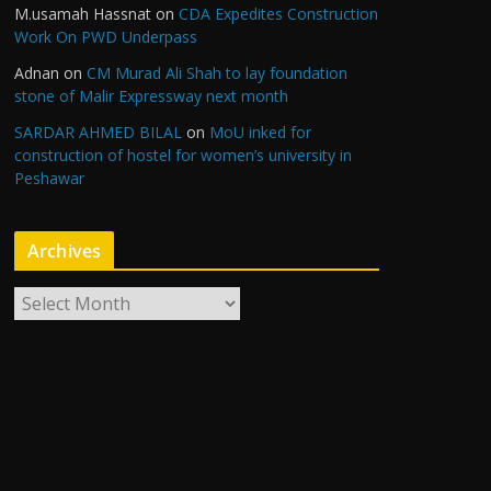
M.usamah Hassnat
on
CDA Expedites Construction
Work On PWD Underpass
Adnan
on
CM Murad Ali Shah to lay foundation
stone of Malir Expressway next month
SARDAR AHMED BILAL
on
MoU inked for
construction of hostel for women’s university in
Peshawar
Archives
A
r
c
h
i
v
e