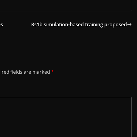
es
Rs1b simulation-based training proposed
ired fields are marked
*