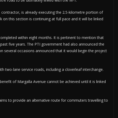
etre road to be ultimately linked with the M-1.
contractor, is already executing the 2.5-kilometre portion of
 on this section is continuing at full pace and it will be linked
ompleted within eight months. It is pertinent to mention that
e past five years. The PTI government had also announced the
A on several occasions announced that it would begin the project
th two-lane service roads, including a cloverleaf interchange.
efit of Margalla Avenue cannot be achieved until it is linked
 aims to provide an alternative route for commuters travelling to