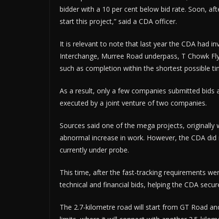
bidder with a 10 per cent below bid rate. Soon, af
start this project,” said a CDA officer.
It is relevant to note that last year the CDA had in
Interchange, Murree Road underpass, T Chowk Flyo
such as completion within the shortest possible ti
As a result, only a few companies submitted bids a
executed by a joint venture of two companies.
Sources said one of the mega projects, originally 
abnormal increase in work. However, the CDA did n
currently under probe.
This time, after the fast-tracking requirements w
technical and financial bids, helping the CDA secur
The 2.7-kilometre road will start from GT Road and