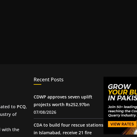
Recent Posts
CDWP approves seven uplift
projects worth Rs252.97bn
iated to
PCQ
,
07/08/2026
ustry of
CDA to build four rescue stations
d with the
in Islamabad, receive 21 fire