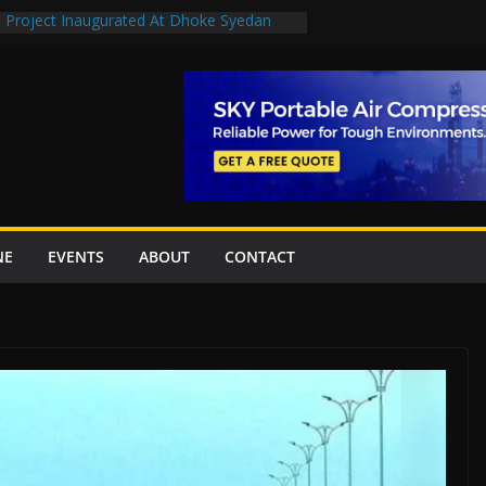
n Project Inaugurated At Dhoke Syedan
en uplift projects worth Rs252.97bn
escue stations in Islamabad, receive 21 fire
2 New Underpasses
 approves Rs27.62bn sovereign guarantees
NE
EVENTS
ABOUT
CONTACT