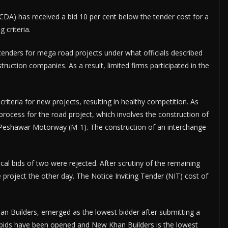
A) has received a bid 10 per cent below the tender cost for a
 criteria.
 tenders for mega road projects under what officials described
truction companies. As a result, limited firms participated in the
teria for new projects, resulting in healthy competition. As
rocess for the road project, which involves the construction of
h Peshawar Motorway (M-1). The construction of an interchange
cal bids of two were rejected. After scrutiny of the remaining
 project the other day. The Notice Inviting Tender (NIT) cost of
an Builders, emerged as the lowest bidder after submitting a
al bids have been opened and New Khan Builders is the lowest