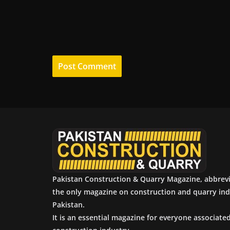
Pakistan Construction & Quarry Magazine, abbrev
the only magazine on construction and quarry ind
Pakistan.
It is an essential magazine for everyone associate