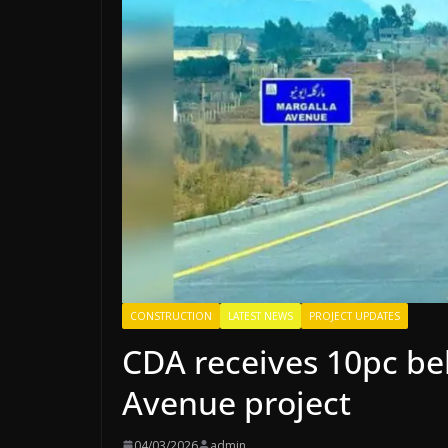
CONSTRUCTION
LATEST NEWS
PROJECT UPDATES
CDA receives 10pc be
Avenue project
04/03/2026
admin