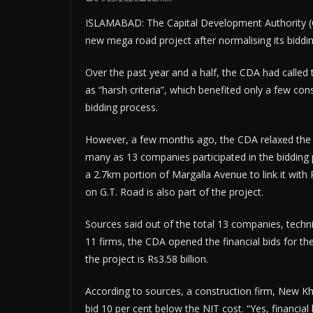
ISLAMABAD: The Capital Development Authority (CD
new mega road project after normalising its bidding
Over the past year and a half, the CDA had called
as “harsh criteria”, which benefited only a few cons
bidding process.
However, a few months ago, the CDA relaxed the cri
many as 13 companies participated in the bidding p
a 2.7km portion of Margalla Avenue to link it wit
on G.T. Road is also part of the project.
Sources said out of the total 13 companies, techni
11 firms, the CDA opened the financial bids for the
the project is Rs3.58 billion.
According to sources, a construction firm, New Kh
bid 10 per cent below the NIT cost. “Yes, financi