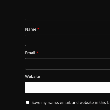
Name
*
Email
*
Website
Save my name, email, and website in this 