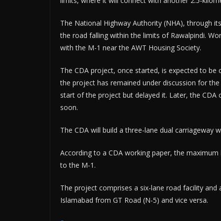
limits, where it will connect with another 2.5-kilom
The National Highway Authority (NHA), through its 
the road falling within the limits of Rawalpindi. Work
with the M-1 near the AWT Housing Society.
The CDA project, once started, is expected to be c
the project has remained under discussion for th
start of the project but delayed it. Later, the CD
soon.
The CDA will build a three-lane dual carriageway wi
According to a CDA working paper, the maximum ben
to the M-1.
The project comprises a six-lane road facility and
Islamabad from GT Road (N-5) and vice versa.