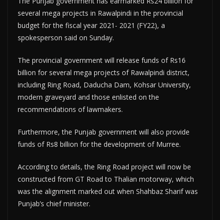
The Punjab government has earmarked Rs24 billion for
several mega projects in Rawalpindi in the provincial
budget for the fiscal year 2021- 2021 (FY22), a
spokesperson said on Sunday.
The provincial government will release funds of Rs16
billion for several mega projects of Rawalpindi district,
including Ring Road, Daducha Dam, Kohsar University,
modern graveyard and those enlisted on the
recommendations of lawmakers.
Furthermore, the Punjab government will also provide
funds of Rs8 billion for the development of Murree.
According to details, the Ring Road project will now be
constructed from GT Road to Thalian motorway, which
was the alignment marked out when Shahbaz Sharif was
Punjab’s chief minister.