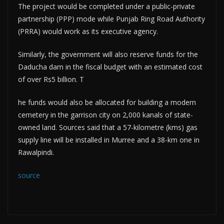
The project would be completed under a public-private
partnership (PPP) mode while Punjab Ring Road Authority
(PRRA) would work as its executive agency.
Similarly, the government will also reserve funds for the
Daducha dam in the fiscal budget with an estimated cost
of over Rs5 billion. T
he funds would also be allocated for building a modern
cemetery in the garrison city on 2,000 kanals of state-
owned land. Sources said that a 57-kilometre (kms) gas
supply line will be installed in Murree and a 38-km one in
Rawalpindi.
source