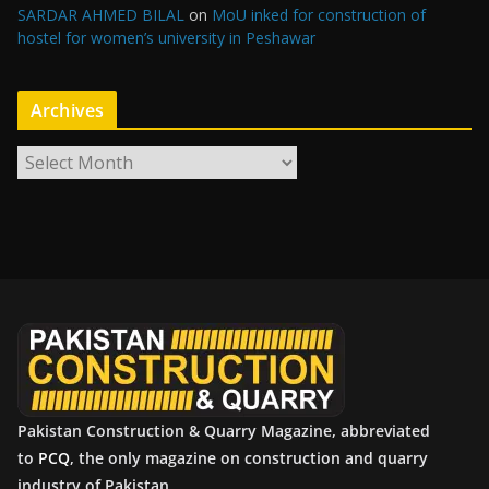
SARDAR AHMED BILAL
on
MoU inked for construction of
hostel for women’s university in Peshawar
Archives
A
r
c
h
i
v
e
s
Pakistan Construction & Quarry Magazine, abbreviated
to
PCQ
, the only magazine on construction and quarry
industry of Pakistan.