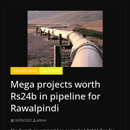
FEATURED NEWS
LATEST NEWS
Mega projects worth
Rs24b in pipeline for
Rawalpindi
16/06/2021
admin