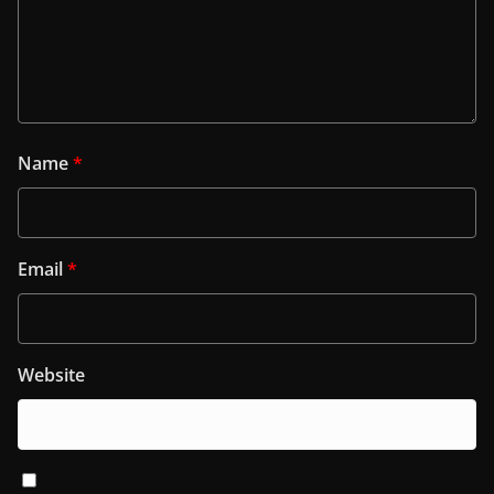
Name
*
Email
*
Website