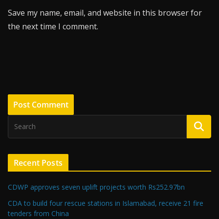
Save my name, email, and website in this browser for
the next time I comment.
Recent Posts
CDWP approves seven uplift projects worth Rs252.97bn
CDA to build four rescue stations in Islamabad, receive 21 fire
tenders from China