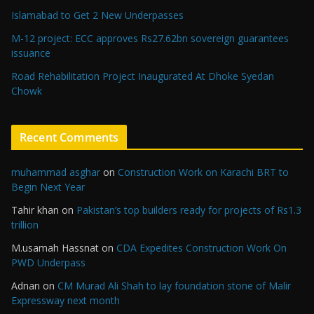
Islamabad to Get 2 New Underpasses
M-12 project: ECC approves Rs27.62bn sovereign guarantees
issuance
Road Rehabilitation Project Inaugurated At Dhoke Syedan
Chowk
Recent Comments
muhammad asghar
on
Construction Work on Karachi BRT to
Begin Next Year
Tahir khan
on
Pakistan’s top builders ready for projects of Rs1.3
trillion
M.usamah Hassnat
on
CDA Expedites Construction Work On
PWD Underpass
Adnan
on
CM Murad Ali Shah to lay foundation stone of Malir
Expressway next month