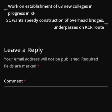
Work on establishment of 63 new colleges in
progress in KP
SC wants speedy construction of overhead bridges,
underpasses on KCR route
Leave a Reply
Your email address will not be published.
Required
fields are marked
*
Comment
*