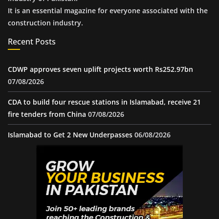
It is an essential magazine for everyone associated with the
construction industry.
Recent Posts
CDWP approves seven uplift projects worth Rs252.97bn
07/08/2026
CDA to build four rescue stations in Islamabad, receive 21
fire tenders from China
07/08/2026
Islamabad to Get 2 New Underpasses
06/08/2026