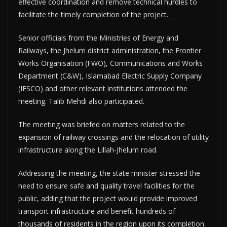
effective coordination and remove technical hurdles to
facilitate the timely completion of the project.
Senior officials from the Ministries of Energy and
Railways, the Jhelum district administration, the Frontier
Works Organisation (FWO), Communications and Works
Department (C&W), Islamabad Electric Supply Company
(IESCO) and other relevant institutions attended the
meeting. Talib Mehdi also participated.
The meeting was briefed on matters related to the
expansion of railway crossings and the relocation of utility
infrastructure along the Lillah-Jhelum road.
Addressing the meeting, the state minister stressed the
need to ensure safe and quality travel facilities for the
public, adding that the project would provide improved
transport infrastructure and benefit hundreds of
thousands of residents in the region upon its completion.