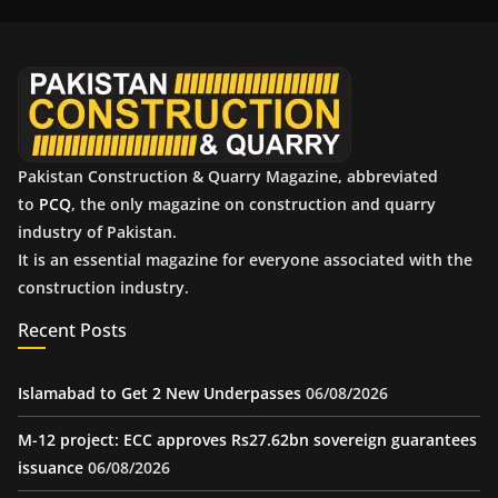
i
v
e
s
Pakistan Construction & Quarry Magazine, abbreviated
to
PCQ
, the only magazine on construction and quarry
industry of Pakistan.
It is an essential magazine for everyone associated with the
construction industry.
Recent Posts
Islamabad to Get 2 New Underpasses
06/08/2026
M-12 project: ECC approves Rs27.62bn sovereign guarantees
issuance
06/08/2026