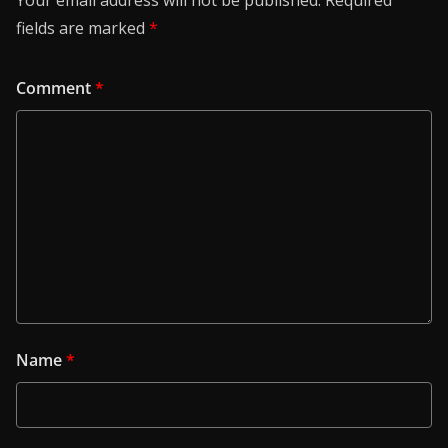
fields are marked
*
Comment
*
Name
*