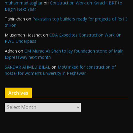
muhammad asghar
on
Construction Work on Karachi BRT to
Begin Next Year
Tahir khan
on
Pakistan’s top builders ready for projects of Rs1.3
trillion
M.usamah Hassnat
on
CDA Expedites Construction Work On
PWD Underpass
Adnan
on
CM Murad Ali Shah to lay foundation stone of Malir
Expressway next month
SARDAR AHMED BILAL
on
MoU inked for construction of
hostel for women’s university in Peshawar
Archives
A
r
c
h