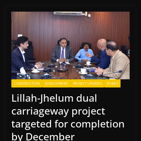
CONSTRUCTION
DEVELOPMENT
PROJECT UPDATES
ROADS
Lillah-Jhelum dual
carriageway project
targeted for completion
by December