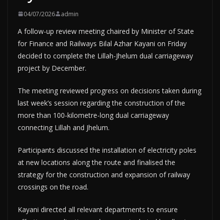
04/07/2026
admin
A follow-up review meeting chaired by Minister of State
for Finance and Railways Bilal Azhar Kayani on Friday
decided to complete the Lillah-Jhelum dual carriageway
project by December.
The meeting reviewed progress on decisions taken during
last week’s session regarding the construction of the
more than 100-kilometre-long dual carriageway
connecting Lillah and Jhelum.
Participants discussed the installation of electricity poles
at new locations along the route and finalised the
strategy for the construction and expansion of railway
crossings on the road.
Kayani directed all relevant departments to ensure