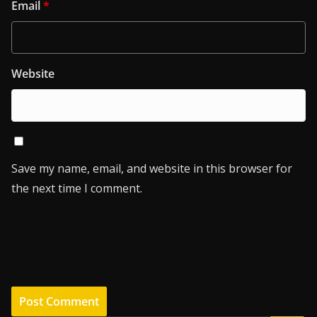
Email
*
Website
Save my name, email, and website in this browser for
the next time I comment.