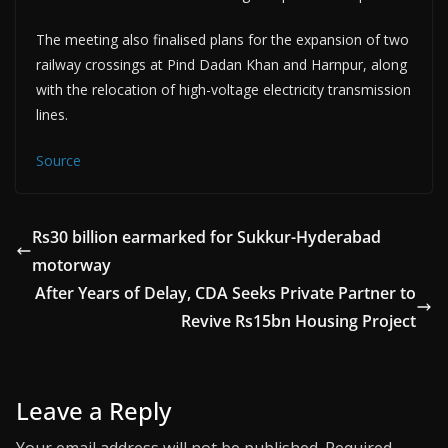
The meeting also finalised plans for the expansion of two
railway crossings at Pind Dadan Khan and Harnpur, along
with the relocation of high-voltage electricity transmission
lines.
Source
Rs30 billion earmarked for Sukkur-Hyderabad
motorway
After Years of Delay, CDA Seeks Private Partner to
Revive Rs15bn Housing Project
Leave a Reply
Your email address will not be published.
Required