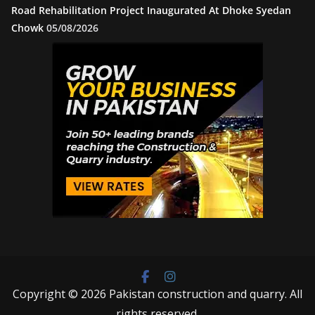
Road Rehabilitation Project Inaugurated At Dhoke Syedan
Chowk
05/08/2026