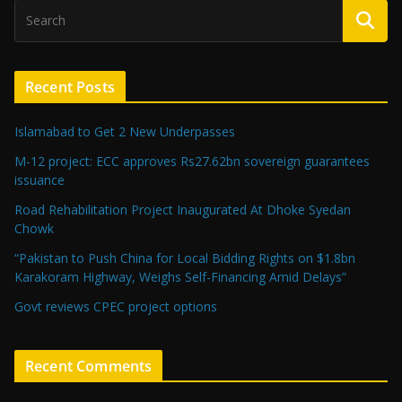
Recent Posts
Islamabad to Get 2 New Underpasses
M-12 project: ECC approves Rs27.62bn sovereign guarantees
issuance
Road Rehabilitation Project Inaugurated At Dhoke Syedan
Chowk
“Pakistan to Push China for Local Bidding Rights on $1.8bn
Karakoram Highway, Weighs Self-Financing Amid Delays”
Govt reviews CPEC project options
Recent Comments