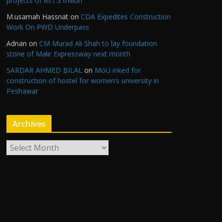
projects of Rs1.3 trillion
M.usamah Hassnat
on
CDA Expedites Construction
Work On PWD Underpass
Adnan
on
CM Murad Ali Shah to lay foundation
stone of Malir Expressway next month
SARDAR AHMED BILAL
on
MoU inked for
construction of hostel for women’s university in
Peshawar
Archives
A
r
c
h
i
v
e