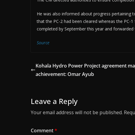
He was also informed about progress pertaining 
that the PC-2 had been cleared whereas the PC-1 fo
completed by September this year and forwarded t
Source
Kohala Hydro Power Project agreement ma
achievement: Omar Ayub
Leave a Reply
Your email address will not be published.
Requ
Comment
*