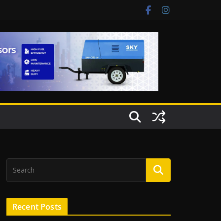
Recent Posts