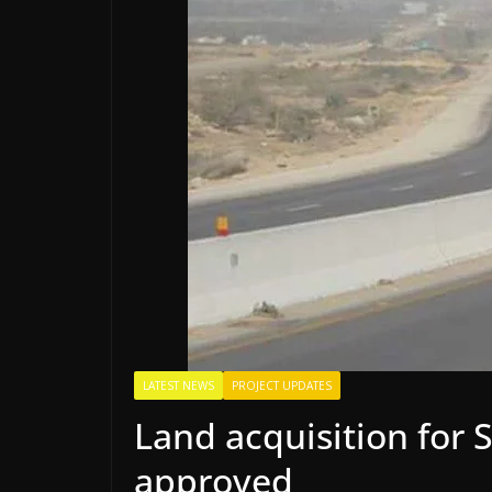
LATEST NEWS
PROJECT UPDATES
Land acquisition for
approved