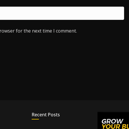
browser for the next time I comment.
Recent Posts