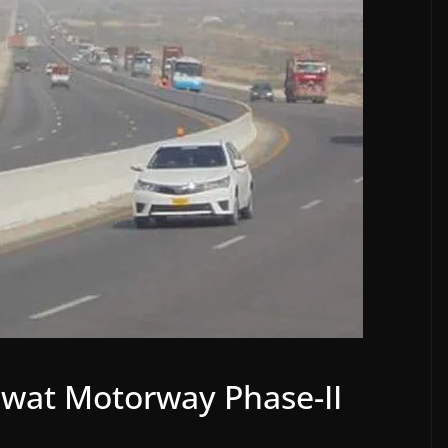
 Swat Motorway Phase-II