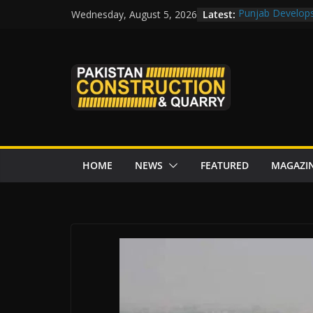
Skip
Latest:
Punjab Develops 
Wednesday, August 5, 2026
to
Road Rehabilita
Chowk
content
“Pakistan to Pus
Karakoram Highw
Govt reviews CP
CDA fast-tracks 
review before w
HOME
NEWS
FEATURED
MAGAZI