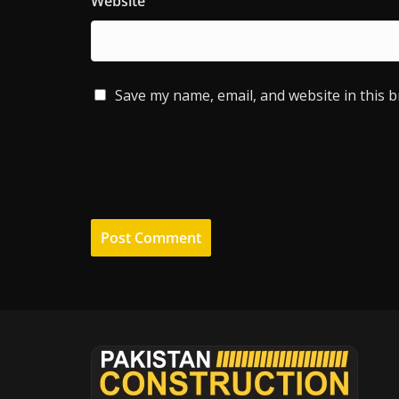
Website
Save my name, email, and website in this 