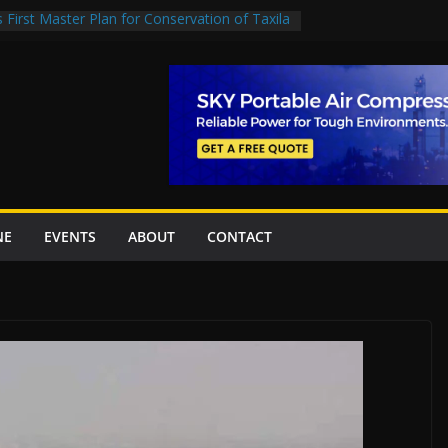
First Master Plan for Conservation of Taxila
tion Project Inaugurated At Dhoke Syedan
h China for Local Bidding Rights on $1.8bn
ay, Weighs Self-Financing Amid Delays”
EC project options
Islamabad’s first cricket stadium, orders rate
ork orders
NE
EVENTS
ABOUT
CONTACT