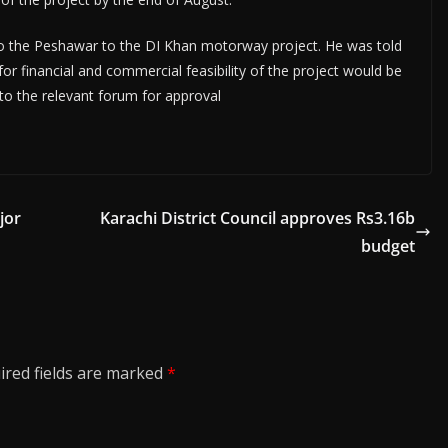
to the Peshawar to the DI Khan motorway project. He was told
r financial and commercial feasibility of the project would be
o the relevant forum for approval
jor
Karachi District Council approves Rs3.16b
budget
ired fields are marked
*