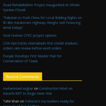
Road Rehabilitation Project Inaugurated At Dhoke
Syedan Chowk
“Pakistan to Push China for Local Bidding Rights on
$1.8bn Karakoram Highway, Weighs Self-Financing
Amid Delays”
Govt reviews CPEC project options
CDA fast-tracks Islamabad’s first cricket stadium,
orders rate review before work orders
Punjab Develops First Master Plan for
Conservation of Taxila
Recent Comments
muhammad asghar
on
Construction Work on
Karachi BRT to Begin Next Year
Tahir khan
on
Pakistan’s top builders ready for