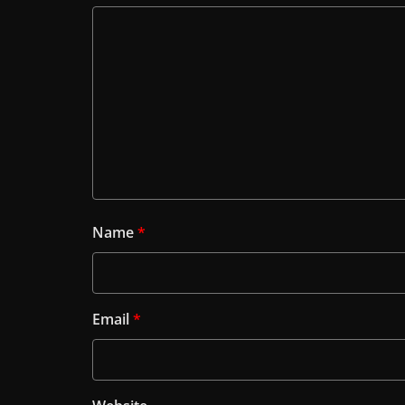
Name
*
Email
*