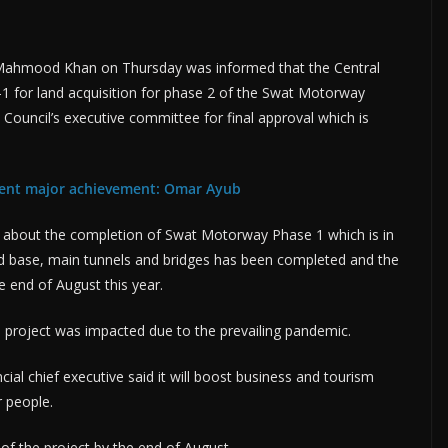
Mahmood Khan on Thursday was informed that the Central
 for land acquisition for phase 2 of the Swat Motorway
Council’s executive committee for final approval which is
ent major achievement: Omar Ayub
 about the completion of Swat Motorway Phase 1 which is in
oad base, main tunnels and bridges has been completed and the
 end of August this year.
he project was impacted due to the prevailing pandemic.
cial chief executive said it will boost business and tourism
r people.
of the project by the end of August.