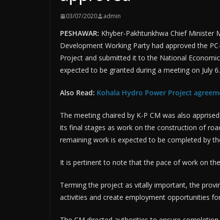
03/07/2020
admin
PESHAWAR:
Khyber-Pakhtunkhwa Chief Minister 
Development Working Party had approved the PC-1
Project and submitted it to the National Economic 
expected to be granted during a meeting on July 6.
Also Read:
Kohala Hydro Power Project agreem
The meeting chaired by K-P CM was also apprised
its final stages as work on the construction of r
remaining work is expected to be completed by the
It is pertinent to note that the pace of work on t
Terming the project as vitally important, the provin
activities and create employment opportunities fo
The CM directed authorities to ensure completion 