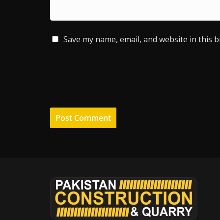
Save my name, email, and website in this 