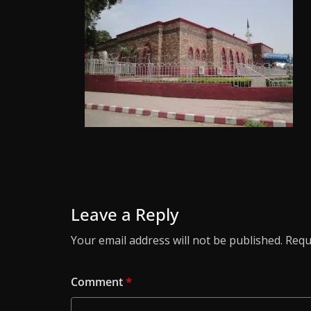
Leave a Reply
Your email address will not be published.
Requ
Comment
*