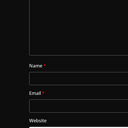
Name
*
Email
*
Website