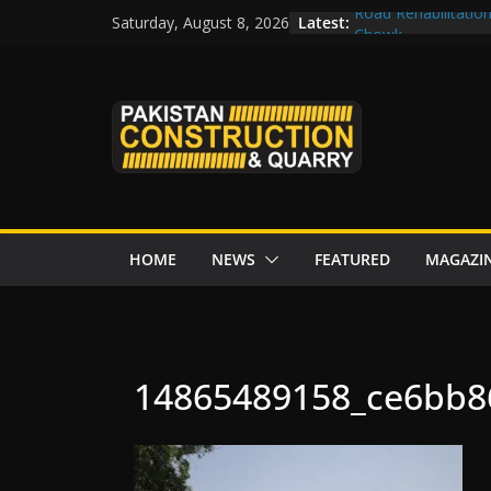
Skip
Latest:
Road Rehabilitatio
Saturday, August 8, 2026
to
Chowk
CDWP approves sev
content
CDA to build four r
tenders from China
Islamabad to Get 
M-12 project: ECC
issuance
HOME
NEWS
FEATURED
MAGAZI
14865489158_ce6bb8