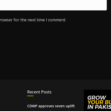
browser for the next time I comment.
Recent Posts
CDWP approves seven uplift