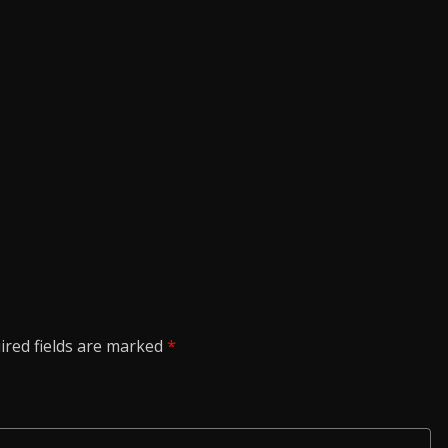
ired fields are marked
*