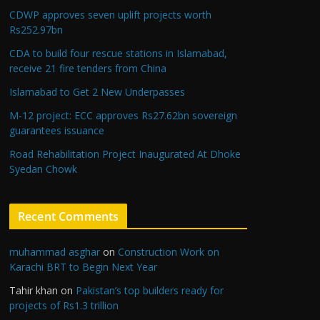
CDWP approves seven uplift projects worth
Rs252.97bn
CDA to build four rescue stations in Islamabad,
receive 21 fire tenders from China
Islamabad to Get 2 New Underpasses
M-12 project: ECC approves Rs27.62bn sovereign
guarantees issuance
Road Rehabilitation Project Inaugurated At Dhoke
Syedan Chowk
Recent Comments
muhammad asghar
on
Construction Work on
Karachi BRT to Begin Next Year
Tahir khan
on
Pakistan’s top builders ready for
projects of Rs1.3 trillion