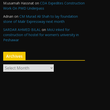
M.usamah Hassnat
on
CDA Expedites Construction
Work On PWD Underpass
Adnan
on
CM Murad Ali Shah to lay foundation
stone of Malir Expressway next month
SARDAR AHMED BILAL
on
MoU inked for
construction of hostel for women’s university in
Peshawar
Archives
A
r
c
h
i
v
e