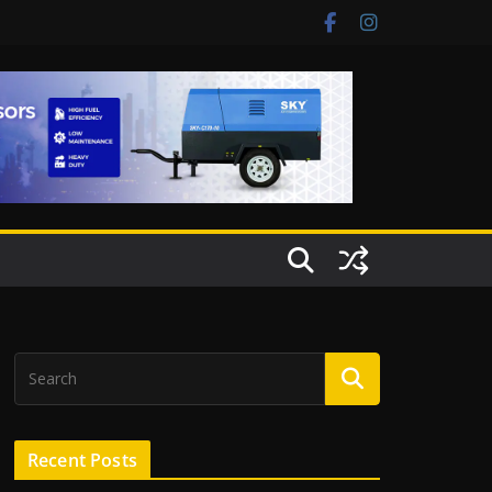
Recent Posts