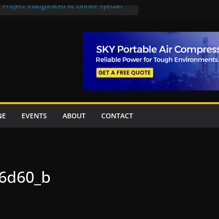
n Project Inaugurated At Dhoke Syedan
en uplift projects worth Rs252.97bn
escue stations in Islamabad, receive 21 fire
2 New Underpasses
 approves Rs27.62bn sovereign guarantees
NE
EVENTS
ABOUT
CONTACT
6d60_b