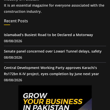
It is an essential magazine for everyone associated with the
construction industry.
Recent Posts
Islamabad’s Busiest Road to be Declared a Motorway
08/08/2026
Senate panel concerned over Lowari Tunnel delays, safety
08/08/2026
Central Development Working Party approves Karachi’s
Rs172bn K-IV project, eyes completion by June next year
08/08/2026