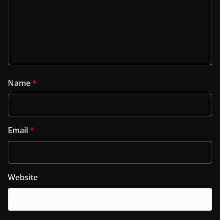
Name
*
Email
*
Website