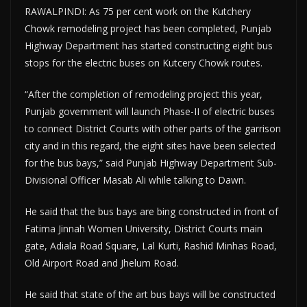
RAWALPINDI: As 75 per cent work on the Kutchery
Chowk remodeling project has been completed, Punjab
Highway Department has started constructing eight bus
stops for the electric buses on Kutcery Chowk routes.
“After the completion of remodeling project this year,
Punjab government will launch Phase-II of electric buses
to connect District Courts with other parts of the garrison
city and in this regard, the eight sites have been selected
for the bus bays,” said Punjab Highway Department Sub-
Divisional Officer Masab Ali while talking to Dawn.
He said that the bus bays are bing constructed in front of
Fatima Jinnah Women University, District Courts main
gate, Adiala Road Square, Lal Kurti, Rashid Minhas Road,
Old Airport Road and Jhelum Road.
He said that state of the art bus bays will be constructed