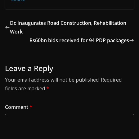
Dc Inaugurates Road Construction, Rehabilitation
Work
Rs60bn bids received for 94 PDP packages
Leave a Reply
Your email address will not be published.
Required
fields are marked
*
Comment
*