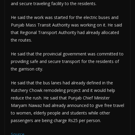
and secure traveling facility to the residents.
He said the work was started for the electric buses and
Punjab Mass Transit Authority was working on it. He said
that Regional Transport Authority had already allocated
the routes.
He said that the provincial government was committed to
providing safe and secure transport for the residents of
the garrison city.
He said that the bus lanes had already defined in the
Kutchery Chowk remodeling project and it would help
reduce the rush. He said that Punjab Chief Minister
Maryam Nawaz had already announced to give free travel
to women, elderly people and students while other
passengers are being charge Rs25 per person.
Source