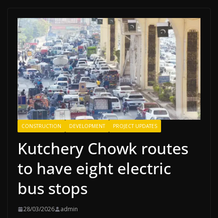
CONSTRUCTION
DEVELOPMENT
PROJECT UPDATES
Kutchery Chowk routes
to have eight electric
bus stops
28/03/2026
admin