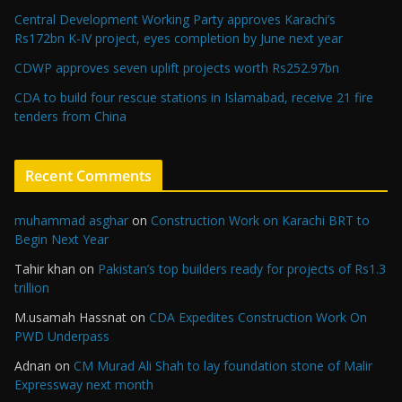
Central Development Working Party approves Karachi’s
Rs172bn K-IV project, eyes completion by June next year
CDWP approves seven uplift projects worth Rs252.97bn
CDA to build four rescue stations in Islamabad, receive 21 fire
tenders from China
Recent Comments
muhammad asghar
on
Construction Work on Karachi BRT to
Begin Next Year
Tahir khan
on
Pakistan’s top builders ready for projects of Rs1.3
trillion
M.usamah Hassnat
on
CDA Expedites Construction Work On
PWD Underpass
Adnan
on
CM Murad Ali Shah to lay foundation stone of Malir
Expressway next month