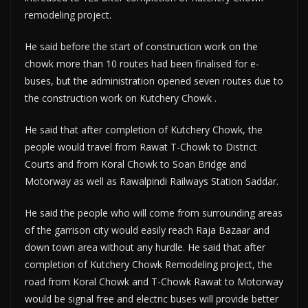
remodeling project.
He said before the start of construction work on the
chowk more than 10 routes had been finalised for e-
buses, but the administration opened seven routes due to
the construction work on Kutchery Chowk .
He said that after completion of Kutchery Chowk, the
people would travel from Rawat T-Chowk to District
Courts and from Koral Chowk to Soan Bridge and
Motorway as well as Rawalpindi Railways Station Saddar.
He said the people who will come from surrounding areas
of the garrison city would easily reach Raja Bazaar and
down town area without any hurdle. He said that after
completion of Kutchery Chowk Remodeling project, the
road from Koral Chowk and T-Chowk Rawat to Motorway
would be signal free and electric buses will provide better