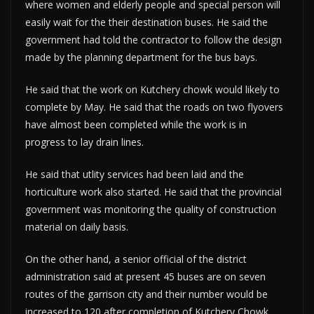
where women and elderly people and special person will
easily wait for the their destination buses. He said the
government had told the contractor to follow the design
made by the planning department for the bus bays.
He said that the work on Kutchery chowk would likely to
complete by May. He said that the roads on two flyovers
have almost been completed while the work is in
progress to lay drain lines.
He said that utlity services had been laid and the
horticulture work also started. He said that the provincial
government was monitoring the quality of construction
material on daily basis.
On the other hand, a senior official of the district
administration said at present 45 buses are on seven
routes of the garrison city and their number would be
increased to 120 after completion of Kutchery Chowk