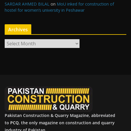
SARDAR AHMED BILAL
on
MoU inked for construction of
hostel for women’s university in Peshawar
Archives
A
r
c
h
i
v
e
s
Pakistan Construction & Quarry Magazine, abbreviated
to
PCQ
, the only magazine on construction and quarry
industry of Pakistan.