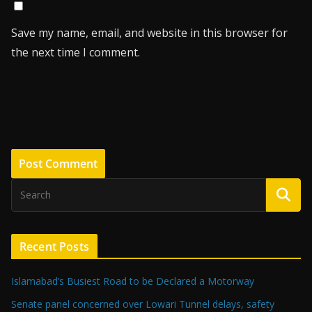
Save my name, email, and website in this browser for
the next time I comment.
Recent Posts
Islamabad’s Busiest Road to be Declared a Motorway
Senate panel concerned over Lowari Tunnel delays, safety