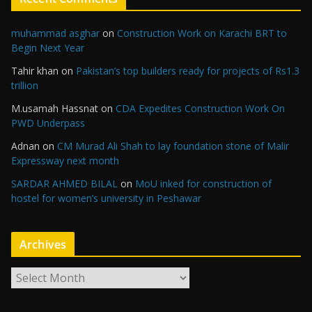
muhammad asghar
on
Construction Work on Karachi BRT to
Begin Next Year
Tahir khan
on
Pakistan’s top builders ready for projects of Rs1.3
trillion
M.usamah Hassnat
on
CDA Expedites Construction Work On
PWD Underpass
Adnan
on
CM Murad Ali Shah to lay foundation stone of Malir
Expressway next month
SARDAR AHMED BILAL
on
MoU inked for construction of
hostel for women’s university in Peshawar
Archives
A
r
c