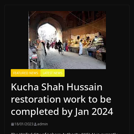
FEATURED NEWS
LATEST NEWS
Kucha Shah Hussain
restoration work to be
completed by Jan 2024
18/01/2023
admin