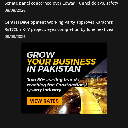
Senate panel concerned over Lowari Tunnel delays, safety
08/08/2026
Central Development Working Party approves Karachi’s
Rs172bn K-IV project, eyes completion by June next year
08/08/2026