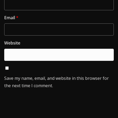
Email
*
Website
Save my name, email, and website in this browser for
the next time I comment.