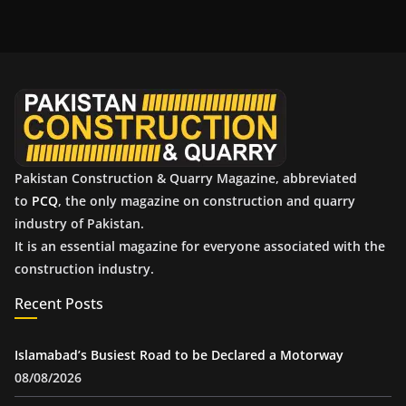
h
i
v
e
s
Pakistan Construction & Quarry Magazine, abbreviated
to
PCQ
, the only magazine on construction and quarry
industry of Pakistan.
It is an essential magazine for everyone associated with the
construction industry.
Recent Posts
Islamabad’s Busiest Road to be Declared a Motorway
08/08/2026