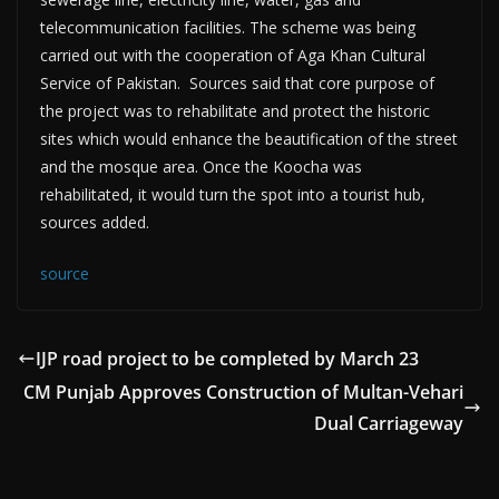
telecommunication facilities. The scheme was being
carried out with the cooperation of Aga Khan Cultural
Service of Pakistan. Sources said that core purpose of
the project was to rehabilitate and protect the historic
sites which would enhance the beautification of the street
and the mosque area. Once the Koocha was
rehabilitated, it would turn the spot into a tourist hub,
sources added.
source
IJP road project to be completed by March 23
CM Punjab Approves Construction of Multan-Vehari
Dual Carriageway