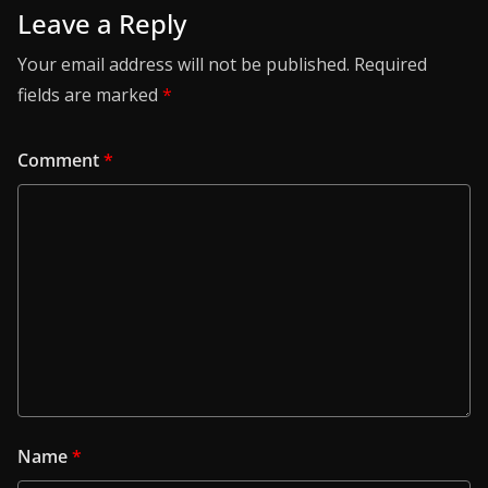
Leave a Reply
Your email address will not be published.
Required
fields are marked
*
Comment
*
Name
*