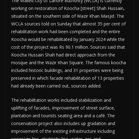
The Walled City of Lahore Authority (WCLA) is currently
working on restoration of Koocha [street] Shah Hussain,
situated on the southern side of Wazir Khan Masjid. The
WCLA sources told on Sunday that almost 35 per cent of
rehabilitation work had been completed and the entire
Koocha would be rehabilitated by January 2024 while the
cost of the project was Rs 90.1 million. Sources said that
Koocha Hussain Shah had direct approach from the
mosque and the Wazir Khan Square. The famous koocha
included historic buildings, and 31 properties were being
preserved in which facade rehabilitation of 13 properties
had already been carried out, sources added.
The rehabilitation works included stabilization and
uplifting of facades, improvement of street surface,
plantation and tourists seating area and a café. The
conservation project also includes up gradation and
improvement of the existing infrastructure including
sewerage line, electricity line, water, gas and