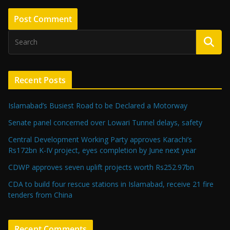
Recent Posts
Islamabad’s Busiest Road to be Declared a Motorway
Senate panel concerned over Lowari Tunnel delays, safety
Central Development Working Party approves Karachi’s
Rs172bn K-IV project, eyes completion by June next year
CDWP approves seven uplift projects worth Rs252.97bn
CDA to build four rescue stations in Islamabad, receive 21 fire
tenders from China
Recent Comments