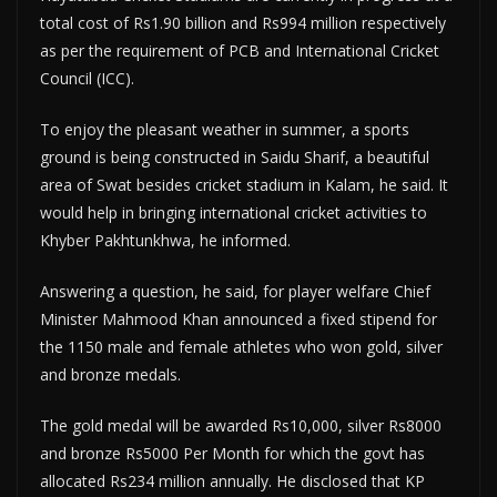
total cost of Rs1.90 billion and Rs994 million respectively
as per the requirement of PCB and International Cricket
Council (ICC).
To enjoy the pleasant weather in summer, a sports
ground is being constructed in Saidu Sharif, a beautiful
area of Swat besides cricket stadium in Kalam, he said. It
would help in bringing international cricket activities to
Khyber Pakhtunkhwa, he informed.
Answering a question, he said, for player welfare Chief
Minister Mahmood Khan announced a fixed stipend for
the 1150 male and female athletes who won gold, silver
and bronze medals.
The gold medal will be awarded Rs10,000, silver Rs8000
and bronze Rs5000 Per Month for which the govt has
allocated Rs234 million annually. He disclosed that KP