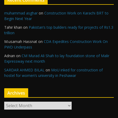
Recent Comments
muhammad asghar
on
Construction Work on Karachi BRT to
Begin Next Year
Tahir khan
on
Pakistan’s top builders ready for projects of Rs1.3
trillion
M.usamah Hassnat
on
CDA Expedites Construction Work On
PWD Underpass
Adnan
on
CM Murad Ali Shah to lay foundation stone of Malir
Expressway next month
SARDAR AHMED BILAL
on
MoU inked for construction of
hostel for women’s university in Peshawar
Archives
A
r
c