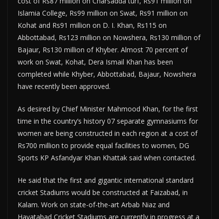
cost of Rs87 million on Charsadda turf, Rs91 million on
Islamia College, Rs99 million on Swat, Rs91 million on
Kohat and Rs91 million on D. I. Khan, Rs115 on
Abbottabad, Rs123 million on Nowshera, Rs130 million of
Bajaur, Rs130 million of Khyber. Almost 70 percent of
work on Swat, Kohat, Dera Ismail Khan has been
completed while Khyber, Abbottabad, Bajaur, Nowshera
have recently been approved.
As desired by Chief Minister Mahmood Khan, for the first
time in the country’s history 07 separate gymnasiums for
women are being constructed in each region at a cost of
Rs700 million to provide equal facilities to women, DG
Sports KP Asfandyar Khan Khattak said when contacted.
He said that the first and gigantic international standard
cricket Stadiums would be constructed at Faizabad, in
Kalam. Work on state-of-the-art Arbab Niaz and
Hayatabad Cricket Stadiums are currently in progress at a