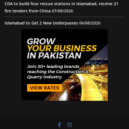
CDA to build four rescue stations in Islamabad, receive 21
fire tenders from China
07/08/2026
Islamabad to Get 2 New Underpasses
06/08/2026