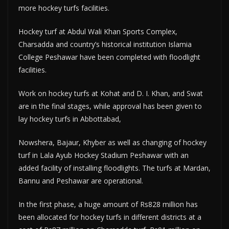
more hockey turfs facilities.
Hockey turf at Abdul Wali Khan Sports Complex,
Charsadda and country’s historical institution Islamia
College Peshawar have been completed with floodlight
facilities.
Work on hockey turfs at Kohat and D. I. Khan, and Swat
are in the final stages, while approval has been given to
lay hockey turfs in Abbottabad,
Nowshera, Bajaur, Khyber as well as changing of hockey
turf in Lala Ayub Hockey Stadium Peshawar with an
added facility of installing floodlights. The turfs at Mardan,
Bannu and Peshawar are operational.
In the first phase, a huge amount of Rs828 million has
been allocated for hockey turfs in different districts at a