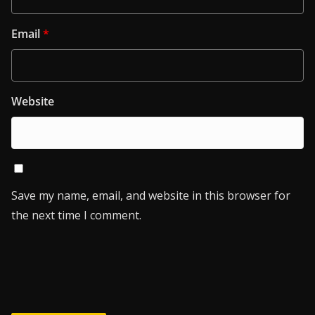
Email
*
Website
Save my name, email, and website in this browser for
the next time I comment.