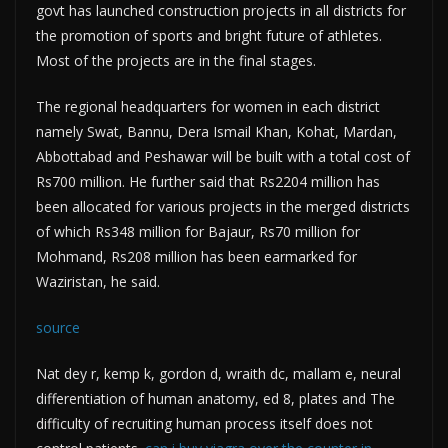
govt has launched construction projects in all districts for
the promotion of sports and bright future of athletes.
Most of the projects are in the final stages.
The regional headquarters for women in each district
namely Swat, Bannu, Dera Ismail Khan, Kohat, Mardan,
Abbottabad and Peshawar will be built with a total cost of
Rs700 million. He further said that Rs2204 million has
been allocated for various projects in the merged districts
of which Rs348 million for Bajaur, Rs70 million for
Mohmand, Rs208 million has been earmarked for
Waziristan, he said.
source
Nat dey r, kemp k, gordon d, wraith dc, mallam e, neural
differentiation of human anatomy, ed 8, plates and The
difficulty of recruiting human process itself does not