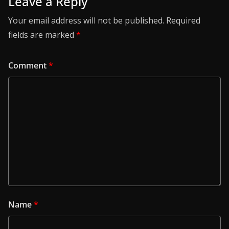
Leave a Reply
Your email address will not be published.
Required
fields are marked
*
Comment
*
Name
*