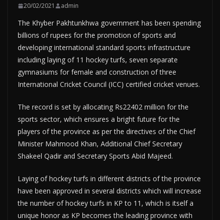
20/02/2021
admin
The Khyber Pakhtunkhwa government has been spending
billions of rupees for the promotion of sports and
developing international standard sports infrastructure
including laying of 11 hockey turfs, seven separate
gymnasiums for female and construction of three
International Cricket Council (ICC) certified cricket venues.
The record is set by allocating Rs22402 million for the
sports sector, which ensures a bright future for the
players of the province as per the directives of the Chief
Minister Mahmood Khan, Additional Chief Secretary
Shakeel Qadir and Secretary Sports Abid Majeed.
Laying of hockey turfs in different districts of the province
have been approved in several districts which will increase
the number of hockey turfs in KP to 11, which is itself a
unique honor as KP becomes the leading province with