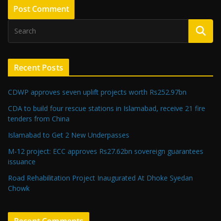
Recent Posts
CDWP approves seven uplift projects worth Rs252.97bn
CDA to build four rescue stations in Islamabad, receive 21 fire
tenders from China
Islamabad to Get 2 New Underpasses
M-12 project: ECC approves Rs27.62bn sovereign guarantees
issuance
Road Rehabilitation Project Inaugurated At Dhoke Syedan
Chowk