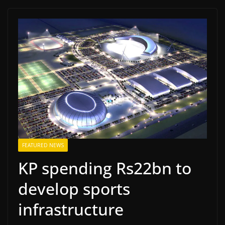
FEATURED NEWS
KP spending Rs22bn to
develop sports
infrastructure