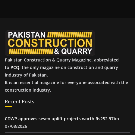
h
i
v
e
s
Pakistan Construction & Quarry Magazine, abbreviated
to
PCQ
, the only magazine on construction and quarry
industry of Pakistan.
It is an essential magazine for everyone associated with the
construction industry.
Recent Posts
CDWP approves seven uplift projects worth Rs252.97bn
07/08/2026