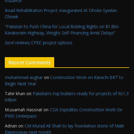
issuance
Road Rehabilitation Project Inaugurated At Dhoke Syedan
Chowk
“Pakistan to Push China for Local Bidding Rights on $1.8bn
Karakoram Highway, Weighs Self-Financing Amid Delays”
Govt reviews CPEC project options
Recent Comments
muhammad asghar
on
Construction Work on Karachi BRT to
Begin Next Year
Tahir khan
on
Pakistan’s top builders ready for projects of Rs1.3
trillion
M.usamah Hassnat
on
CDA Expedites Construction Work On
PWD Underpass
Adnan
on
CM Murad Ali Shah to lay foundation stone of Malir
Expressway next month