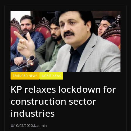
FEATURED NEWS
LATEST NEWS
KP relaxes lockdown for
construction sector
industries
10/05/2020
admin