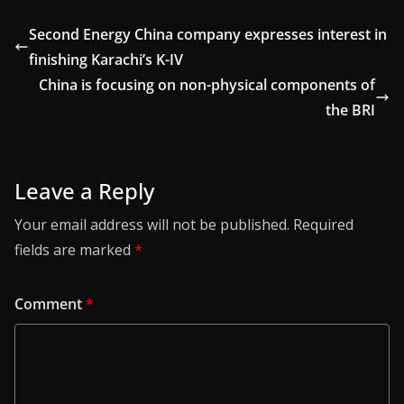
Second Energy China company expresses interest in
finishing Karachi’s K-IV
China is focusing on non-physical components of
the BRI
Leave a Reply
Your email address will not be published.
Required
fields are marked
*
Comment
*