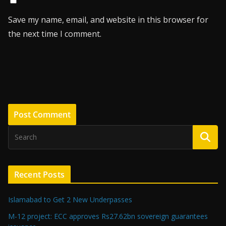
Save my name, email, and website in this browser for
the next time I comment.
Recent Posts
Islamabad to Get 2 New Underpasses
M-12 project: ECC approves Rs27.62bn sovereign guarantees