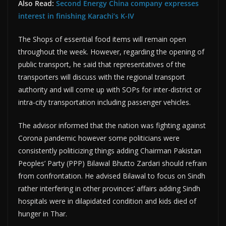
Also Read:
Second Energy China company expresses
interest in finishing Karachi’s K-IV
The Shops of essential food items will remain open
throughout the week. However, regarding the opening of
public transport, he said that representatives of the
transporters will discuss with the regional transport
authority and will come up with SOPs for inter-district or
intra-city transportation including passenger vehicles.
The advisor informed that the nation was fighting against
Corona pandemic however some politicians were
consistently politicizing things adding Chairman Pakistan
Peoples’ Party (PPP) Bilawal Bhutto Zardari should refrain
from confrontation. He advised Bilawal to focus on Sindh
rather interfering in other provinces’ affairs adding Sindh
hospitals were in dilapidated condition and kids died of
hunger in Thar.