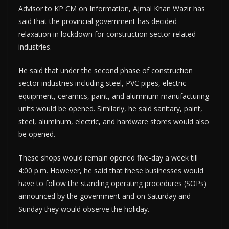
Advisor to KP CM on Information, Ajmal Khan Wazir has
said that the provincial government has decided
relaxation in lockdown for construction sector related
industries.
He said that under the second phase of construction
sector industries including steel, PVC pipes, electric
equipment, ceramics, paint, and aluminum manufacturing
units would be opened. Similarly, he said sanitary, paint,
steel, aluminum, electric, and hardware stores would also
be opened.
These shops would remain opened five-day a week till
4:00 p.m. However, he said that these businesses would
have to follow the standing operating procedures (SOPs)
announced by the government and on Saturday and
Sunday they would observe the holiday.