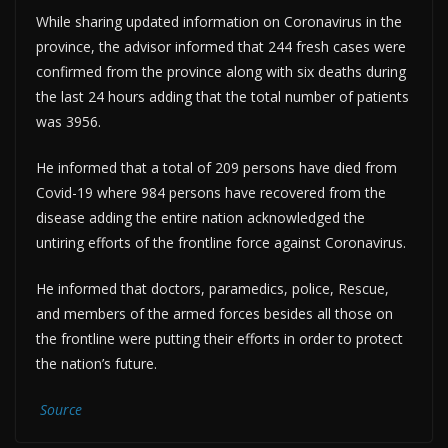
While sharing updated information on Coronavirus in the
province, the advisor informed that 244 fresh cases were
confirmed from the province along with six deaths during
the last 24 hours adding that the total number of patients
was 3956.
He informed that a total of 209 persons have died from
Covid-19 where 984 persons have recovered from the
disease adding the entire nation acknowledged the
untiring efforts of the frontline force against Coronavirus.
He informed that doctors, paramedics, police, Rescue,
and members of the armed forces besides all those on
the frontline were putting their efforts in order to protect
the nation’s future.
Source