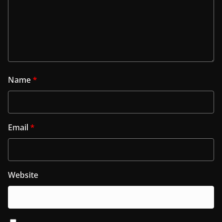
Name
*
Email
*
Website