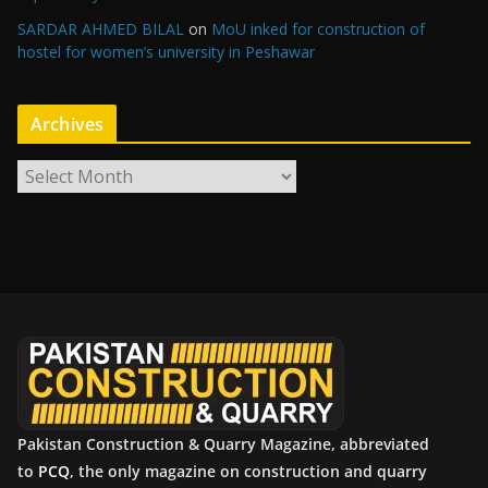
SARDAR AHMED BILAL
on
MoU inked for construction of
hostel for women’s university in Peshawar
Archives
A
r
c
h
i
v
e
s
Pakistan Construction & Quarry Magazine, abbreviated
to
PCQ
, the only magazine on construction and quarry