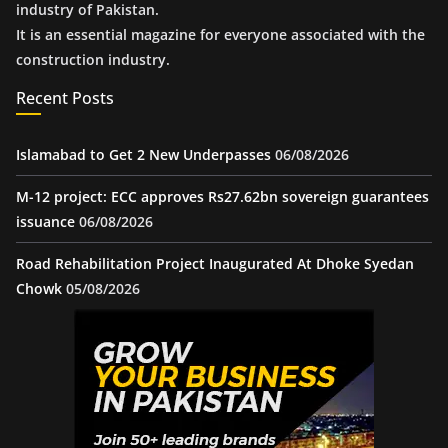
industry of Pakistan.
It is an essential magazine for everyone associated with the
construction industry.
Recent Posts
Islamabad to Get 2 New Underpasses
06/08/2026
M-12 project: ECC approves Rs27.62bn sovereign guarantees
issuance
06/08/2026
Road Rehabilitation Project Inaugurated At Dhoke Syedan
Chowk
05/08/2026